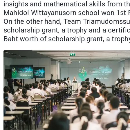
insights and mathematical skills from t
Mahidol Wittayanusorn school won 1st Pla
On the other hand, Team Triamudomssuk
scholarship grant, a trophy and a cert
Baht worth of scholarship grant, a trophy