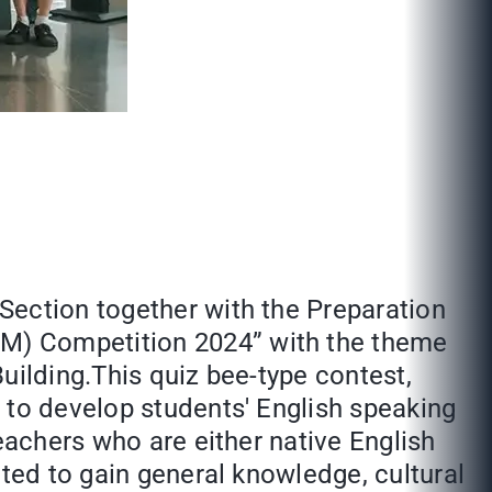
Section together with the Preparation
EM) Competition 2024” with the theme
uilding.This quiz bee-type contest,
 to develop students' English speaking
eachers who are either native English
cted to gain general knowledge, cultural