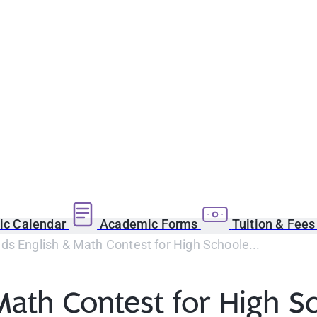
c Calendar
Academic Forms
Tuition & Fee
s English & Math Contest for High Schoole...
Math Contest for High S