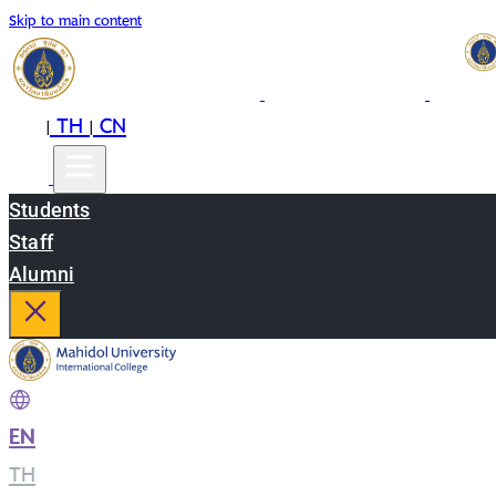
Skip to main content
EN
TH
CN
|
|
Students
Staff
Alumni
EN
|
TH
|