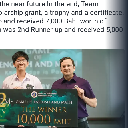
the near future.In the end, Team
rship grant, a trophy and a certificate.
and received 7,000 Baht worth of
m was 2nd Runner-up and received 5,000