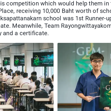
his competition which would help them in 
ce, receiving 10,000 Baht worth of schola
sapattanakarn school was 1st Runner-up 
ificate. Meanwhile, Team Rayongwittayako
 and a certificate.