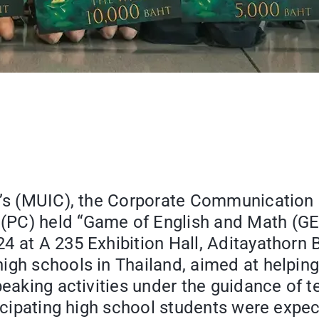
e’s (MUIC), the Corporate Communication 
(PC) held “Game of English and Math (G
 at A 235 Exhibition Hall, Aditayathorn B
high schools in Thailand, aimed at
helping
peaking activities under the guidance of t
ticipating high school students were expe