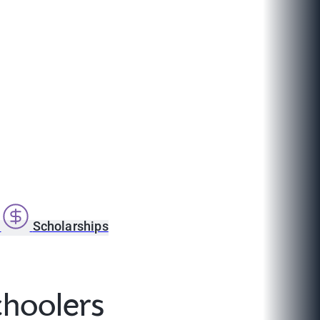
s
Scholarships
choolers