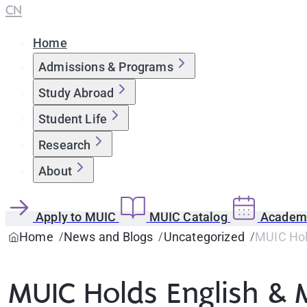
CN
Home
Admissions & Programs
Study Abroad
Student Life
Research
About
Apply to MUIC
MUIC Catalog
Academi
Home
News and Blogs
Uncategorized
MUIC Hold
MUIC Holds English & 