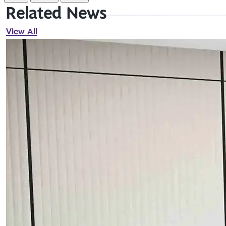
Related News
View All