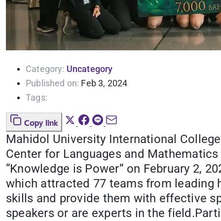
Category:
Uncategory
Published on:
Feb 3, 2024
Tags:
Copy link
Mahidol University International Colleg
Center for Languages and Mathematics 
“Knowledge is Power” on February 2, 2024
which attracted 77 teams from leading 
skills and provide them with effective s
speakers or are experts in the field.Par