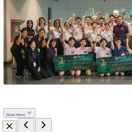
Show More