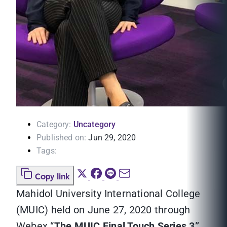
Category:
Uncategory
Published on:
Jun 29, 2020
Tags:
Copy link
Mahidol University International College
(MUIC) held on June 27, 2020 through
Webex “
The MUIC Final Touch Series 3”