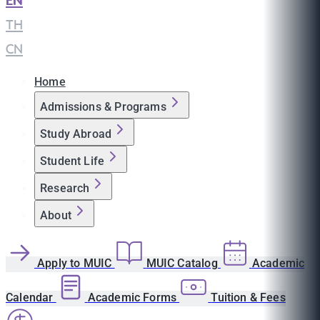
EN
|
TH
|
CN
Home
Admissions & Programs
Study Abroad
Student Life
Research
About
Apply to MUIC
MUIC Catalog
Academic
Calendar
Academic Forms
Tuition & Fees