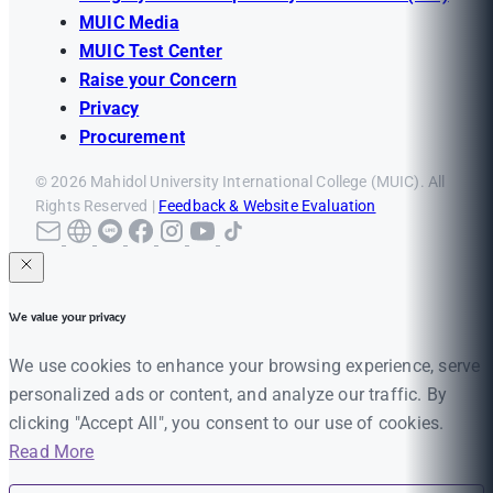
MUIC Media
MUIC Test Center
Raise your Concern
Privacy
Procurement
© 2026 Mahidol University International College (MUIC). All
Rights Reserved |
Feedback & Website Evaluation
We value your privacy
We use cookies to enhance your browsing experience, serve
personalized ads or content, and analyze our traffic. By
clicking "Accept All", you consent to our use of cookies.
Read More