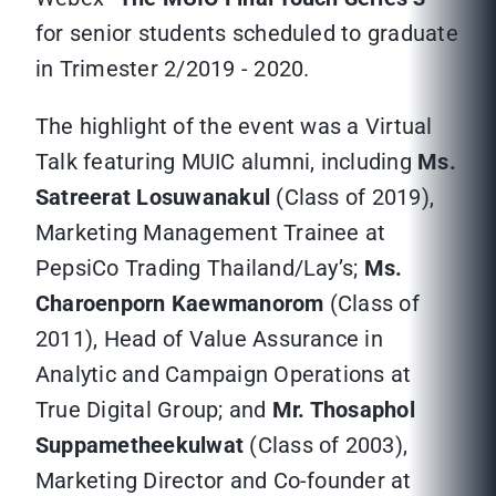
for senior students scheduled to graduate
in Trimester 2/2019 - 2020.
The highlight of the event was a Virtual
Talk featuring MUIC alumni, including
Ms.
Satreerat Losuwanakul
(Class of 2019),
Marketing Management Trainee at
PepsiCo Trading Thailand/Lay’s;
Ms.
Charoenporn Kaewmanorom
(Class of
2011), Head of Value Assurance in
Analytic and Campaign Operations at
True Digital Group; and
Mr. Thosaphol
Suppametheekulwat
(Class of 2003),
Marketing Director and Co-founder at