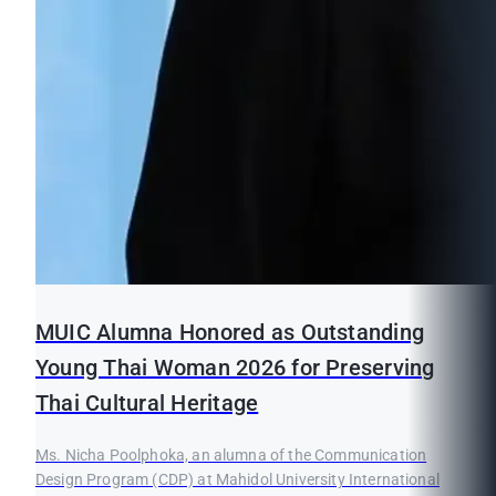
MUIC Alumna Honored as Outstanding
Young Thai Woman 2026 for Preserving
Thai Cultural Heritage
Ms. Nicha Poolphoka, an alumna of the Communication
Design Program (CDP) at Mahidol University International