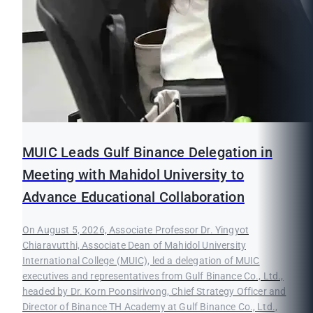
MUIC Leads Gulf Binance Delegation in
Meeting with Mahidol University to
Advance Educational Collaboration
On August 5, 2026, Associate Professor Dr. Yingyot
Chiaravutthi, Associate Dean of Mahidol University
International College (MUIC), led a delegation of MUIC
executives and representatives from Gulf Binance Co., Ltd.,
headed by Dr. Korn Poonsirivong, Chief Strategy Officer and
Director of Binance TH Academy at Gulf Binance Co., Ltd.,