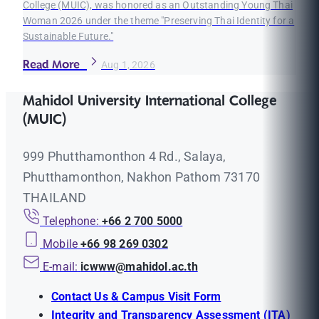
College (MUIC), was honored as an Outstanding Young Thai
Woman 2026 under the theme "Preserving Thai Identity for a
Sustainable Future."
Read More
Aug 1, 2026
Mahidol University International College
(MUIC)
999 Phutthamonthon 4 Rd., Salaya,
Phutthamonthon, Nakhon Pathom 73170
THAILAND
Telephone:
+66 2 700 5000
Mobile
+66 98 269 0302
E-mail:
icwww@mahidol.ac.th
Contact Us & Campus Visit Form
Integrity and Transparency Assessment (ITA)