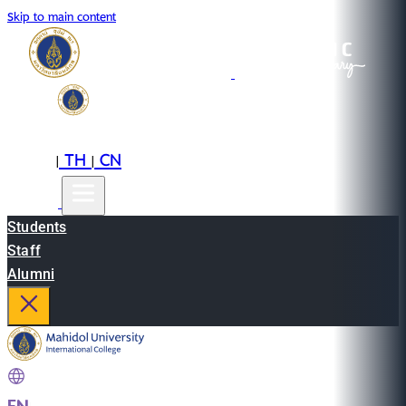
Skip to main content
EN
TH
CN
|
|
Students
Staff
Alumni