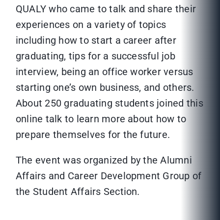
QUALY who came to talk and share their
experiences on a variety of topics
including how to start a career after
graduating, tips for a successful job
interview, being an office worker versus
starting one’s own business, and others.
About 250 graduating students joined this
online talk to learn more about how to
prepare themselves for the future.
The event was organized by the Alumni
Affairs and Career Development Group of
the Student Affairs Section.