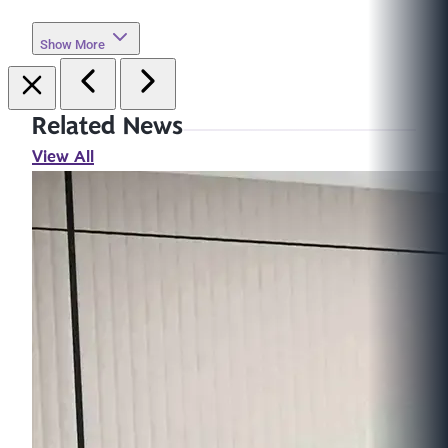
Show More
Related News
View All