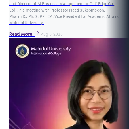
and Director of AI Business Management at Gulf Edge Co.,
Ltd., in a meeting with Professor Naeti Suksomboon,
Pharm.D., Ph.D., PFHEA, Vice President for Academic Affairs,
Mahidol University.
Read More
Aug 5, 2026