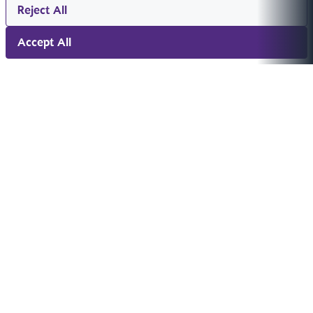
Reject All
Accept All