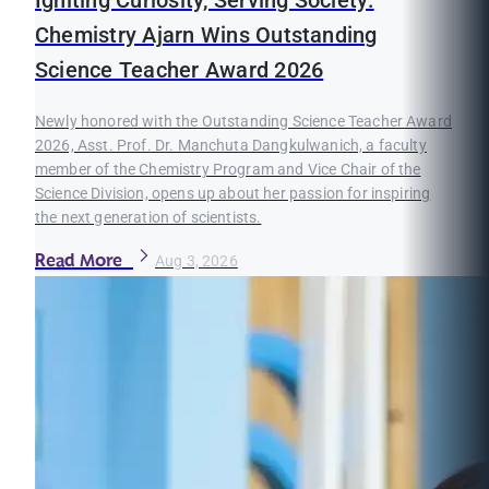
Igniting Curiosity, Serving Society:
Chemistry Ajarn Wins Outstanding
Science Teacher Award 2026
Newly honored with the Outstanding Science Teacher Award
2026, Asst. Prof. Dr. Manchuta Dangkulwanich, a faculty
member of the Chemistry Program and Vice Chair of the
Science Division, opens up about her passion for inspiring
the next generation of scientists.
Read More
Aug 3, 2026