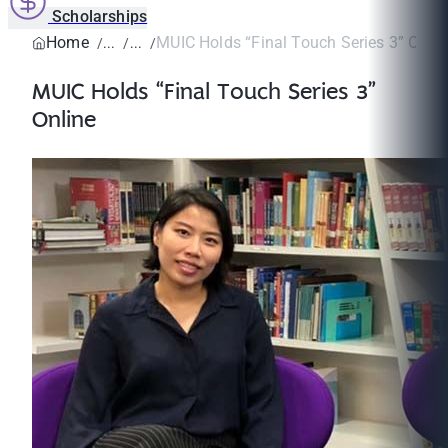
Scholarships
Home
MUIC Holds “Final Touch Series 3” Onlin
MUIC Holds “Final Touch Series 3”
Online