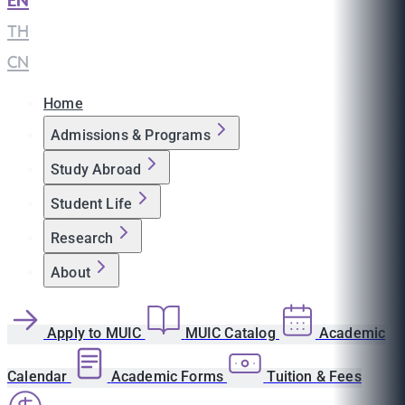
EN
|
TH
|
CN
Home
Admissions & Programs
Study Abroad
Student Life
Research
About
Apply to MUIC
MUIC Catalog
Academic
Calendar
Academic Forms
Tuition & Fees