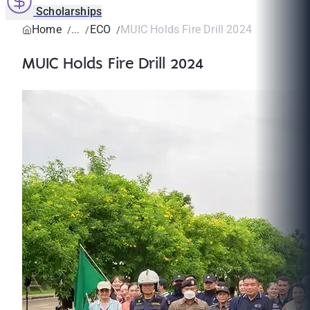
Scholarships
Home
ECO
MUIC Holds Fire Drill 2024
MUIC Holds Fire Drill 2024