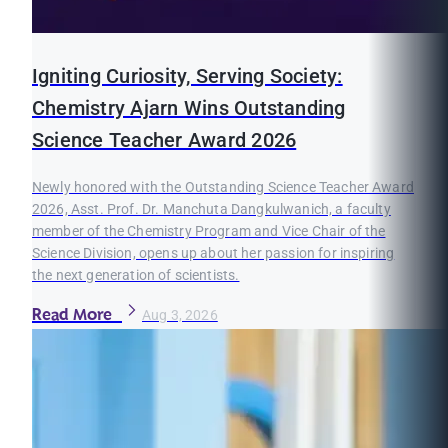
Igniting Curiosity, Serving Society:
Chemistry Ajarn Wins Outstanding
Science Teacher Award 2026
Newly honored with the Outstanding Science Teacher Award
2026, Asst. Prof. Dr. Manchuta Dangkulwanich, a faculty
member of the Chemistry Program and Vice Chair of the
Science Division, opens up about her passion for inspiring
the next generation of scientists.
Read More
Aug 3, 2026