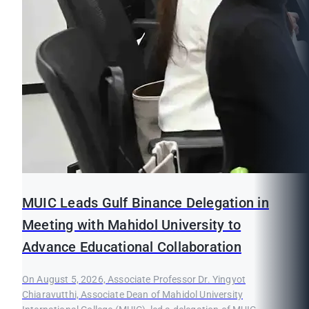
MUIC Leads Gulf Binance Delegation in
Meeting with Mahidol University to
Advance Educational Collaboration
On August 5, 2026, Associate Professor Dr. Yingyot
Chiaravutthi, Associate Dean of Mahidol University