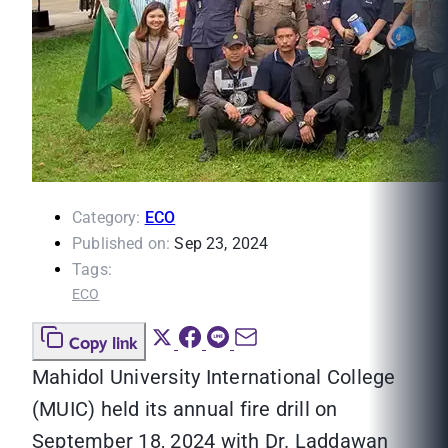
Category:
ECO
Published on:
Sep 23, 2024
Tags:
ECO
Copy link
Mahidol University International College
(MUIC) held its annual fire drill on
September 18, 2024 with Dr. Laddawan