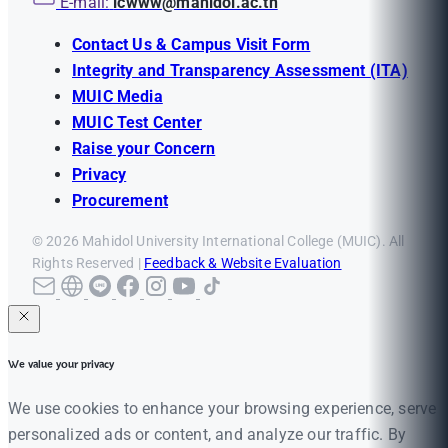
E-mail:
icwww@mahidol.ac.th
Contact Us & Campus Visit Form
Integrity and Transparency Assessment (ITA)
MUIC Media
MUIC Test Center
Raise your Concern
Privacy
Procurement
© 2026 Mahidol University International College (MUIC). All
Rights Reserved |
Feedback & Website Evaluation
We value your privacy
We use cookies to enhance your browsing experience, serve
personalized ads or content, and analyze our traffic. By