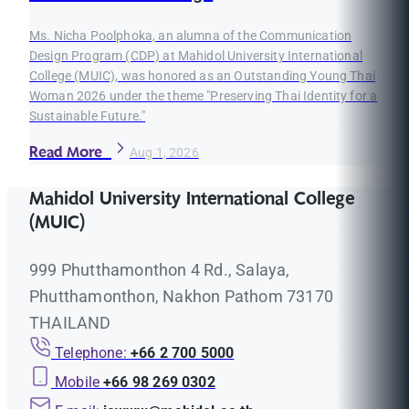
Ms. Nicha Poolphoka, an alumna of the Communication
Design Program (CDP) at Mahidol University International
College (MUIC), was honored as an Outstanding Young Thai
Woman 2026 under the theme "Preserving Thai Identity for a
Sustainable Future."
Read More
Aug 1, 2026
Mahidol University International College
(MUIC)
999 Phutthamonthon 4 Rd., Salaya,
Phutthamonthon, Nakhon Pathom 73170
THAILAND
Telephone:
+66 2 700 5000
Mobile
+66 98 269 0302