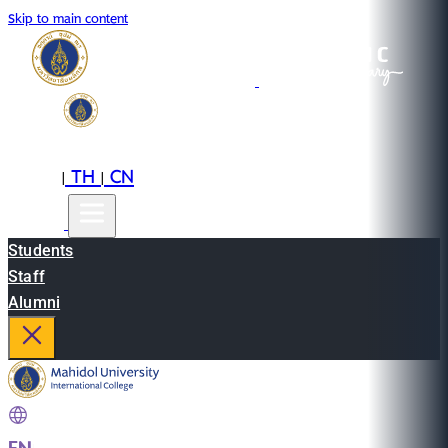
Skip to main content
EN
TH
CN
|
|
Students
Staff
Alumni