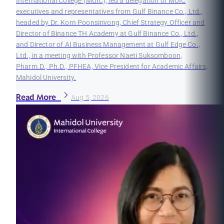
International College (MUIC), led a delegation of MUIC
executives and representatives from Gulf Binance Co., Ltd.,
headed by Dr. Korn Poonsirivong, Chief Strategy Officer and
Director of Binance TH Academy at Gulf Binance Co., Ltd.,
and Director of AI Business Management at Gulf Edge Co.,
Ltd., in a meeting with Professor Naeti Suksomboon,
Pharm.D., Ph.D., PFHEA, Vice President for Academic Affairs,
Mahidol University.
Read More
Aug 5, 2026