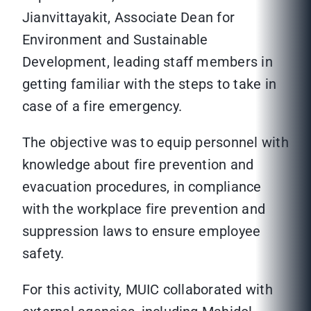
Jianvittayakit, Associate Dean for
Environment and Sustainable
Development, leading staff members in
getting familiar with the steps to take in
case of a fire emergency.
The objective was to equip personnel with
knowledge about fire prevention and
evacuation procedures, in compliance
with the workplace fire prevention and
suppression laws to ensure employee
safety.
For this activity, MUIC collaborated with