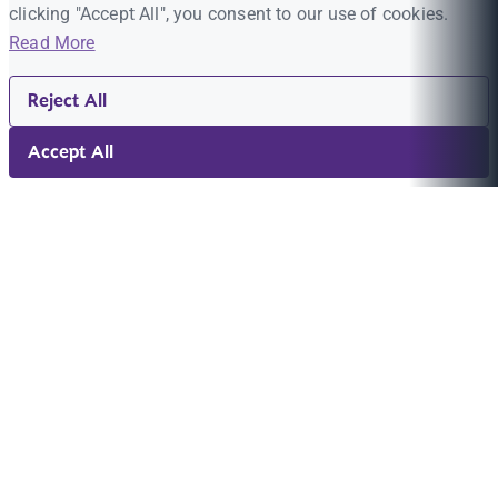
clicking "Accept All", you consent to our use of cookies.
Read More
Reject All
Accept All