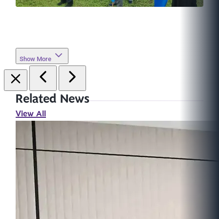
Show More
Related News
View All