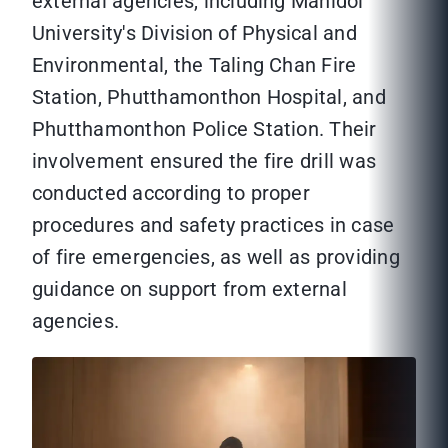
external agencies, including Mahidol
University's Division of Physical and
Environmental, the Taling Chan Fire
Station, Phutthamonthon Hospital, and
Phutthamonthon Police Station. Their
involvement ensured the fire drill was
conducted according to proper
procedures and safety practices in case
of fire emergencies, as well as providing
guidance on support from external
agencies.