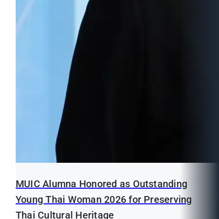
MUIC Alumna Honored as Outstanding
Young Thai Woman 2026 for Preserving
Thai Cultural Heritage