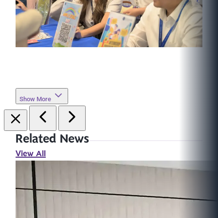
Show More
Related News
View All