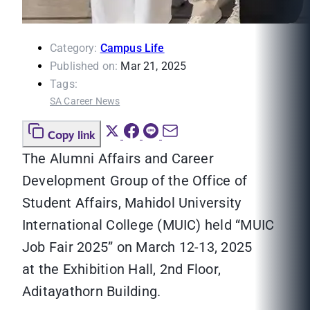
Category:
Campus Life
Published on:
Mar 21, 2025
Tags:
SA Career News
Copy link
The Alumni Affairs and Career
Development Group of the Office of
Student Affairs, Mahidol University
International College (MUIC) held “MUIC
Job Fair 2025” on March 12-13, 2025
at the Exhibition Hall, 2nd Floor,
Aditayathorn Building.