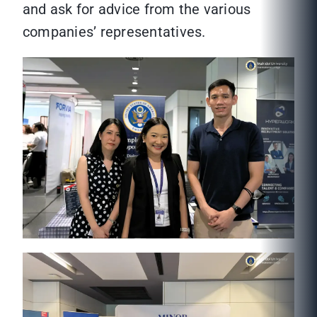
and ask for advice from the various
companies’ representatives.