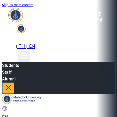
Skip to main content
EN
TH
CN
|
|
Students
Staff
Alumni