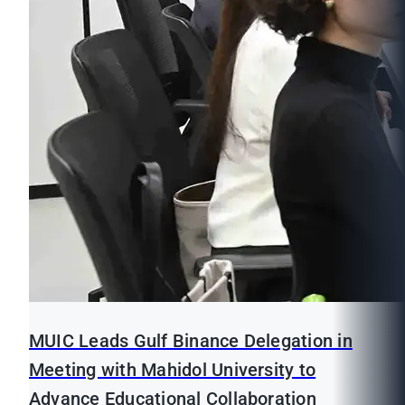
MUIC Leads Gulf Binance Delegation in
Meeting with Mahidol University to
Advance Educational Collaboration