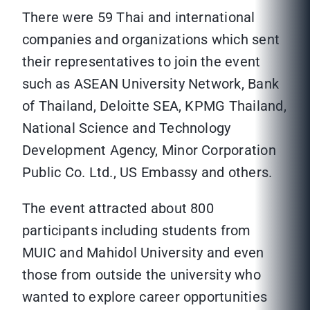
There were 59 Thai and international
companies and organizations which sent
their representatives to join the event
such as ASEAN University Network, Bank
of Thailand, Deloitte SEA, KPMG Thailand,
National Science and Technology
Development Agency, Minor Corporation
Public Co. Ltd., US Embassy and others.
The event attracted about 800
participants including students from
MUIC and Mahidol University and even
those from outside the university who
wanted to explore career opportunities