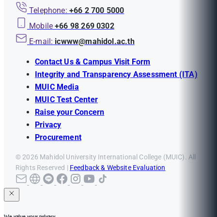
Telephone:
+66 2 700 5000
Mobile
+66 98 269 0302
E-mail:
icwww@mahidol.ac.th
Contact Us & Campus Visit Form
Integrity and Transparency Assessment (ITA)
MUIC Media
MUIC Test Center
Raise your Concern
Privacy
Procurement
© 2026 Mahidol University International College (MUIC). All
Rights Reserved |
Feedback & Website Evaluation
We value your privacy