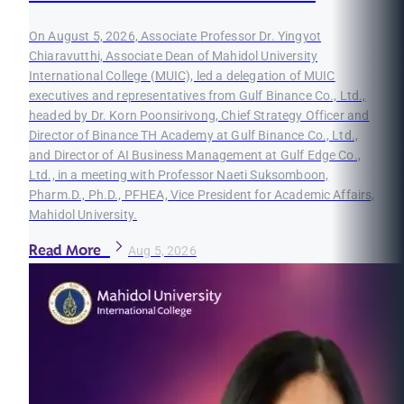
On August 5, 2026, Associate Professor Dr. Yingyot
Chiaravutthi, Associate Dean of Mahidol University
International College (MUIC), led a delegation of MUIC
executives and representatives from Gulf Binance Co., Ltd.,
headed by Dr. Korn Poonsirivong, Chief Strategy Officer and
Director of Binance TH Academy at Gulf Binance Co., Ltd.,
and Director of AI Business Management at Gulf Edge Co.,
Ltd., in a meeting with Professor Naeti Suksomboon,
Pharm.D., Ph.D., PFHEA, Vice President for Academic Affairs,
Mahidol University.
Read More
Aug 5, 2026