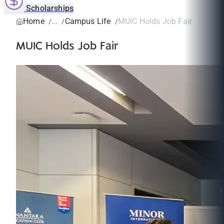
Scholarships
Home
Campus Life
MUIC Holds Job Fair
MUIC Holds Job Fair