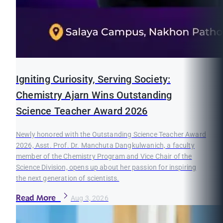
Igniting Curiosity, Serving Society:
Chemistry Ajarn Wins Outstanding
Science Teacher Award 2026
Newly honored with the Outstanding Science Teacher Award
2026, Asst. Prof. Dr. Manchuta Dangkulwanich, a faculty
member of the Chemistry Program and Vice Chair of the
Science Division, opens up about her passion for inspiring
the next generation of scientists.
Read More
Aug 3, 2026