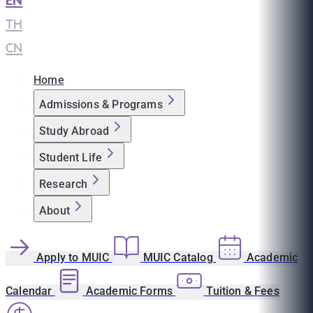
EN
|
TH
|
CN
Home
Admissions & Programs
Study Abroad
Student Life
Research
About
Apply to MUIC
MUIC Catalog
Academic
Calendar
Academic Forms
Tuition & Fees