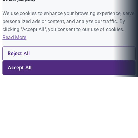
We use cookies to enhance your browsing experience, serve
personalized ads or content, and analyze our traffic. By
clicking "Accept All", you consent to our use of cookies.
Read More
Reject All
Accept All