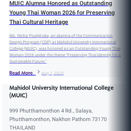
MUIC Alumna Honored as Outstanding
Young Thai Woman 2026 for Preserving
Thai Cultural Heritage
Ms. Nicha Poolphoka, an alumna of the Communication
Design Program (CDP) at Mahidol University International
College (MUIC), was honored as an Outstanding Young Thai
Woman 2026 under the theme "Preserving Thai Identity for a
Sustainable Future."
Read More
Aug 1, 2026
Mahidol University International College
(MUIC)
999 Phutthamonthon 4 Rd., Salaya,
Phutthamonthon, Nakhon Pathom 73170
THAILAND