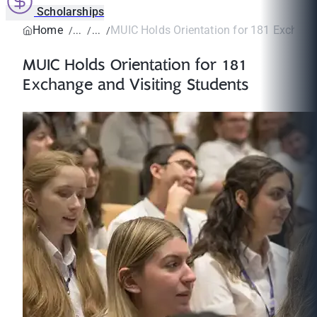
Scholarships
Home
MUIC Holds Orientation for 181 Exchange 
MUIC Holds Orientation for 181
Exchange and Visiting Students