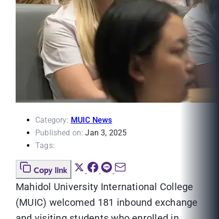
Category:
MUIC News
Published on:
Jan 3, 2025
Tags:
Copy link
Mahidol University International College
(MUIC) welcomed 181 inbound exchange
and visiting students who enrolled in