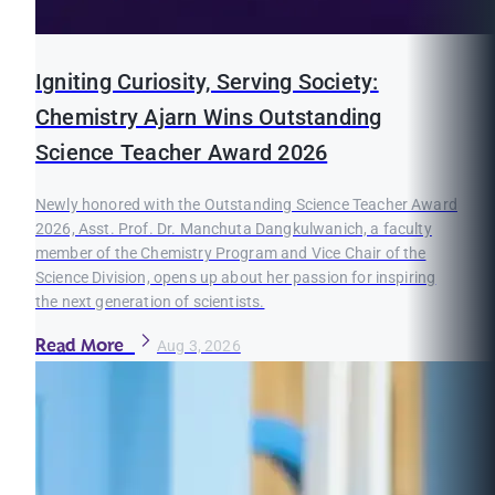
Igniting Curiosity, Serving Society:
Chemistry Ajarn Wins Outstanding
Science Teacher Award 2026
Newly honored with the Outstanding Science Teacher Award
2026, Asst. Prof. Dr. Manchuta Dangkulwanich, a faculty
member of the Chemistry Program and Vice Chair of the
Science Division, opens up about her passion for inspiring
the next generation of scientists.
Read More
Aug 3, 2026