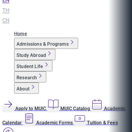
EN
|
TH
|
CN
Home
Admissions & Programs
Study Abroad
Student Life
Research
About
Apply to MUIC
MUIC Catalog
Academic
Calendar
Academic Forms
Tuition & Fees