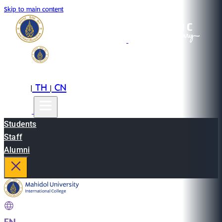
Skip to main content
EN
TH
CN
|
|
Students
Staff
Alumni