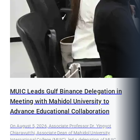
MUIC Leads Gulf Binance Delegation in
Meeting with Mahidol University to
Advance Educational Collaboration
On August 5, 2026, Associate Professor Dr. Yingyot
Chiaravutthi, Associate Dean of Mahidol University
International College (MUIC), led a delegation of MUIC