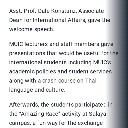
Asst. Prof. Dale Konstanz, Associate
Dean for International Affairs, gave the
welcome speech.
MUIC lecturers and staff members gave
presentations that would be useful for the
international students including MUIC’s
academic policies and student services
along with a crash course on Thai
language and culture.
Afterwards, the students participated in
the “Amazing Race” activity at Salaya
campus, a fun way for the exchange