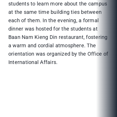
students to learn more about the campus
at the same time building ties between
each of them. In the evening, a formal
dinner was hosted for the students at
Baan Nam Kieng Din restaurant, fostering
a warm and cordial atmosphere. The
orientation was organized by the Office of
International Affairs.