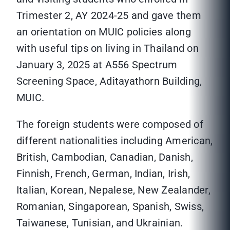
Trimester 2, AY 2024-25 and gave them
an orientation on MUIC policies along
with useful tips on living in Thailand on
January 3, 2025 at A556 Spectrum
Screening Space, Aditayathorn Building,
MUIC.
The foreign students were composed of
different nationalities including American,
British, Cambodian, Canadian, Danish,
Finnish, French, German, Indian, Irish,
Italian, Korean, Nepalese, New Zealander,
Romanian, Singaporean, Spanish, Swiss,
Taiwanese, Tunisian, and Ukrainian.