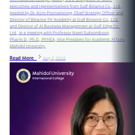
executives and representatives from Gulf Binance Co., Ltd.,
headed by Dr. Korn Poonsirivong, Chief Strategy Officer and
Director of Binance TH Academy at Gulf Binance Co., Ltd.,
and Director of AI Business Management at Gulf Edge Co.,
Ltd., in a meeting with Professor Naeti Suksomboon,
Pharm.D., Ph.D., PFHEA, Vice President for Academic Affairs,
Mahidol University.
Read More
Aug 5, 2026