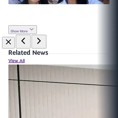
Show More
Related News
View All