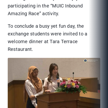
participating in the “MUIC Inbound
Amazing Race” activity.
To conclude a busy yet fun day, the
exchange students were invited to a
welcome dinner at Tara Terrace
Restaurant.