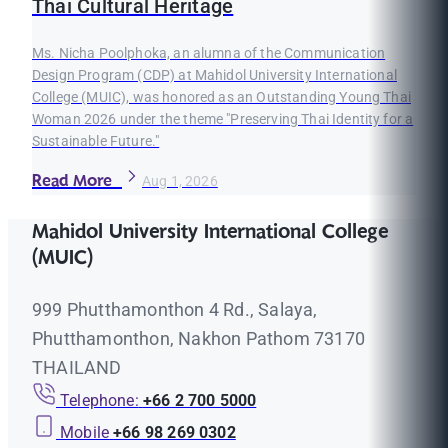
Thai Cultural Heritage
Ms. Nicha Poolphoka, an alumna of the Communication
Design Program (CDP) at Mahidol University International
College (MUIC), was honored as an Outstanding Young Thai
Woman 2026 under the theme "Preserving Thai Identity for a
Sustainable Future."
Read More
Aug 1, 2026
Mahidol University International College
(MUIC)
999 Phutthamonthon 4 Rd., Salaya,
Phutthamonthon, Nakhon Pathom 73170
THAILAND
Telephone:
+66 2 700 5000
Mobile
+66 98 269 0302