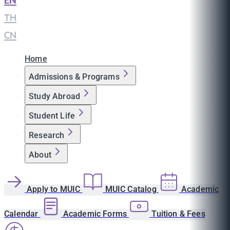
EN
|
TH
|
CN
Home
Admissions & Programs
Study Abroad
Student Life
Research
About
Apply to MUIC
MUIC Catalog
Academic
Calendar
Academic Forms
Tuition & Fees