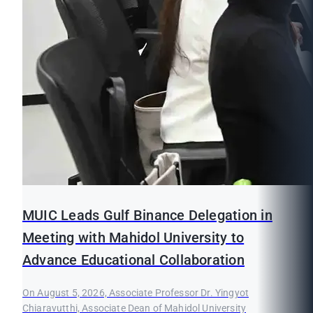
MUIC Leads Gulf Binance Delegation in
Meeting with Mahidol University to
Advance Educational Collaboration
On August 5, 2026, Associate Professor Dr. Yingyot
Chiaravutthi, Associate Dean of Mahidol University