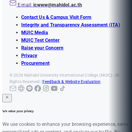
E-mail:
icwww@mahidol.ac.th
Contact Us & Campus Visit Form
Integrity and Transparency Assessment (ITA)
MUIC Media
MUIC Test Center
Raise your Concern
Privacy
Procurement
© 2026 Mahidol University International College (MUIC). All
Rights Reserved |
Feedback & Website Evaluation
We value your privacy
We use cookies to enhance your browsing experience, serve
personalized ads or content, and analyze our traffic. By