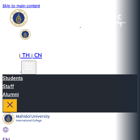
Skip to main content
EN
TH
CN
|
|
Students
Staff
Alumni