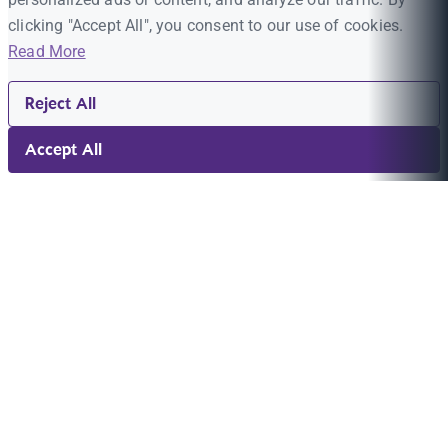
clicking "Accept All", you consent to our use of cookies.
Read More
Reject All
Accept All