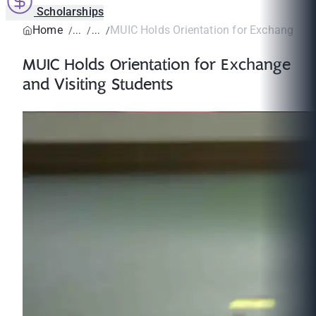
Scholarships
Home
MUIC Holds Orientation for Exchange and 
MUIC Holds Orientation for Exchange
and Visiting Students