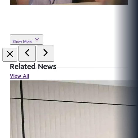
Show More
Related News
View All