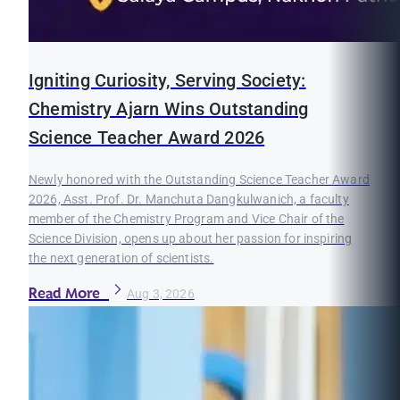
Igniting Curiosity, Serving Society:
Chemistry Ajarn Wins Outstanding
Science Teacher Award 2026
Newly honored with the Outstanding Science Teacher Award
2026, Asst. Prof. Dr. Manchuta Dangkulwanich, a faculty
member of the Chemistry Program and Vice Chair of the
Science Division, opens up about her passion for inspiring
the next generation of scientists.
Read More
Aug 3, 2026