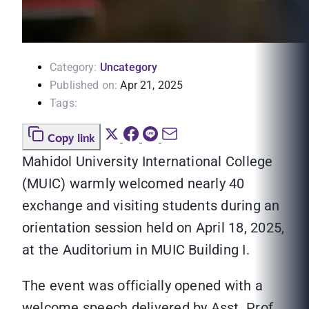
Category:
Uncategory
Published on:
Apr 21, 2025
Tags:
Copy link
Mahidol University International College
(MUIC) warmly welcomed nearly 40
exchange and visiting students during an
orientation session held on April 18, 2025,
at the Auditorium in MUIC Building I.
The event was officially opened with a
welcome speech delivered by Asst. Prof.