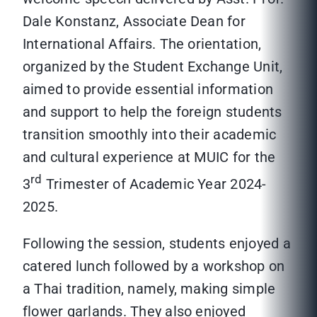
Dale Konstanz, Associate Dean for
International Affairs. The orientation,
organized by the Student Exchange Unit,
aimed to provide essential information
and support to help the foreign students
transition smoothly into their academic
and cultural experience at MUIC for the
rd
3
Trimester of Academic Year 2024-
2025.
Following the session, students enjoyed a
catered lunch followed by a workshop on
a Thai tradition, namely, making simple
flower garlands. They also enjoyed