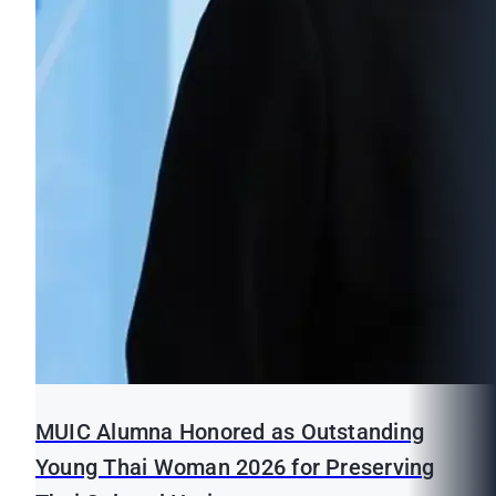
MUIC Alumna Honored as Outstanding
Young Thai Woman 2026 for Preserving