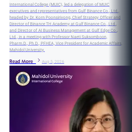
International College (MUIC), led a delegation of MUIC
executives and representatives from Gulf Binance Co., Ltd.,
headed by Dr. Korn Poonsirivong, Chief Strategy Officer and
Director of Binance TH Academy at Gulf Binance Co., Ltd.,
and Director of AI Business Management at Gulf Edge Co.,
Ltd., in a meeting with Professor Naeti Suksomboon,
Pharm.D., Ph.D., PFHEA, Vice President for Academic Affairs,
Mahidol University.
Read More
Aug 5, 2026