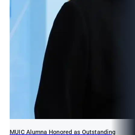
MUIC Alumna Honored as Outstanding