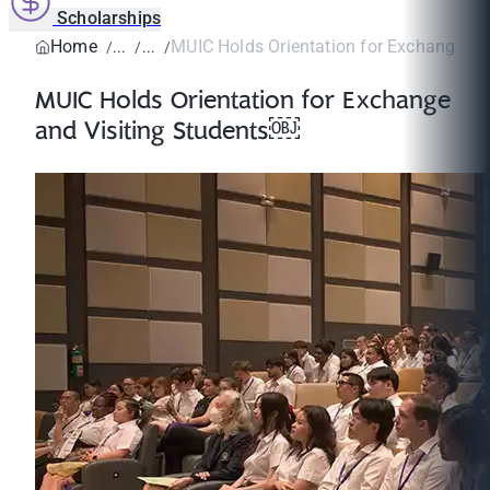
Scholarships
Home
MUIC Holds Orientation for Exchange and 
MUIC Holds Orientation for Exchange
and Visiting Students￼