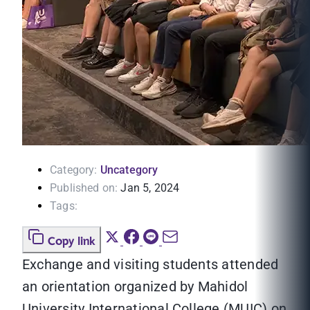
Category:
Uncategory
Published on:
Jan 5, 2024
Tags:
Copy link
Exchange and visiting students attended
an orientation organized by Mahidol
University International College (MUIC) on