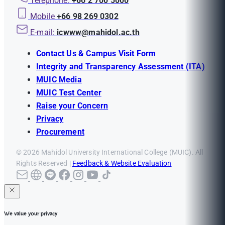
Telephone:
+66 2 700 5000
Mobile
+66 98 269 0302
E-mail:
icwww@mahidol.ac.th
Contact Us & Campus Visit Form
Integrity and Transparency Assessment (ITA)
MUIC Media
MUIC Test Center
Raise your Concern
Privacy
Procurement
© 2026 Mahidol University International College (MUIC). All
Rights Reserved |
Feedback & Website Evaluation
We value your privacy