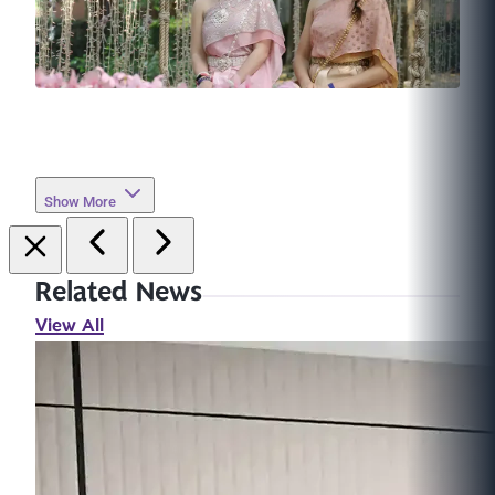
Show More
Related News
View All