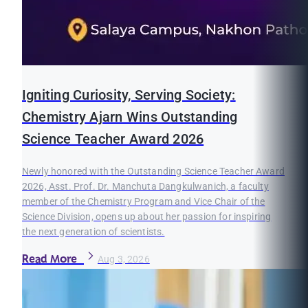
Igniting Curiosity, Serving Society:
Chemistry Ajarn Wins Outstanding
Science Teacher Award 2026
Newly honored with the Outstanding Science Teacher Award
2026, Asst. Prof. Dr. Manchuta Dangkulwanich, a faculty
member of the Chemistry Program and Vice Chair of the
Science Division, opens up about her passion for inspiring
the next generation of scientists.
Read More
Aug 3, 2026