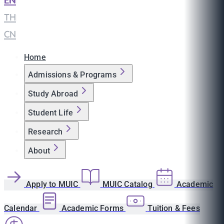
EN
|
TH
|
CN
Home
Admissions & Programs
Study Abroad
Student Life
Research
About
Apply to MUIC
MUIC Catalog
Academic
Calendar
Academic Forms
Tuition & Fees