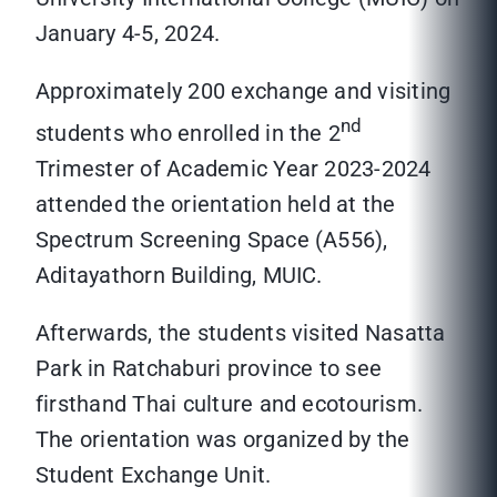
January 4-5, 2024.
Approximately 200 exchange and visiting
nd
students who enrolled in the 2
Trimester of Academic Year 2023-2024
attended the orientation held at the
Spectrum Screening Space (A556),
Aditayathorn Building, MUIC.
Afterwards, the students visited Nasatta
Park in Ratchaburi province to see
firsthand Thai culture and ecotourism.
The orientation was organized by the
Student Exchange Unit.