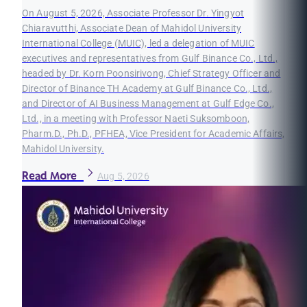
On August 5, 2026, Associate Professor Dr. Yingyot
Chiaravutthi, Associate Dean of Mahidol University
International College (MUIC), led a delegation of MUIC
executives and representatives from Gulf Binance Co., Ltd.,
headed by Dr. Korn Poonsirivong, Chief Strategy Officer and
Director of Binance TH Academy at Gulf Binance Co., Ltd.,
and Director of AI Business Management at Gulf Edge Co.,
Ltd., in a meeting with Professor Naeti Suksomboon,
Pharm.D., Ph.D., PFHEA, Vice President for Academic Affairs,
Mahidol University.
Read More
Aug 5, 2026