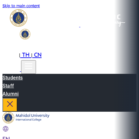
Skip to main content
EN
TH
CN
|
|
Students
Staff
Alumni