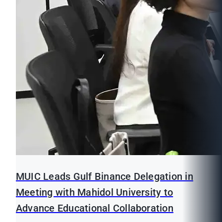
MUIC Leads Gulf Binance Delegation in
Meeting with Mahidol University to
Advance Educational Collaboration