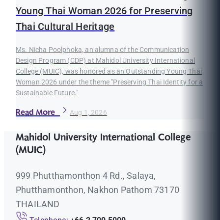
Young Thai Woman 2026 for Preserving
Thai Cultural Heritage
Ms. Nicha Poolphoka, an alumna of the Communication
Design Program (CDP) at Mahidol University International
College (MUIC), was honored as an Outstanding Young Thai
Woman 2026 under the theme "Preserving Thai Identity for a
Sustainable Future."
Read More
Aug 1, 2026
Mahidol University International College
(MUIC)
999 Phutthamonthon 4 Rd., Salaya,
Phutthamonthon, Nakhon Pathom 73170
THAILAND