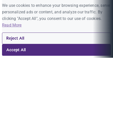
We use cookies to enhance your browsing experience, serve
personalized ads or content, and analyze our traffic. By
clicking "Accept All", you consent to our use of cookies.
Read More
Reject All
Accept All