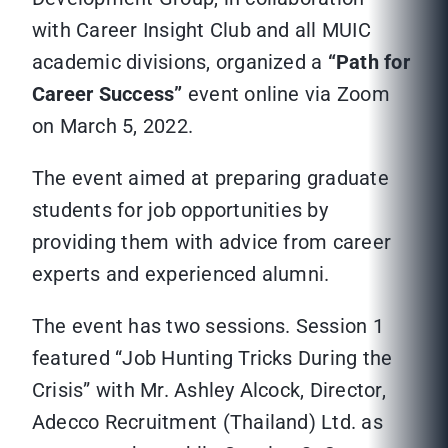
with Career Insight Club and all MUIC
academic divisions, organized a
“
Path for
Career Success”
event online via Zoom
on March 5, 2022.
The event aimed at preparing graduate
students for job opportunities by
providing them with advice from career
experts and experienced alumni.
The event has two sessions. Session 1
featured “Job Hunting Tricks During the
Crisis” with Mr. Ashley Alcock, Director,
Adecco Recruitment (Thailand) Ltd. as