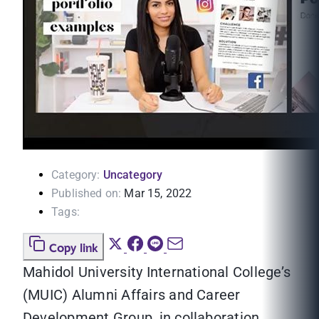
Category:
Uncategory
Published on:
Mar 15, 2022
Tags:
Copy link
Mahidol University International College’s
(MUIC) Alumni Affairs and Career
Development Group, in collaboration