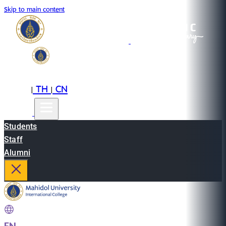
Skip to main content
EN
TH
CN
|
|
Students
Staff
Alumni