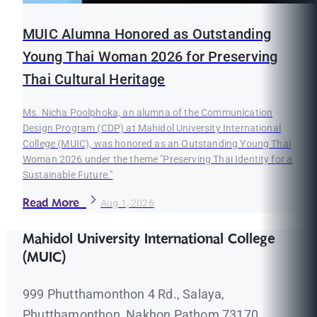
MUIC Alumna Honored as Outstanding
Young Thai Woman 2026 for Preserving
Thai Cultural Heritage
Ms. Nicha Poolphoka, an alumna of the Communication
Design Program (CDP) at Mahidol University International
College (MUIC), was honored as an Outstanding Young Thai
Woman 2026 under the theme "Preserving Thai Identity for a
Sustainable Future."
Read More
Aug 1, 2026
Mahidol University International College
(MUIC)
999 Phutthamonthon 4 Rd., Salaya,
Phutthamonthon, Nakhon Pathom 73170