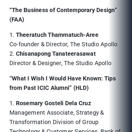
“The Business of Contemporary Design”
(FAA)
1.
Theeratuch Thammatuch-Aree
Co-founder & Director, The Studio Apollo
2.
Chisanapong Tanateerasawat
Director & Designer, The Studio Apollo
“What I Wish I Would Have Known: Tips
from Past ICIC Alumni” (HLD)
1.
Rosemary Gosteli Dela Cruz
Management Associate, Strategy &
Transformation Division of Group
Technology & Customer Services, Bank of