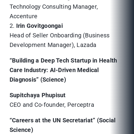
Technology Consulting Manager,
Accenture
2.
Irin Govitgoongai
Head of Seller Onboarding (Business
Development Manager), Lazada
“Building a Deep Tech Startup in Health
Care Industry: AI-Driven Medical
Diagnosis” (Science)
Supitchaya Phupisut
CEO and Co-founder, Perceptra
“Careers at the UN Secretariat” (Social
Science)