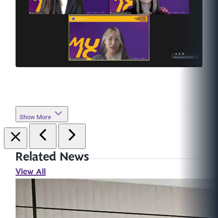
Show More
Related News
View All