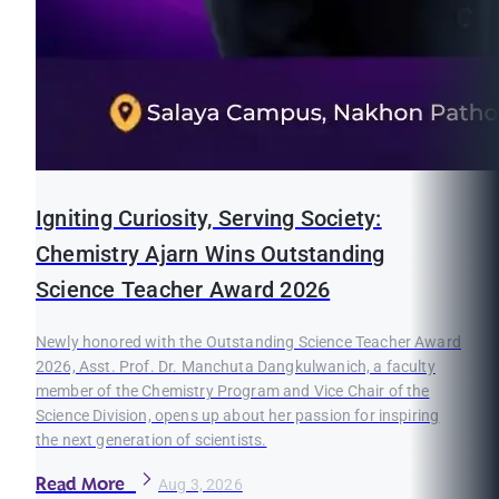
Igniting Curiosity, Serving Society:
Chemistry Ajarn Wins Outstanding
Science Teacher Award 2026
Newly honored with the Outstanding Science Teacher Award
2026, Asst. Prof. Dr. Manchuta Dangkulwanich, a faculty
member of the Chemistry Program and Vice Chair of the
Science Division, opens up about her passion for inspiring
the next generation of scientists.
Read More
Aug 3, 2026