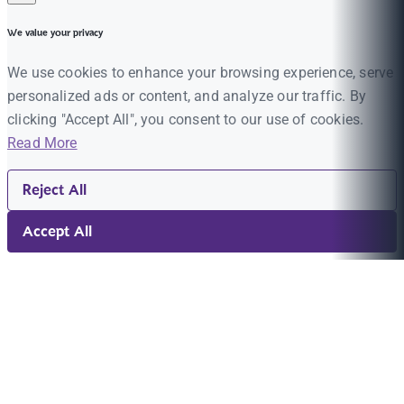
We value your privacy
We use cookies to enhance your browsing experience, serve
personalized ads or content, and analyze our traffic. By
clicking "Accept All", you consent to our use of cookies.
Read More
Reject All
Accept All