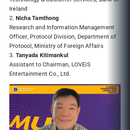
Ireland
2.
Nicha Tamthong
Research and Information Management
Officer, Protocol Division, Department of
Protocol, Ministry of Foreign Affairs
3.
Tanyada Kitimankul
Assistant to Chairman, LOVEiS
Entertainment Co., Ltd.