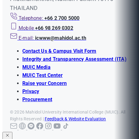
THAILAND
Telephone:
+66 2 700 5000
Mobile
+66 98 269 0302
E-mail:
icwww@mahidol.ac.th
Contact Us & Campus Visit Form
Integrity and Transparency Assessment (ITA)
MUIC Media
MUIC Test Center
Raise your Concern
Privacy
Procurement
© 2026 Mahidol University International College (MUIC). All
Rights Reserved |
Feedback & Website Evaluation