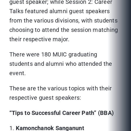
guest speaker; while Session 2: Career
Talks featured alumni guest speakers
from the various divisions, with students
choosing to attend the session matching
their respective major.
There were 180 MUIC graduating
students and alumni who attended the
event.
These are the various topics with their
respective guest speakers:
“Tips to Successful Career Path” (BBA)
1.
Kamonchanok Sanganunt