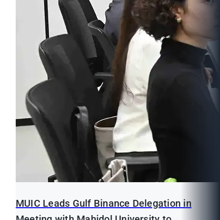
MUIC Leads Gulf Binance Delegation in
Meeting with Mahidol University to