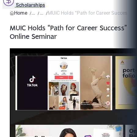
Scholarships
Home
MUIC Holds “Path for Career Success” O
MUIC Holds “Path for Career Success”
Online Seminar