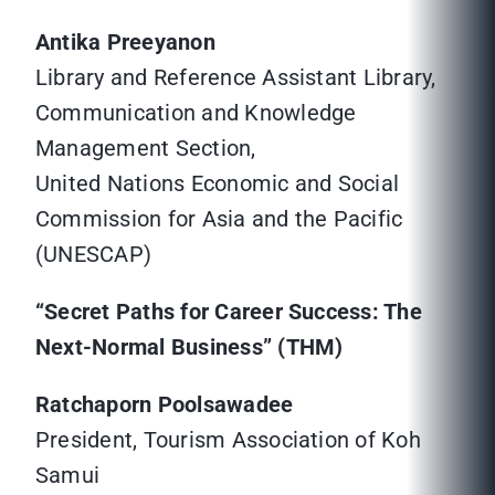
Antika Preeyanon
Library and Reference Assistant Library,
Communication and Knowledge
Management Section,
United Nations Economic and Social
Commission for Asia and the Pacific
(UNESCAP)
“Secret Paths for Career Success: The
Next-Normal Business” (THM)
Ratchaporn Poolsawadee
President, Tourism Association of Koh
Samui