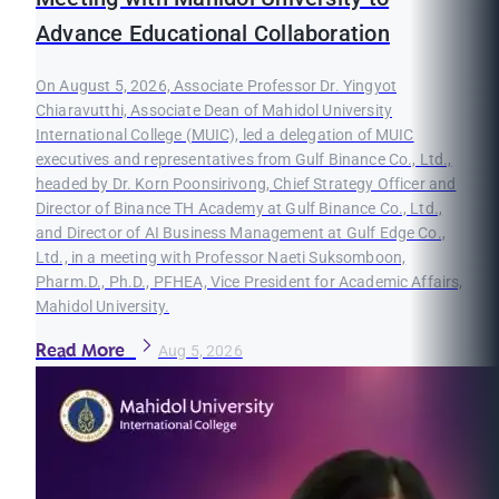
Advance Educational Collaboration
On August 5, 2026, Associate Professor Dr. Yingyot
Chiaravutthi, Associate Dean of Mahidol University
International College (MUIC), led a delegation of MUIC
executives and representatives from Gulf Binance Co., Ltd.,
headed by Dr. Korn Poonsirivong, Chief Strategy Officer and
Director of Binance TH Academy at Gulf Binance Co., Ltd.,
and Director of AI Business Management at Gulf Edge Co.,
Ltd., in a meeting with Professor Naeti Suksomboon,
Pharm.D., Ph.D., PFHEA, Vice President for Academic Affairs,
Mahidol University.
Read More
Aug 5, 2026