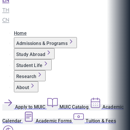
EN
|
TH
|
CN
Home
Admissions & Programs
Study Abroad
Student Life
Research
About
Apply to MUIC
MUIC Catalog
Academic
Calendar
Academic Forms
Tuition & Fees