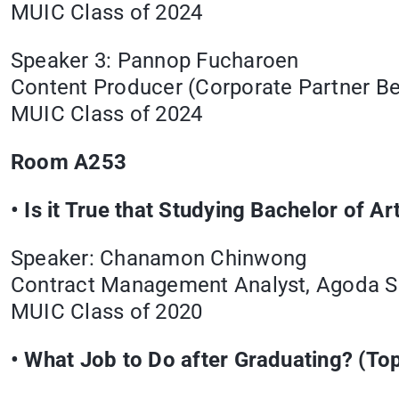
MUIC Class of 2024
Speaker 3: Pannop Fucharoen
Content Producer (Corporate Partner 
MUIC Class of 2024
Room A253
•
Is it True that Studying Bachelor of 
Speaker: Chanamon Chinwong
Contract Management Analyst, Agoda Se
MUIC Class of 2020
• What Job to Do after Graduating? (Top