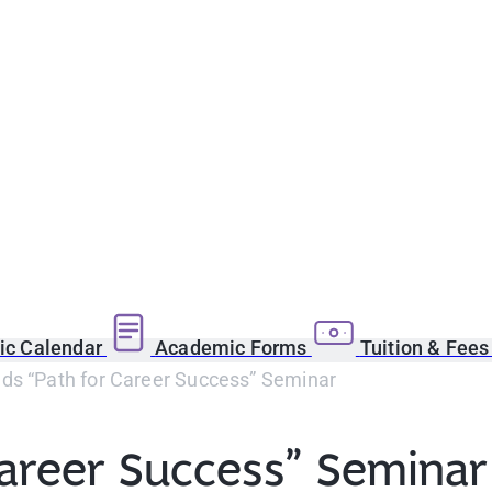
c Calendar
Academic Forms
Tuition & Fee
ds “Path for Career Success” Seminar
Career Success” Seminar