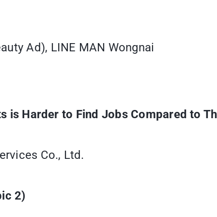
Beauty Ad), LINE MAN Wongnai
Arts is Harder to Find Jobs Compared to 
rvices Co., Ltd.
ic 2)