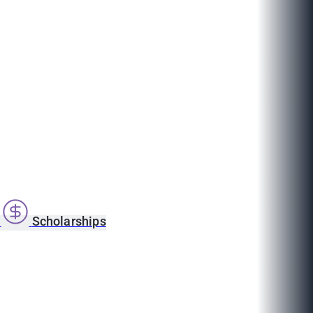
s
Scholarships