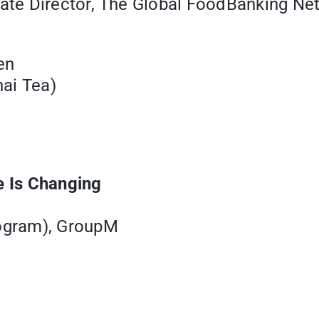
te Director, The Global FoodBanking Ne
en
ai Tea)
 Is Changing
ogram), GroupM