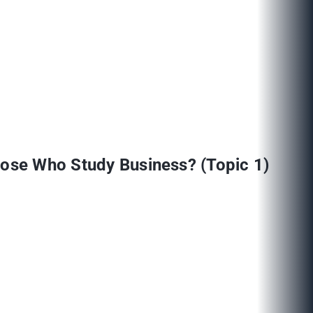
Those Who Study Business? (Topic 1)