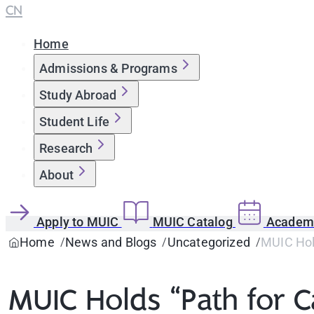
CN
Home
Admissions & Programs
Study Abroad
Student Life
Research
About
Apply to MUIC
MUIC Catalog
Academi
Home
News and Blogs
Uncategorized
MUIC Hol
MUIC Holds “Path for 