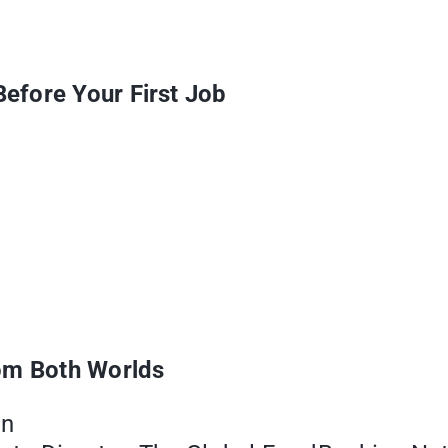
efore Your First Job
rom Both Worlds
on