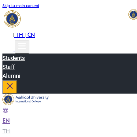
Skip to main content
EN
TH
CN
|
|
Students
Staff
Alumni
EN
|
TH
|