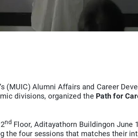
e’s (MUIC) Alumni Affairs and Career Deve
mic divisions, organized the
Path for Ca
nd
 2
Floor, Aditayathorn Buildingon June 14
the four sessions that matches their inte