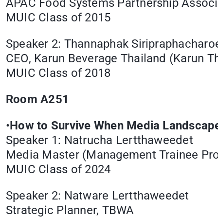
APAC Food Systems Partnership Associa
MUIC Class of 2015
Speaker 2: Thannaphak Siripraphacharo
CEO, Karun Beverage Thailand (Karun Th
MUIC Class of 2018
Room A251
•
How to Survive When Media Landscape
Speaker 1: Natrucha Lertthaweedet
Media Master (Management Trainee Pr
MUIC Class of 2024
Speaker 2: Natware Lertthaweedet
Strategic Planner, TBWA