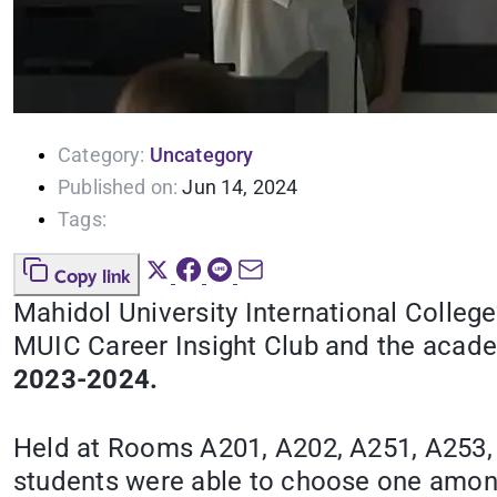
Category:
Uncategory
Published on:
Jun 14, 2024
Tags:
Copy link
Mahidol University International Colleg
MUIC Career Insight Club and the acade
2023-2024.
Held at Rooms A201, A202, A251, A253,
students were able to choose one among 