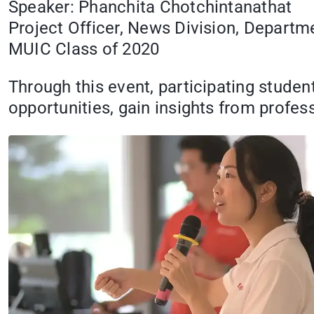
Speaker: Phanchita Chotchintanathat
Project Officer, News Division, Departme
MUIC Class of 2020
Through this event, participating studen
opportunities, gain insights from profe