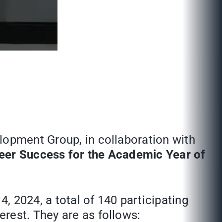
lopment Group, in collaboration with
reer Success for the Academic Year of
, 2024, a total of 140 participating
rest. They are as follows: