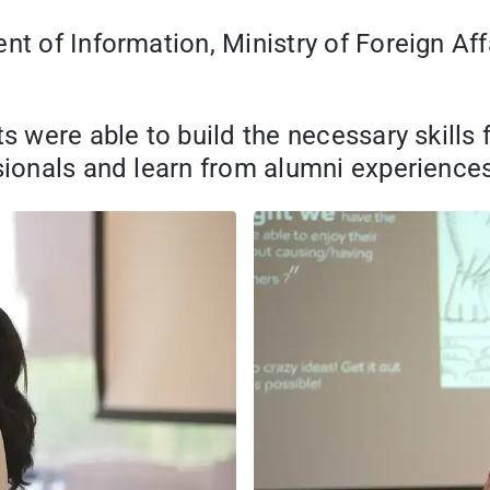
nt of Information, Ministry of Foreign Aff
ts were able to build the necessary skills 
ssionals and learn from alumni experiences