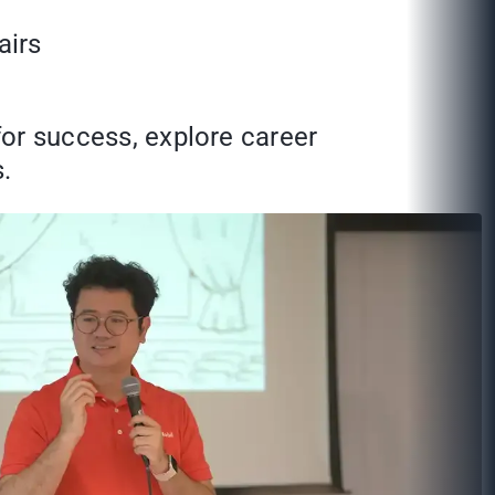
airs
for success, explore career
.