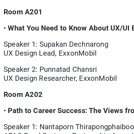
Room A201
•
What You Need to Know About UX/UI B
Speaker 1: Supakan Dechnarong
UX Design Lead, ExxonMobil
Speaker 2: Punnatad Chansri
UX Design Researcher, ExxonMobil
Room A202
•
Path to Career Success: The Views f
Speaker 1: Nantaporn Thirapongphaibo