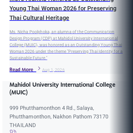
Young Thai Woman 2026 for Preserving
Thai Cultural Heritage
Ms. Nicha Poolphoka, an alumna of the Communication
Design Program (CDP) at Mahidol University International
College (MUIC), was honored as an Outstanding Young Thai
Woman 2026 under the theme "Preserving Thai Identity for a
Sustainable Future."
Read More
Aug 1, 2026
Mahidol University International College
(MUIC)
999 Phutthamonthon 4 Rd., Salaya,
Phutthamonthon, Nakhon Pathom 73170
THAILAND