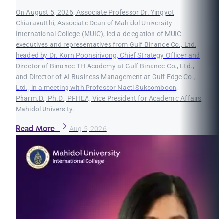
On August 5, 2026, Associate Professor Dr. Yingyot
Chiaravutthi, Associate Dean of Mahidol University
International College (MUIC), led a delegation of MUIC
executives and representatives from Gulf Binance Co., Ltd.,
headed by Dr. Korn Poonsirivong, Chief Strategy Officer and
Director of Binance TH Academy at Gulf Binance Co., Ltd.,
and Director of AI Business Management at Gulf Edge Co.,
Ltd., in a meeting with Professor Naeti Suksomboon,
Pharm.D., Ph.D., PFHEA, Vice President for Academic Affairs,
Mahidol University.
Read More
Aug 5, 2026