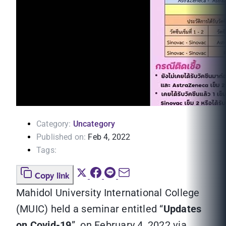
Category:
Uncategory
Published on:
Feb 4, 2022
Tags:
Copy link
Mahidol University International College
(MUIC) held a seminar entitled “
Updates
on Covid-19
” on February 4, 2022 via