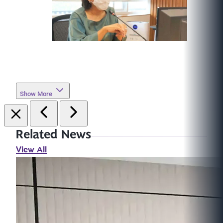
Show More
Related News
View All