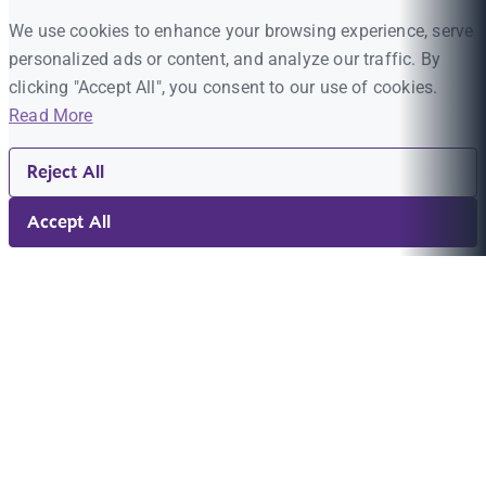
We use cookies to enhance your browsing experience, serve
personalized ads or content, and analyze our traffic. By
clicking "Accept All", you consent to our use of cookies.
Read More
Reject All
Accept All