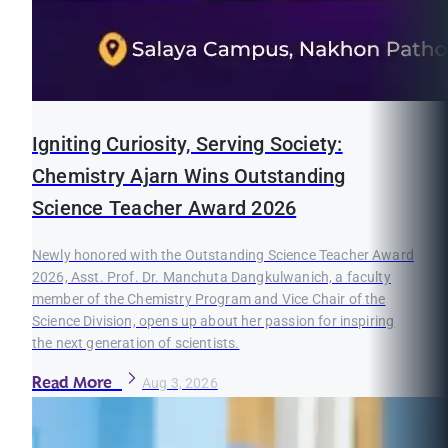
Igniting Curiosity, Serving Society:
Chemistry Ajarn Wins Outstanding
Science Teacher Award 2026
Newly honored with the Outstanding Science Teacher Award
2026, Asst. Prof. Dr. Manchuta Dangkulwanich, a faculty
member of the Chemistry Program and Vice Chair of the
Science Division, opens up about her passion for inspiring
the next generation of scientists.
Read More
Aug 3, 2026