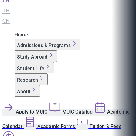
EN
|
TH
|
CN
Home
Admissions & Programs
Study Abroad
Student Life
Research
About
Apply to MUIC
MUIC Catalog
Academic
Calendar
Academic Forms
Tuition & Fees