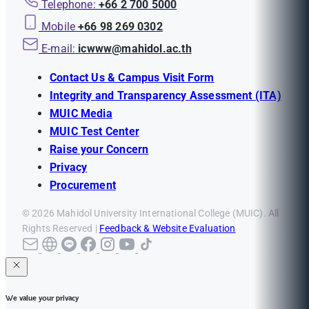
Telephone:
+66 2 700 5000
Mobile
+66 98 269 0302
E-mail:
icwww@mahidol.ac.th
Contact Us & Campus Visit Form
Integrity and Transparency Assessment (ITA)
MUIC Media
MUIC Test Center
Raise your Concern
Privacy
Procurement
© 2026 Mahidol University International College (MUIC). All
Rights Reserved |
Feedback & Website Evaluation
We value your privacy