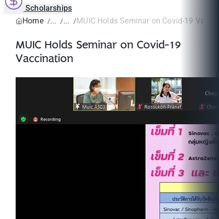
Scholarships
Home
MUIC Holds Seminar on Covid-19 Vaccin
MUIC Holds Seminar on Covid-19
Vaccination