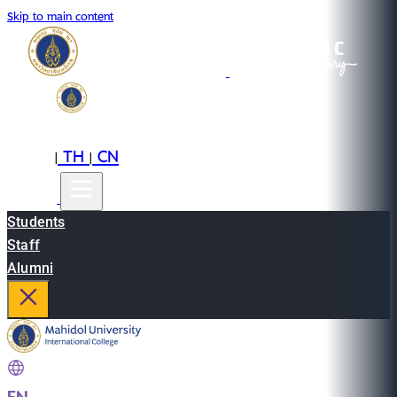
Skip to main content
EN
TH
CN
|
|
Students
Staff
Alumni