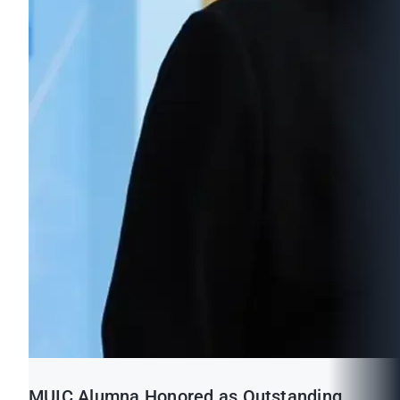
MUIC Alumna Honored as Outstanding