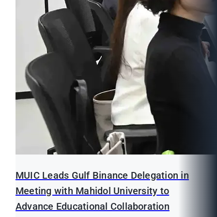
MUIC Leads Gulf Binance Delegation in
Meeting with Mahidol University to
Advance Educational Collaboration