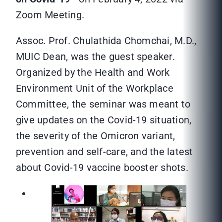
Zoom Meeting.
Assoc. Prof. Chulathida Chomchai, M.D.,
MUIC Dean, was the guest speaker.
Organized by the Health and Work
Environment Unit of the Workplace
Committee, the seminar was meant to
give updates on the Covid-19 situation,
the severity of the Omicron variant,
prevention and self-care, and the latest
about Covid-19 vaccine booster shots.