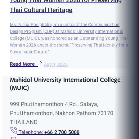
Young Thai Woman 2026 for Preserving
Thai Cultural Heritage
Ms. Nicha Poolphoka, an alumna of the Communication
Design Program (CDP) at Mahidol University International
College (MUIC), was honored as an Outstanding Young Thai
Woman 2026 under the theme "Preserving Thai Identity for a
Sustainable Future."
Read More
Aug 1, 2026
Mahidol University International College
(MUIC)
999 Phutthamonthon 4 Rd., Salaya,
Phutthamonthon, Nakhon Pathom 73170
THAILAND
Telephone:
+66 2 700 5000