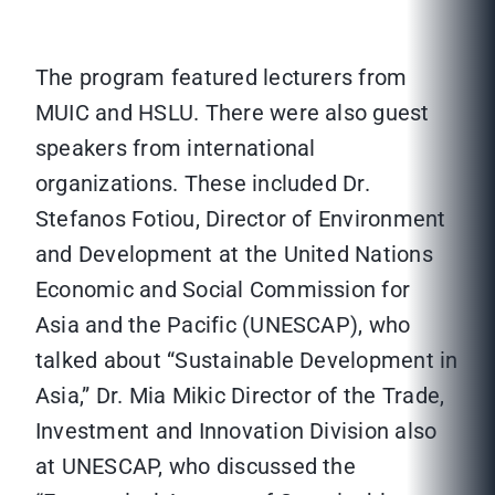
The program featured lecturers from
MUIC and HSLU. There were also guest
speakers from international
organizations. These included Dr.
Stefanos Fotiou, Director of Environment
and Development at the United Nations
Economic and Social Commission for
Asia and the Pacific (UNESCAP), who
talked about “Sustainable Development in
Asia,” Dr. Mia Mikic Director of the Trade,
Investment and Innovation Division also
at UNESCAP, who discussed the