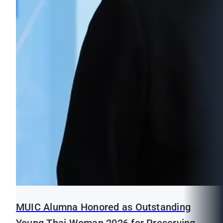
MUIC Alumna Honored as Outstanding