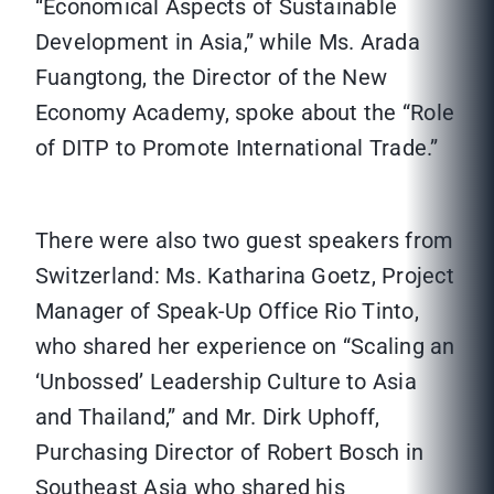
“Economical Aspects of Sustainable
Development in Asia,” while Ms. Arada
Fuangtong, the Director of the New
Economy Academy, spoke about the “Role
of DITP to Promote International Trade.”
There were also two guest speakers from
Switzerland: Ms. Katharina Goetz, Project
Manager of Speak-Up Office Rio Tinto,
who shared her experience on “Scaling an
‘Unbossed’ Leadership Culture to Asia
and Thailand,” and Mr. Dirk Uphoff,
Purchasing Director of Robert Bosch in
Southeast Asia who shared his