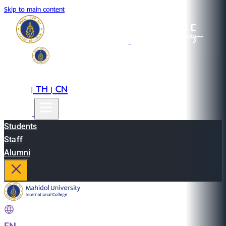
Skip to main content
EN
TH
CN
|
|
Students
Staff
Alumni