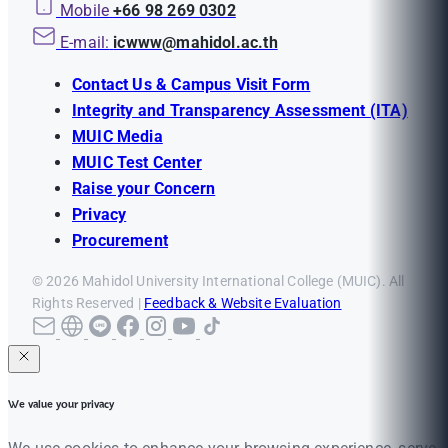
Mobile
+66 98 269 0302
E-mail:
icwww@mahidol.ac.th
Contact Us & Campus Visit Form
Integrity and Transparency Assessment (ITA)
MUIC Media
MUIC Test Center
Raise your Concern
Privacy
Procurement
© 2026 Mahidol University International College (MUIC). All
Rights Reserved |
Feedback & Website Evaluation
We value your privacy