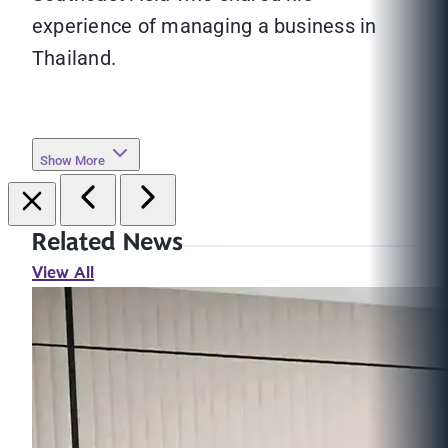
experience of managing a business in
Thailand.
Show More
Related News
View All