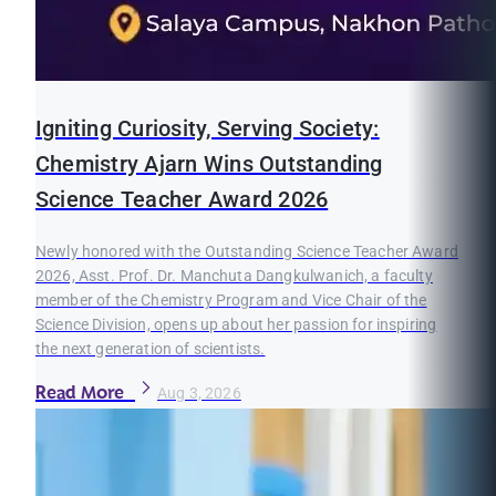
Igniting Curiosity, Serving Society:
Chemistry Ajarn Wins Outstanding
Science Teacher Award 2026
Newly honored with the Outstanding Science Teacher Award
2026, Asst. Prof. Dr. Manchuta Dangkulwanich, a faculty
member of the Chemistry Program and Vice Chair of the
Science Division, opens up about her passion for inspiring
the next generation of scientists.
Read More
Aug 3, 2026