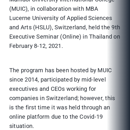
(MUIC), in collaboration with MBA
Lucerne University of Applied Sciences
and Arts (HSLU), Switzerland, held the 9th
Executive Seminar (Online) in Thailand on
February 8-12, 2021.
The program has been hosted by MUIC
since 2014, participated by mid-level
executives and CEOs working for
companies in Switzerland; however, this
is the first time it was held through an
online platform due to the Covid-19
situation.