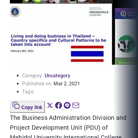
Category:
Uncategory
Published on:
Mar 2, 2021
Tags:
Copy link
The Business Administration Division and
Project Development Unit (PDU) of
Mahidol University International College