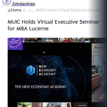
Scholarships
Home
MUIC Holds Virtual Executive Seminar fo
MUIC Holds Virtual Executive Seminar
for MBA Lucerne