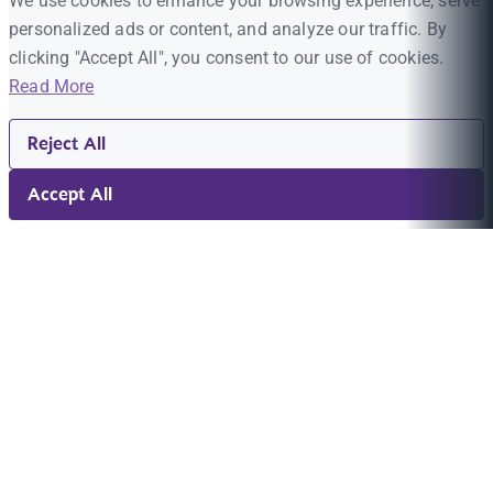
We use cookies to enhance your browsing experience, serve
personalized ads or content, and analyze our traffic. By
clicking "Accept All", you consent to our use of cookies.
Read More
Reject All
Accept All