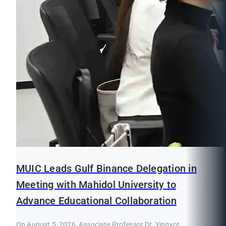
MUIC Leads Gulf Binance Delegation in
Meeting with Mahidol University to
Advance Educational Collaboration
On August 5, 2026, Associate Professor Dr. Yingyot