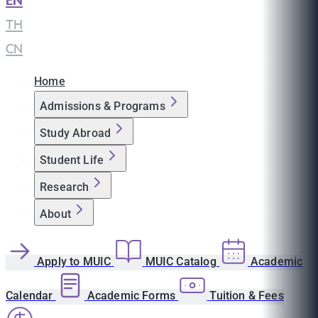
EN
|
TH
|
CN
Home
Admissions & Programs
Study Abroad
Student Life
Research
About
Apply to MUIC
MUIC Catalog
Academic
Calendar
Academic Forms
Tuition & Fees