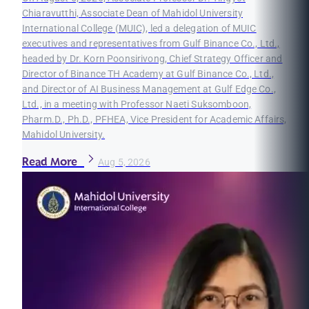
Chiaravutthi, Associate Dean of Mahidol University
International College (MUIC), led a delegation of MUIC
executives and representatives from Gulf Binance Co., Ltd.,
headed by Dr. Korn Poonsirivong, Chief Strategy Officer and
Director of Binance TH Academy at Gulf Binance Co., Ltd.,
and Director of AI Business Management at Gulf Edge Co.,
Ltd., in a meeting with Professor Naeti Suksomboon,
Pharm.D., Ph.D., PFHEA, Vice President for Academic Affairs,
Mahidol University.
Read More
Aug 5, 2026