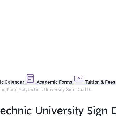
c Calendar
Academic Forms
Tuition & Fee
g Kong Polytechnic University Sign Dual D...
echnic University Sign