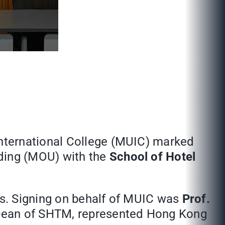
International College (MUIC) marked
ding (MOU) with the
School of Hotel
s. Signing on behalf of MUIC was
Prof.
ean of SHTM, represented Hong Kong