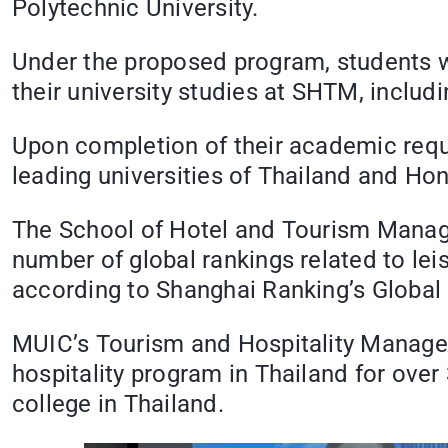
Polytechnic University.
Under the proposed program, students wi
their university studies at SHTM, includ
Upon completion of their academic requ
leading universities of Thailand and Ho
The School of Hotel and Tourism Managem
number of global rankings related to lei
according to Shanghai Ranking’s Global
MUIC’s Tourism and Hospitality Manageme
hospitality program in Thailand for over 
college in Thailand.