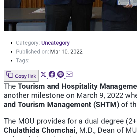
Category:
Uncategory
Published on:
Mar 10, 2022
Tags:
Copy link
The
Tourism and Hospitality Manageme
another milestone on March 9, 2022 wh
and Tourism Management (SHTM)
of th
The MOU provides for a dual degree (2+
Chulathida Chomchai,
M.D., Dean of MU