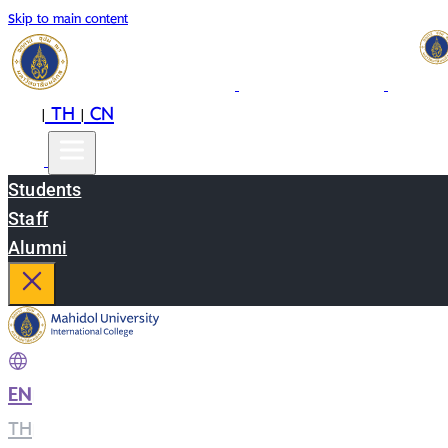
Skip to main content
EN
TH
CN
|
|
Students
Staff
Alumni
EN
|
TH
|