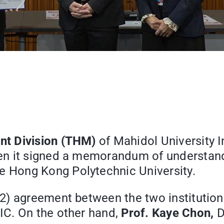
nt Division (THM)
of Mahidol University 
en it signed a memorandum of understan
e Hong Kong Polytechnic University.
2) agreement between the two institution
IC. On the other hand,
Prof. Kaye Chon,
D