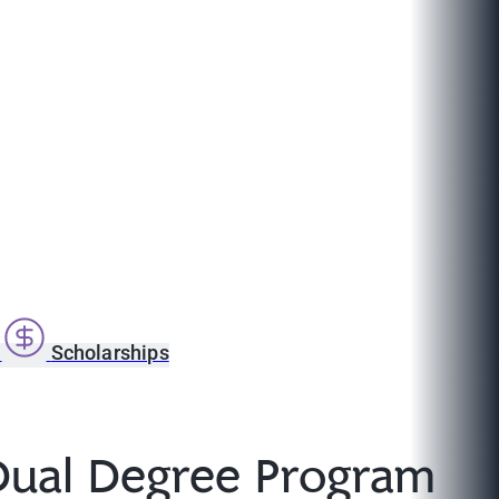
s
Scholarships
 Dual Degree Program