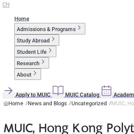
CN
Home
Admissions & Programs
Study Abroad
Student Life
Research
About
Apply to MUIC
MUIC Catalog
Academi
Home
News and Blogs
Uncategorized
MUIC, Hon
MUIC, Hong Kong Polyt