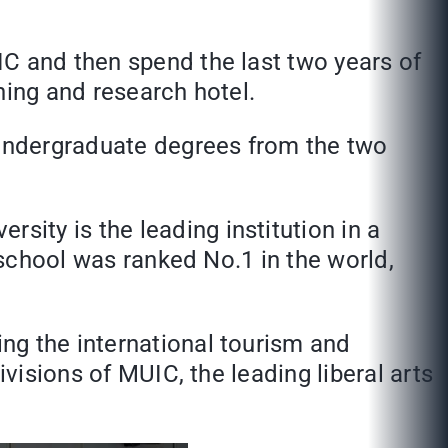
IC and then spend the last two years of
hing and research hotel.
undergraduate degrees from the two
ity is the leading institution in a
 school was ranked No.1 in the world,
ng the international tourism and
ivisions of MUIC, the leading liberal arts