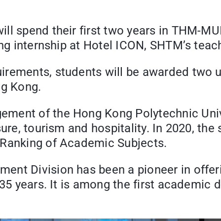
ll spend their first two years in THM-MU
ing internship at Hotel ICON, SHTM’s teac
irements, students will be awarded two 
ng Kong.
ent of the Hong Kong Polytechnic Univers
sure, tourism and hospitality. In 2020, the
 Ranking of Academic Subjects.
nt Division has been a pioneer in offeri
35 years. It is among the first academic d