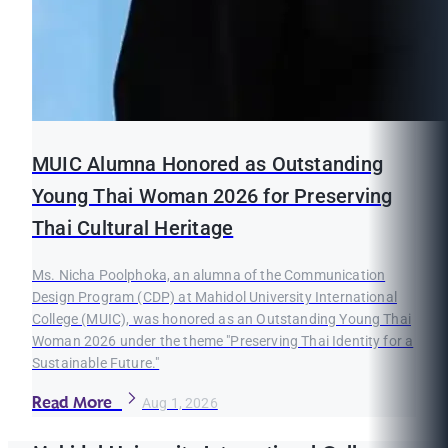
MUIC Alumna Honored as Outstanding
Young Thai Woman 2026 for Preserving
Thai Cultural Heritage
Ms. Nicha Poolphoka, an alumna of the Communication
Design Program (CDP) at Mahidol University International
College (MUIC), was honored as an Outstanding Young Thai
Woman 2026 under the theme "Preserving Thai Identity for a
Sustainable Future."
Read More
Aug 1, 2026