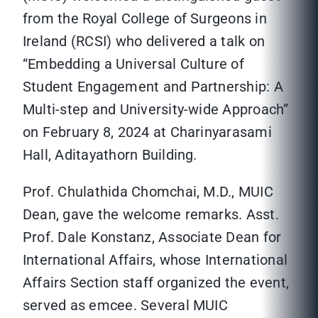
from the Royal College of Surgeons in
Ireland (RCSI) who delivered a talk on
“Embedding a Universal Culture of
Student Engagement and Partnership: A
Multi-step and University-wide Approach”
on February 8, 2024 at Charinyarasami
Hall, Aditayathorn Building.
Prof. Chulathida Chomchai, M.D., MUIC
Dean, gave the welcome remarks. Asst.
Prof. Dale Konstanz, Associate Dean for
International Affairs, whose International
Affairs Section staff organized the event,
served as emcee. Several MUIC