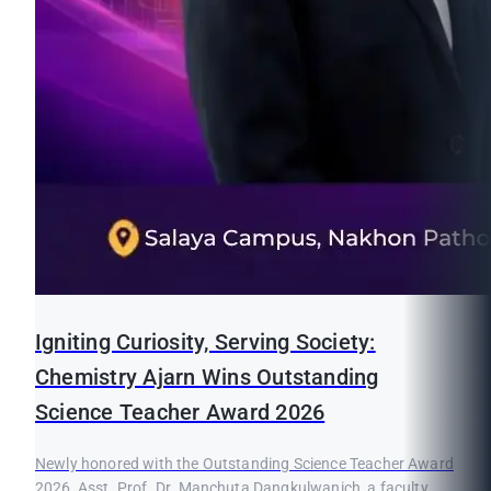
Igniting Curiosity, Serving Society:
Chemistry Ajarn Wins Outstanding
Science Teacher Award 2026
Newly honored with the Outstanding Science Teacher Award
2026, Asst. Prof. Dr. Manchuta Dangkulwanich, a faculty