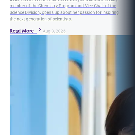
member of the Chemistry Program and Vice Chair of the
Science Division, opens up about her passion for inspiring
the next generation of scientists.
Read More
Aug 3, 2026