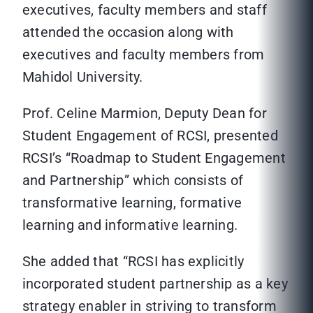
executives, faculty members and staff
attended the occasion along with
executives and faculty members from
Mahidol University.
Prof. Celine Marmion, Deputy Dean for
Student Engagement of RCSI, presented
RCSI’s “Roadmap to Student Engagement
and Partnership” which consists of
transformative learning, formative
learning and informative learning.
She added that “RCSI has explicitly
incorporated student partnership as a key
strategy enabler in striving to transform