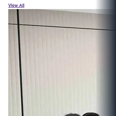
View All