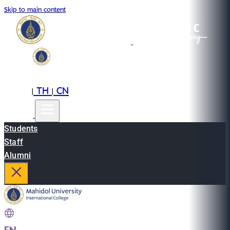
Skip to main content
EN
TH
CN
|
|
Students
Staff
Alumni