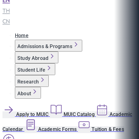
EN
|
TH
|
CN
Home
Admissions & Programs
Study Abroad
Student Life
Research
About
Apply to MUIC
MUIC Catalog
Academic
Calendar
Academic Forms
Tuition & Fees