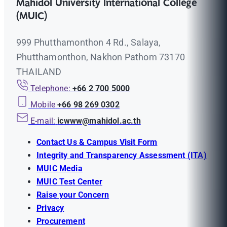
Mahidol University International College
(MUIC)
999 Phutthamonthon 4 Rd., Salaya,
Phutthamonthon, Nakhon Pathom 73170
THAILAND
Telephone:
+66 2 700 5000
Mobile
+66 98 269 0302
E-mail:
icwww@mahidol.ac.th
Contact Us & Campus Visit Form
Integrity and Transparency Assessment (ITA)
MUIC Media
MUIC Test Center
Raise your Concern
Privacy
Procurement