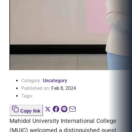
Category:
Uncategory
Published on:
Feb 8, 2024
Tags:
Copy link
Mahidol University International College
(MUIC) welcomed a distinguished guest