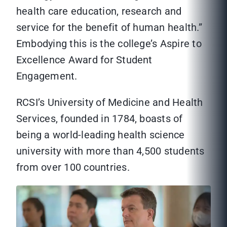
health care education, research and
service for the benefit of human health.”
Embodying this is the college’s Aspire to
Excellence Award for Student
Engagement.
RCSI’s University of Medicine and Health
Services, founded in 1784, boasts of
being a world-leading health science
university with more than 4,500 students
from over 100 countries.