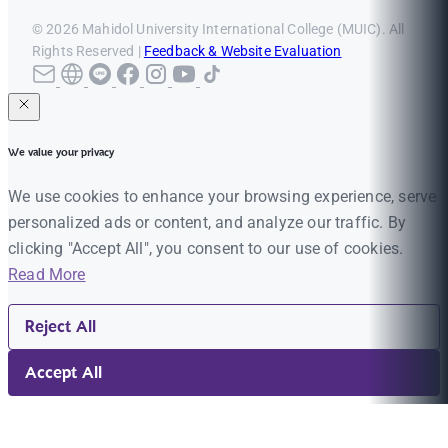
© 2026 Mahidol University International College (MUIC). All
Rights Reserved |
Feedback & Website Evaluation
We value your privacy
We use cookies to enhance your browsing experience, serve
personalized ads or content, and analyze our traffic. By
clicking "Accept All", you consent to our use of cookies.
Read More
Reject All
Accept All