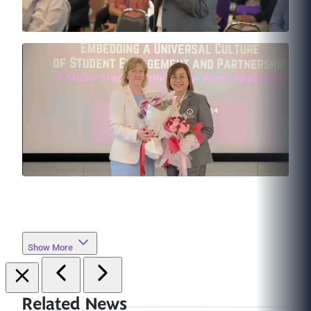
Show More
Related News