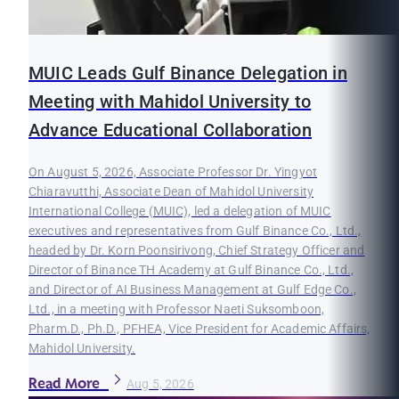
MUIC Leads Gulf Binance Delegation in
Meeting with Mahidol University to
Advance Educational Collaboration
On August 5, 2026, Associate Professor Dr. Yingyot
Chiaravutthi, Associate Dean of Mahidol University
International College (MUIC), led a delegation of MUIC
executives and representatives from Gulf Binance Co., Ltd.,
headed by Dr. Korn Poonsirivong, Chief Strategy Officer and
Director of Binance TH Academy at Gulf Binance Co., Ltd.,
and Director of AI Business Management at Gulf Edge Co.,
Ltd., in a meeting with Professor Naeti Suksomboon,
Pharm.D., Ph.D., PFHEA, Vice President for Academic Affairs,
Mahidol University.
Read More
Aug 5, 2026