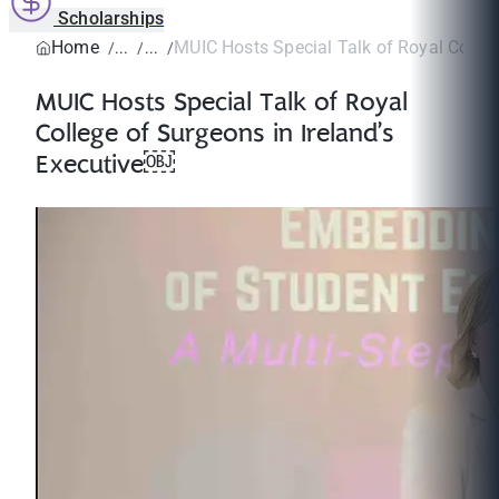
Scholarships
Home
MUIC Hosts Special Talk of Royal College
MUIC Hosts Special Talk of Royal
College of Surgeons in Ireland’s
Executive￼