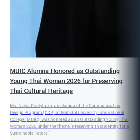
MUIC Alumna Honored as Outstanding
Young Thai Woman 2026 for Preserving
Thai Cultural Heritage
Ms. Nicha Poolphoka, an alumna of the Communication
Design Program (CDP) at Mahidol University International
College (MUIC), was honored as an Outstanding Young Thai
Woman 2026 under the theme "Preserving Thai Identity for a
Sustainable Future."