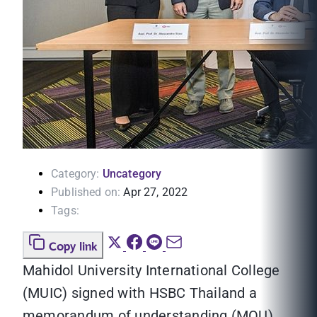
Category:
Uncategory
Published on:
Apr 27, 2022
Tags:
Copy link
Mahidol University International College
(MUIC) signed with HSBC Thailand a
memorandum of understanding (MOU)