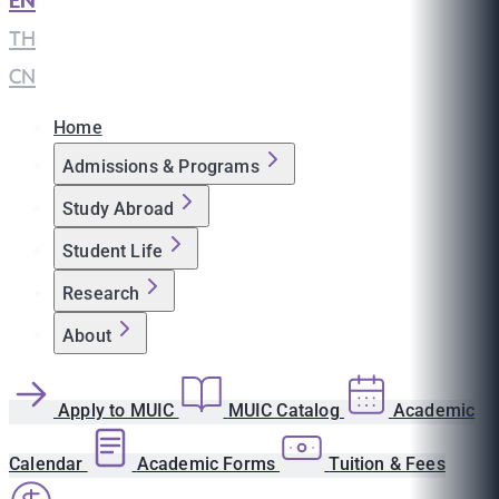
EN
|
TH
|
CN
Home
Admissions & Programs
Study Abroad
Student Life
Research
About
Apply to MUIC
MUIC Catalog
Academic
Calendar
Academic Forms
Tuition & Fees