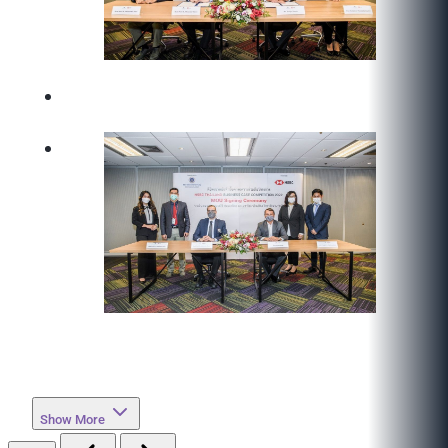
Show More