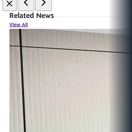
Related News
View All