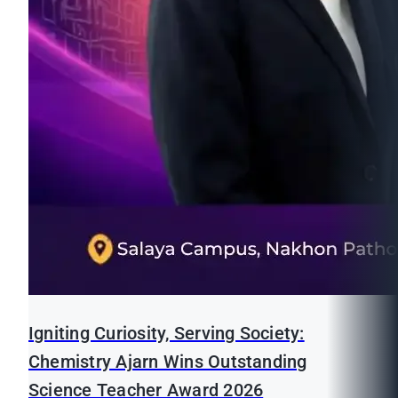
Igniting Curiosity, Serving Society:
Chemistry Ajarn Wins Outstanding
Science Teacher Award 2026