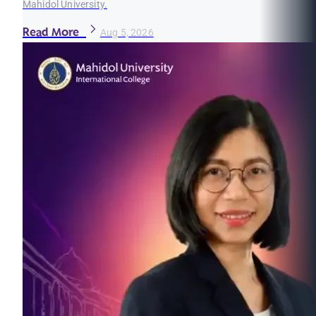
Mahidol University.
Read More
Aug 5, 2026