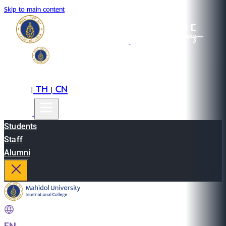
Skip to main content
EN
TH
CN
|
|
Students
Staff
Alumni