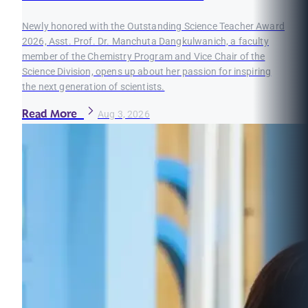
Newly honored with the Outstanding Science Teacher Award
2026, Asst. Prof. Dr. Manchuta Dangkulwanich, a faculty
member of the Chemistry Program and Vice Chair of the
Science Division, opens up about her passion for inspiring
the next generation of scientists.
Read More
Aug 3, 2026