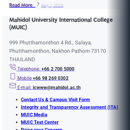
Read More
Aug 1, 2026
Mahidol University International College
(MUIC)
999 Phutthamonthon 4 Rd., Salaya,
Phutthamonthon, Nakhon Pathom 73170
THAILAND
Telephone:
+66 2 700 5000
Mobile
+66 98 269 0302
E-mail:
icwww@mahidol.ac.th
Contact Us & Campus Visit Form
Integrity and Transparency Assessment (ITA)
MUIC Media
MUIC Test Center
Raise your Concern