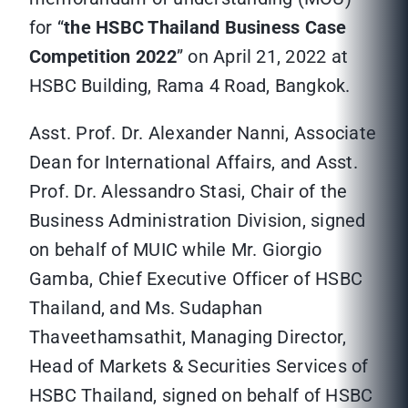
for “
the HSBC Thailand Business Case
Competition 2022
” on April 21, 2022 at
HSBC Building, Rama 4 Road, Bangkok.
Asst. Prof. Dr. Alexander Nanni, Associate
Dean for International Affairs, and Asst.
Prof. Dr. Alessandro Stasi, Chair of the
Business Administration Division, signed
on behalf of MUIC while Mr. Giorgio
Gamba, Chief Executive Officer of HSBC
Thailand, and Ms. Sudaphan
Thaveethamsathit, Managing Director,
Head of Markets & Securities Services of
HSBC Thailand, signed on behalf of HSBC