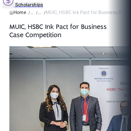
Scholarships
Home
MUIC, HSBC Ink Pact for Business Case
MUIC, HSBC Ink Pact for Business
Case Competition