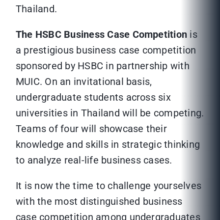
Thailand.
The HSBC Business Case Competition
is
a prestigious business case competition
sponsored by HSBC in partnership with
MUIC. On an invitational basis,
undergraduate students across six
universities in Thailand will be competing.
Teams of four will showcase their
knowledge and skills in strategic thinking
to analyze real-life business cases.
It is now the time to challenge yourselves
with the most distinguished business
case competition among undergraduates