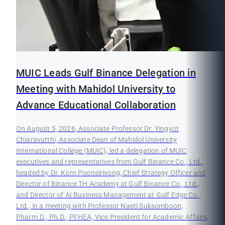
MUIC Leads Gulf Binance Delegation in
Meeting with Mahidol University to
Advance Educational Collaboration
On August 5, 2026, Associate Professor Dr. Yingyot
Chiaravutthi, Associate Dean of Mahidol University
International College (MUIC), led a delegation of MUIC
executives and representatives from Gulf Binance Co., Ltd.,
headed by Dr. Korn Poonsirivong, Chief Strategy Officer and
Director of Binance TH Academy at Gulf Binance Co., Ltd.,
and Director of AI Business Management at Gulf Edge Co.,
Ltd., in a meeting with Professor Naeti Suksomboon,
Pharm.D., Ph.D., PFHEA, Vice President for Academic Affairs,