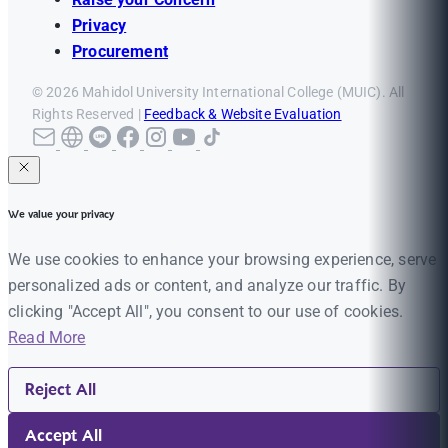
Privacy
Procurement
© 2026 Mahidol University International College (MUIC). All
Rights Reserved |
Feedback & Website Evaluation
We value your privacy
We use cookies to enhance your browsing experience, serve
personalized ads or content, and analyze our traffic. By
clicking "Accept All", you consent to our use of cookies.
Read More
Reject All
Accept All