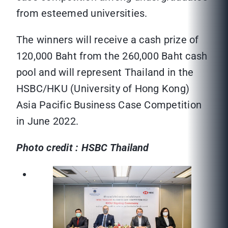
from esteemed universities.
The winners will receive a cash prize of
120,000 Baht from the 260,000 Baht cash
pool and will represent Thailand in the
HSBC/HKU (University of Hong Kong)
Asia Pacific Business Case Competition
in June 2022.
Photo credit : HSBC Thailand