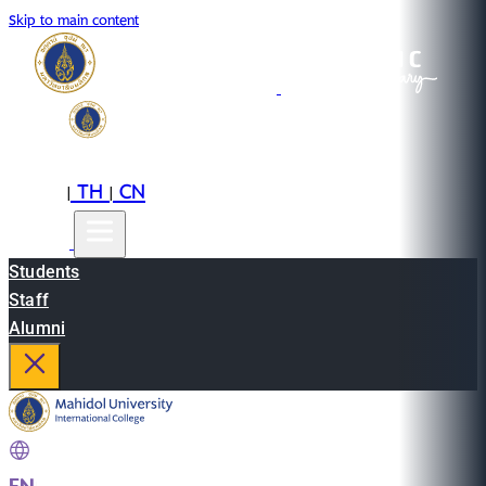
Skip to main content
EN
TH
CN
|
|
Students
Staff
Alumni