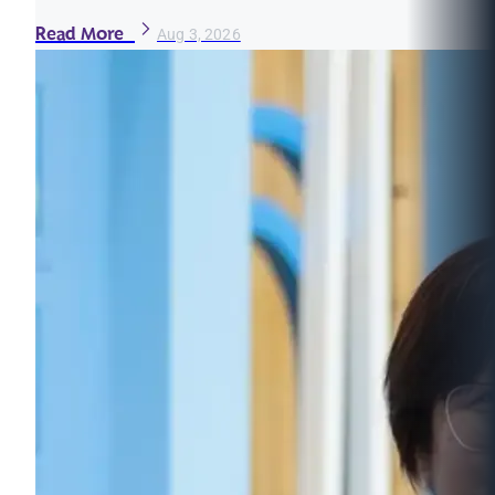
Read More
Aug 3, 2026