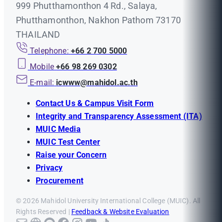
999 Phutthamonthon 4 Rd., Salaya,
Phutthamonthon, Nakhon Pathom 73170
THAILAND
Telephone:
+66 2 700 5000
Mobile
+66 98 269 0302
E-mail:
icwww@mahidol.ac.th
Contact Us & Campus Visit Form
Integrity and Transparency Assessment (ITA)
MUIC Media
MUIC Test Center
Raise your Concern
Privacy
Procurement
© 2026 Mahidol University International College (MUIC). All
Rights Reserved |
Feedback & Website Evaluation