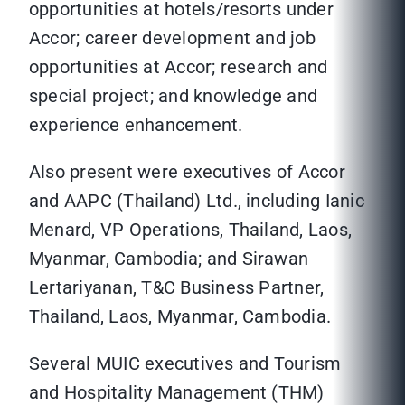
opportunities at hotels/resorts under
Accor; career development and job
opportunities at Accor; research and
special project; and knowledge and
experience enhancement.
Also present were executives of Accor
and AAPC (Thailand) Ltd., including Ianic
Menard, VP Operations, Thailand, Laos,
Myanmar, Cambodia; and Sirawan
Lertariyanan, T&C Business Partner,
Thailand, Laos, Myanmar, Cambodia.
Several MUIC executives and Tourism
and Hospitality Management (THM)