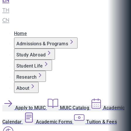
EN
|
TH
|
CN
Home
Admissions & Programs
Study Abroad
Student Life
Research
About
Apply to MUIC
MUIC Catalog
Academic
Calendar
Academic Forms
Tuition & Fees