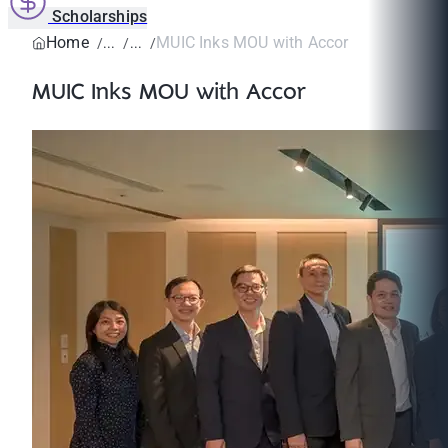
Scholarships
Home
MUIC Inks MOU with Accor
MUIC Inks MOU with Accor