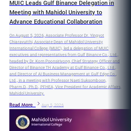
MUIC Leads Gulf Binance Delegation in
Meeting with Mahidol University to
Advance Educational Collaboration
On August 5, 2026, Associate Professor Dr. Yingyot
Chiaravutthi, Associate Dean of Mahidol University
International College (MUIC), led a delegation of MUIC
executives and representatives from Gulf Binance Co., Ltd.,
headed by Dr. Korn Poonsirivong, Chief Strategy Officer and
Director of Binance TH Academy at Gulf Binance Co., Ltd.,
and Director of AI Business Management at Gulf Edge Co.,
Ltd., in a meeting with Professor Naeti Suksomboon,
Pharm.D., Ph.D., PFHEA, Vice President for Academic Affairs,
Mahidol University.
Read More
Aug 5, 2026