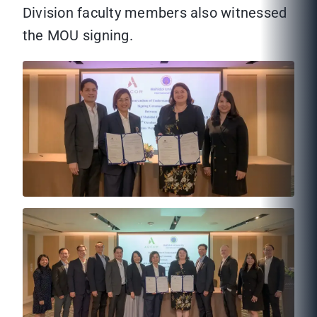
Division faculty members also witnessed
the MOU signing.