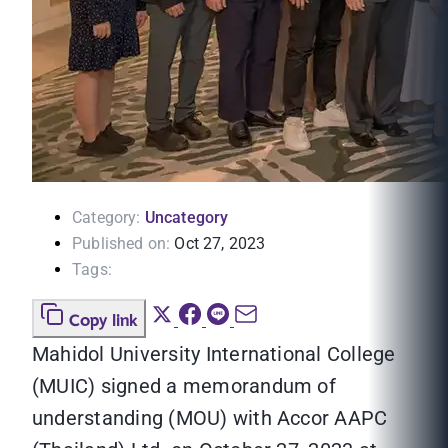
Category:
Uncategory
Published on:
Oct 27, 2023
Tags:
Copy link
Mahidol University International College
(MUIC) signed a memorandum of
understanding (MOU) with Accor AAPC