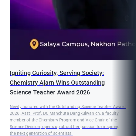
Igniting Curiosity, Serving Society:
Chemistry Ajarn Wins Outstanding
Science Teacher Award 2026
Newly honored with the Outstanding Science Teacher Award
2026, Asst. Prof. Dr. Manchuta Dangkulwanich, a faculty
member of the Chemistry Program and Vice Chair of the
Science Division, opens up about her passion for inspiring
the next generation of scientists.