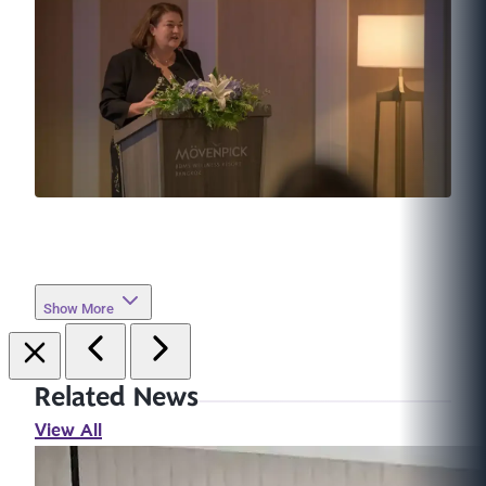
Show More
Related News
View All