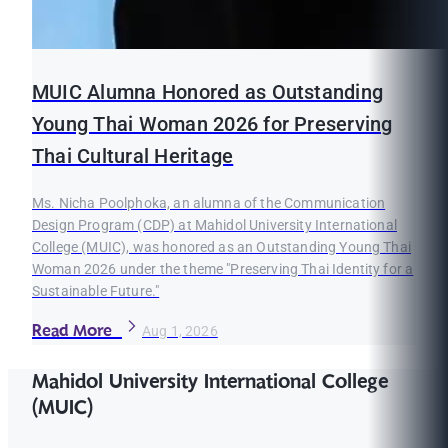
MUIC Alumna Honored as Outstanding
Young Thai Woman 2026 for Preserving
Thai Cultural Heritage
Ms. Nicha Poolphoka, an alumna of the Communication
Design Program (CDP) at Mahidol University International
College (MUIC), was honored as an Outstanding Young Thai
Woman 2026 under the theme "Preserving Thai Identity for a
Sustainable Future."
Read More
Aug 1, 2026
Mahidol University International College
(MUIC)