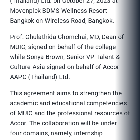
(Thailand) Ltd. on October 27, 2023 at
Movenpick BDMS Wellness Resort
Bangkok on Wireless Road, Bangkok.
Prof. Chulathida Chomchai, MD, Dean of
MUIC, signed on behalf of the college
while Sonya Brown, Senior VP Talent &
Culture Asia signed on behalf of Accor
AAPC (Thailand) Ltd.
This agreement aims to strengthen the
academic and educational competencies
of MUIC and the professional resources of
Accor. The collaboration will be under
four domains, namely, internship