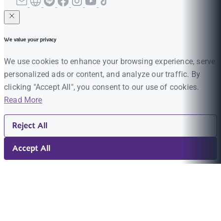
We value your privacy
We use cookies to enhance your browsing experience, serve
personalized ads or content, and analyze our traffic. By
clicking "Accept All", you consent to our use of cookies.
Read More
Reject All
Accept All