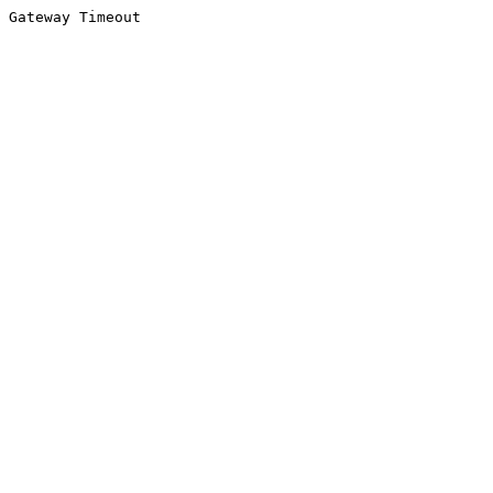
Gateway Timeout