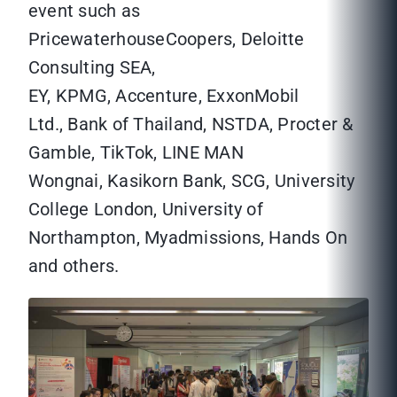
event such as
PricewaterhouseCoopers, Deloitte
Consulting SEA,
EY, KPMG, Accenture, ExxonMobil
Ltd., Bank of Thailand, NSTDA, Procter &
Gamble, TikTok, LINE MAN
Wongnai, Kasikorn Bank, SCG, University
College London, University of
Northampton, Myadmissions, Hands On
and others.