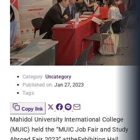
Category:
Uncategory
Published on:
Jan 27, 2023
Tags:
Copy link
Mahidol University International College
(MUIC) held the “MUIC Job Fair and Study
Abroad Fair 2023” attheExhibition Hall,