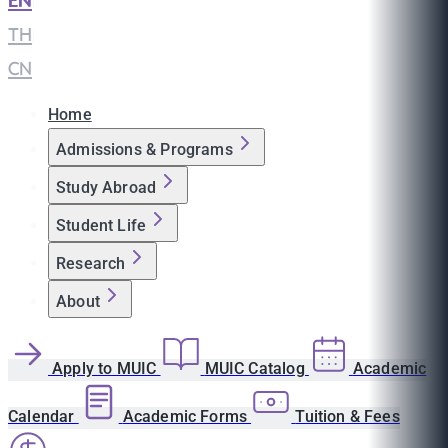
EN
|
TH
|
CN
Home
Admissions & Programs
Study Abroad
Student Life
Research
About
Apply to MUIC
MUIC Catalog
Academic
Calendar
Academic Forms
Tuition & Fees