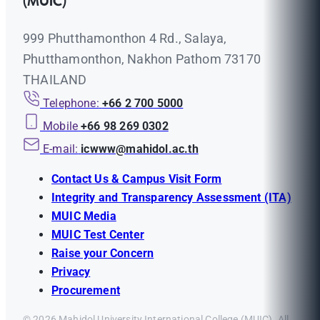
(MUIC)
999 Phutthamonthon 4 Rd., Salaya,
Phutthamonthon, Nakhon Pathom 73170
THAILAND
Telephone:
+66 2 700 5000
Mobile
+66 98 269 0302
E-mail:
icwww@mahidol.ac.th
Contact Us & Campus Visit Form
Integrity and Transparency Assessment (ITA)
MUIC Media
MUIC Test Center
Raise your Concern
Privacy
Procurement
© 2026 Mahidol University International College (MUIC). All