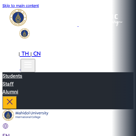
Skip to main content
EN
TH
CN
|
|
Students
Staff
Alumni