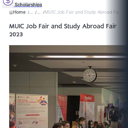
Scholarships
Home
MUIC Job Fair and Study Abroad Fair 2
MUIC Job Fair and Study Abroad Fair
2023