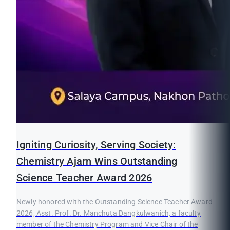
Igniting Curiosity, Serving Society:
Chemistry Ajarn Wins Outstanding
Science Teacher Award 2026
Newly honored with the Outstanding Science Teacher Award
2026, Asst. Prof. Dr. Manchuta Dangkulwanich, a faculty
member of the Chemistry Program and Vice Chair of the