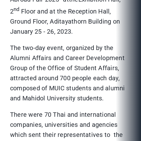
nd
2
Floor and at the Reception Hall,
Ground Floor, Aditayathorn Building on
January 25 - 26, 2023.
The two-day event, organized by the
Alumni Affairs and Career Development
Group of the Office of Student Affairs,
attracted around 700 people each day,
composed of MUIC students and alumni
and Mahidol University students.
There were 70 Thai and international
companies, universities and agencies
which sent their representatives to the