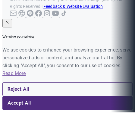
Rights Reserved |
Feedback & Website Evaluation
We value your privacy
We use cookies to enhance your browsing experience, serve
personalized ads or content, and analyze our traffic. By
clicking "Accept All", you consent to our use of cookies.
Read More
Reject All
Accept All