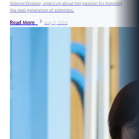
Science Division, opens up about her passion for inspiring
the next generation of scientists.
Read More
Aug 3, 2026