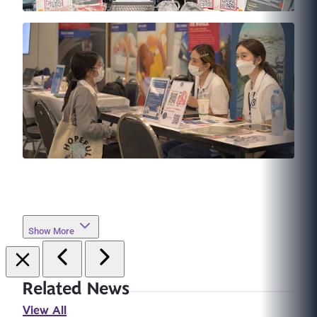
Show More
Related News
View All