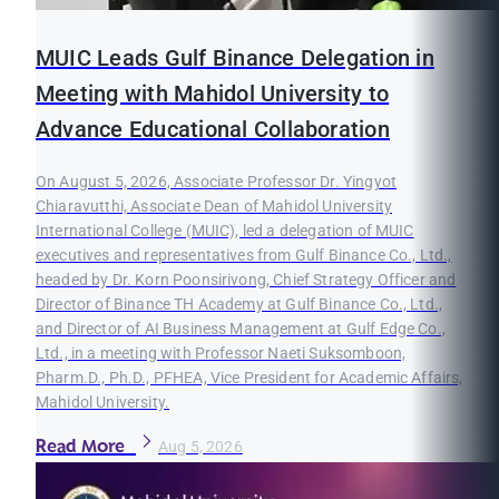
MUIC Leads Gulf Binance Delegation in
Meeting with Mahidol University to
Advance Educational Collaboration
On August 5, 2026, Associate Professor Dr. Yingyot
Chiaravutthi, Associate Dean of Mahidol University
International College (MUIC), led a delegation of MUIC
executives and representatives from Gulf Binance Co., Ltd.,
headed by Dr. Korn Poonsirivong, Chief Strategy Officer and
Director of Binance TH Academy at Gulf Binance Co., Ltd.,
and Director of AI Business Management at Gulf Edge Co.,
Ltd., in a meeting with Professor Naeti Suksomboon,
Pharm.D., Ph.D., PFHEA, Vice President for Academic Affairs,
Mahidol University.
Read More
Aug 5, 2026