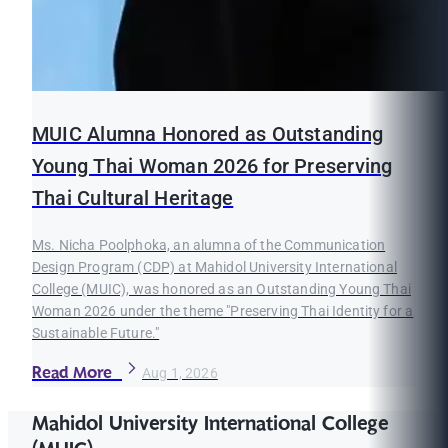
MUIC Alumna Honored as Outstanding
Young Thai Woman 2026 for Preserving
Thai Cultural Heritage
Ms. Nicha Poolphoka, an alumna of the Communication
Design Program (CDP) at Mahidol University International
College (MUIC), was honored as an Outstanding Young Thai
Woman 2026 under the theme "Preserving Thai Identity for a
Sustainable Future."
Read More
Aug 1, 2026
Mahidol University International College