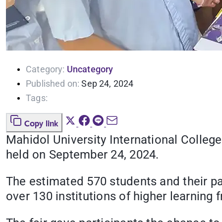
Category:
Uncategory
Published on:
Sep 24, 2024
Tags:
Copy link
Mahidol University International College 
held on September 24, 2024.
The estimated 570 students and their pa
over 130 institutions of higher learning 