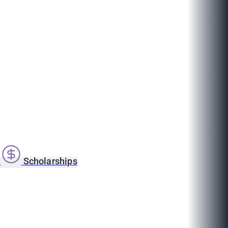
s
Scholarships