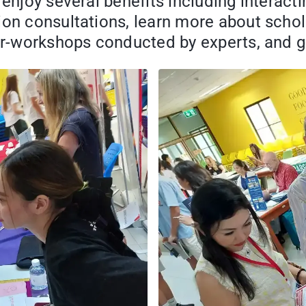
 enjoy several benefits including interact
ion consultations, learn more about schol
nar-workshops conducted by experts, and g