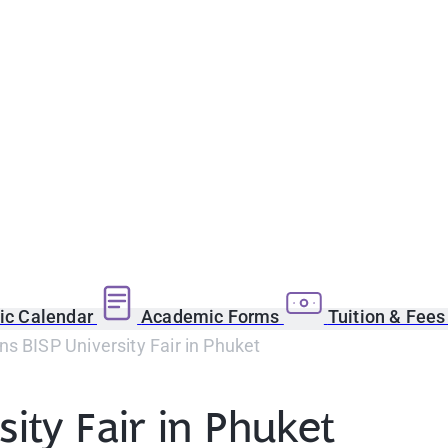
c Calendar
Academic Forms
Tuition & Fee
s BISP University Fair in Phuket
ity Fair in Phuket