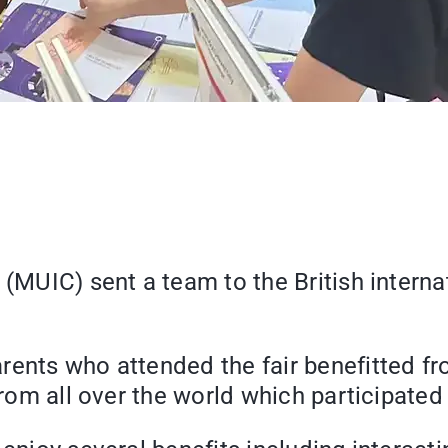
(MUIC) sent a team to the British internat
rents who attended the fair benefitted fr
from all over the world which participated 