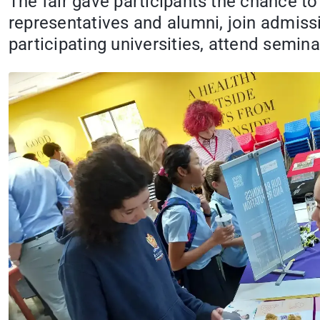
The fair gave participants the chance to
representatives and alumni, join admiss
participating universities, attend semi