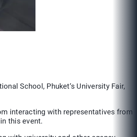
ional School, Phuket’s University Fair,
om interacting with representatives from
in this event.