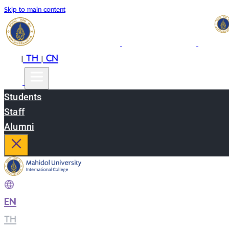
Skip to main content
EN
TH
CN
|
|
Students
Staff
Alumni
EN
|
TH
|