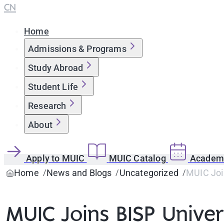
CN
Home
Admissions & Programs
Study Abroad
Student Life
Research
About
Apply to MUIC
MUIC Catalog
Academi
Home
News and Blogs
Uncategorized
MUIC Join
MUIC Joins BISP Univers