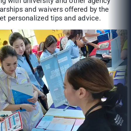
ing with university and other agency
arships and waivers offered by the
et personalized tips and advice.