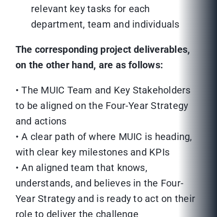
relevant key tasks for each
department, team and individuals
The corresponding project deliverables,
on the other hand, are as follows:
• The MUIC Team and Key Stakeholders
to be aligned on the Four-Year Strategy
and actions
• A clear path of where MUIC is heading,
with clear key milestones and KPIs
• An aligned team that knows,
understands, and believes in the Four-
Year Strategy and is ready to act on their
role to deliver the challenge