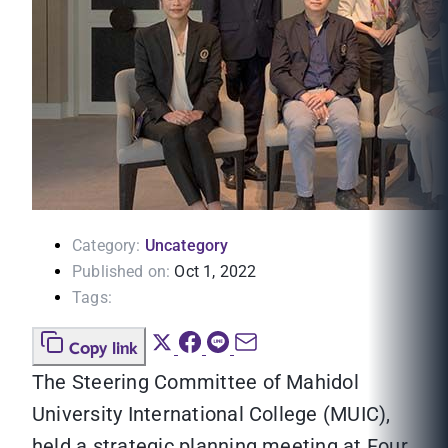
Category:
Uncategory
Published on:
Oct 1, 2022
Tags:
Copy link
The Steering Committee of Mahidol
University International College (MUIC),
held a strategic planning meeting at Four