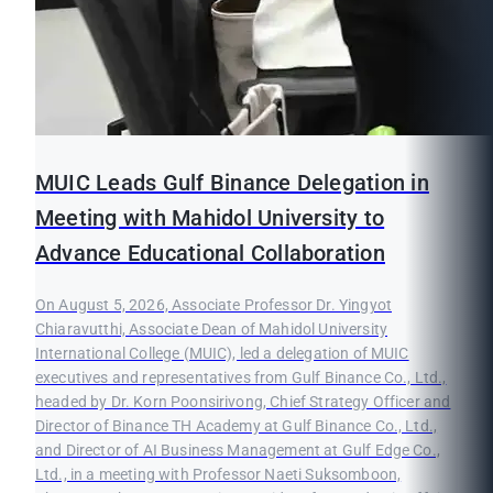
MUIC Leads Gulf Binance Delegation in
Meeting with Mahidol University to
Advance Educational Collaboration
On August 5, 2026, Associate Professor Dr. Yingyot
Chiaravutthi, Associate Dean of Mahidol University
International College (MUIC), led a delegation of MUIC
executives and representatives from Gulf Binance Co., Ltd.,
headed by Dr. Korn Poonsirivong, Chief Strategy Officer and
Director of Binance TH Academy at Gulf Binance Co., Ltd.,
and Director of AI Business Management at Gulf Edge Co.,
Ltd., in a meeting with Professor Naeti Suksomboon,