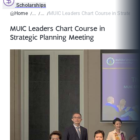
Scholarships
Home
MUIC Leaders Chart Course in Strategic 
MUIC Leaders Chart Course in
Strategic Planning Meeting