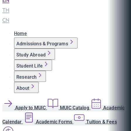
EN
|
TH
|
CN
Home
Admissions & Programs
Study Abroad
Student Life
Research
About
Apply to MUIC
MUIC Catalog
Academic
Calendar
Academic Forms
Tuition & Fees