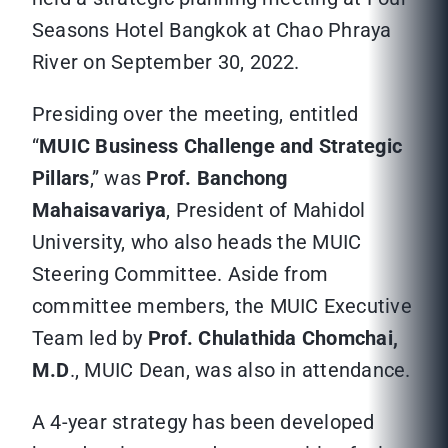
Seasons Hotel Bangkok at Chao Phraya
River on September 30, 2022.
Presiding over the meeting, entitled
“
MUIC Business Challenge and Strategic
Pillars
,” was
Prof. Banchong
Mahaisavariya
, President of Mahidol
University, who also heads the MUIC
Steering Committee. Aside from
committee members, the MUIC Executive
Team led by
Prof. Chulathida Chomchai,
M.D
., MUIC Dean, was also in attendance.
A 4-year strategy has been developed