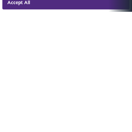
Accept All