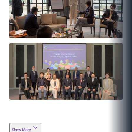
Show More