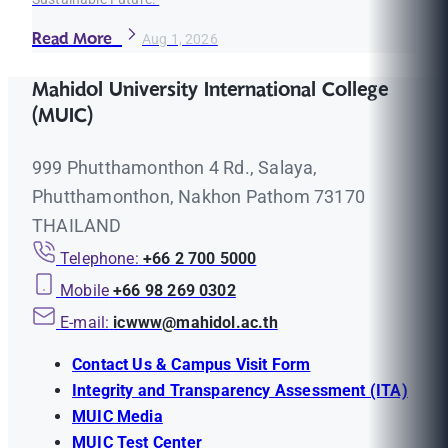
Read More
Aug 1, 2026
Mahidol University International College
(MUIC)
999 Phutthamonthon 4 Rd., Salaya,
Phutthamonthon, Nakhon Pathom 73170
THAILAND
Telephone:
+66 2 700 5000
Mobile
+66 98 269 0302
E-mail:
icwww@mahidol.ac.th
Contact Us & Campus Visit Form
Integrity and Transparency Assessment (ITA)
MUIC Media
MUIC Test Center