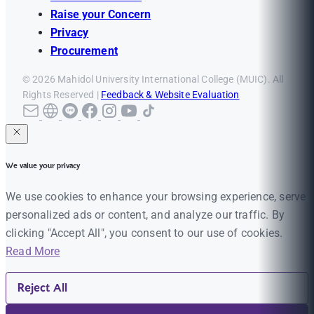
Raise your Concern
Privacy
Procurement
© 2026 Mahidol University International College (MUIC). All
Rights Reserved |
Feedback & Website Evaluation
We value your privacy
We use cookies to enhance your browsing experience, serve
personalized ads or content, and analyze our traffic. By
clicking "Accept All", you consent to our use of cookies.
Read More
Reject All