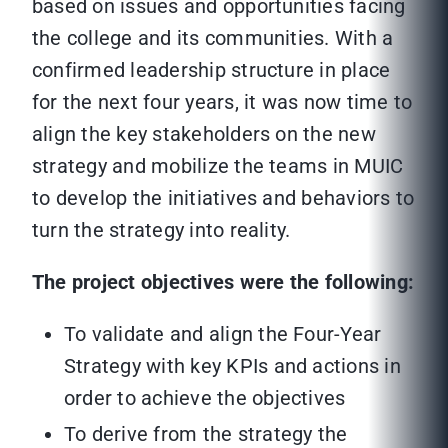
based on issues and opportunities facing
the college and its communities. With a
confirmed leadership structure in place
for the next four years, it was now time to
align the key stakeholders on the new
strategy and mobilize the teams in MUIC
to develop the initiatives and behaviors to
turn the strategy into reality.
The project objectives were the following:
To validate and align the Four-Year
Strategy with key KPIs and actions in
order to achieve the objectives
To derive from the strategy the