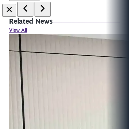
Related News
View All