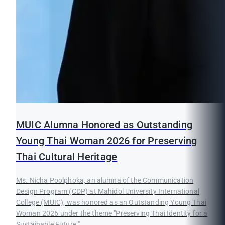
MUIC Alumna Honored as Outstanding
Young Thai Woman 2026 for Preserving
Thai Cultural Heritage
Ms. Nicha Poolphoka, an alumna of the Communication
Design Program (CDP) at Mahidol University International
College (MUIC), was honored as an Outstanding Young Thai
Woman 2026 under the theme "Preserving Thai Identity for a
Sustainable Future."