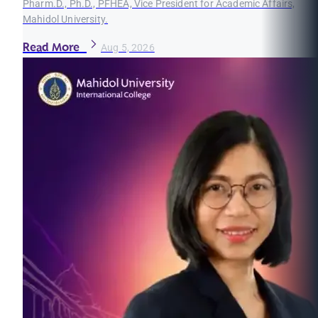
Pharm.D., Ph.D., PFHEA, Vice President for Academic Affairs,
Mahidol University.
Read More
Aug 5, 2026