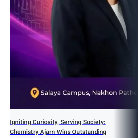
Igniting Curiosity, Serving Society:
Chemistry Ajarn Wins Outstanding