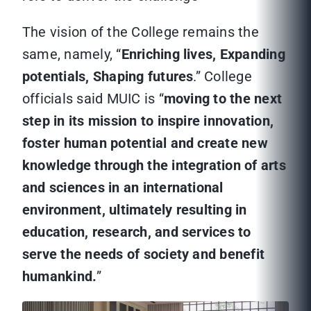
The vision of the College remains the
same, namely, “
Enriching lives, Expanding
potentials, Shaping futures
.” College
officials said MUIC is “
moving to the next
step in its mission to inspire innovation,
foster human potential and create new
knowledge through the integration of arts
and sciences in an international
environment, ultimately resulting in
education, research, and services to
serve the needs of society and benefit
humankind.
”