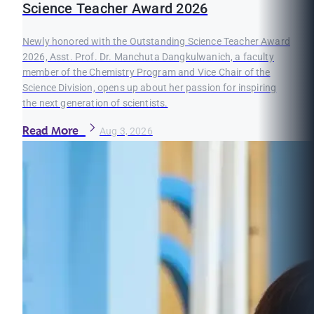
Science Teacher Award 2026
Newly honored with the Outstanding Science Teacher Award
2026, Asst. Prof. Dr. Manchuta Dangkulwanich, a faculty
member of the Chemistry Program and Vice Chair of the
Science Division, opens up about her passion for inspiring
the next generation of scientists.
Read More
Aug 3, 2026