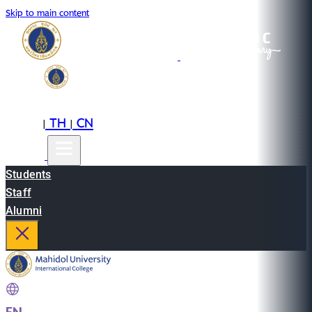
Skip to main content
EN
TH
CN
|
|
Students
Staff
Alumni