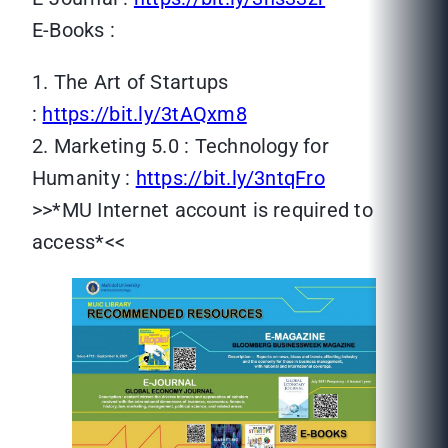
E-Books :
1. The Art of Startups
:
https://bit.ly/3tAQxm8
2. Marketing 5.0 : Technology for
Humanity :
https://bit.ly/3ntqFro
>>*MU Internet account is required to
access*<<