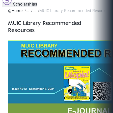
Scholarships
Home
MUIC Library Recommended Resources
MUIC Library Recommended
Resources