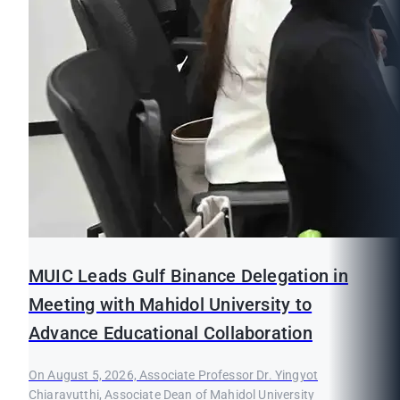
MUIC Leads Gulf Binance Delegation in
Meeting with Mahidol University to
Advance Educational Collaboration
On August 5, 2026, Associate Professor Dr. Yingyot
Chiaravutthi, Associate Dean of Mahidol University