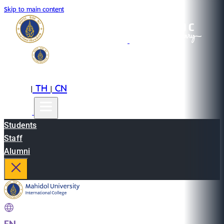
Skip to main content
EN
TH
CN
|
|
Students
Staff
Alumni