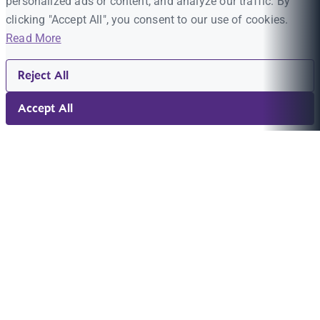
personalized ads or content, and analyze our traffic. By
clicking "Accept All", you consent to our use of cookies.
Read More
Reject All
Accept All