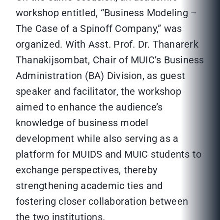
workshop entitled, “Business Modeling –
The Case of a Spinoff Company,” was
organized. With Asst. Prof. Dr. Thanarerk
Thanakijsombat, Chair of MUIC’s Business
Administration (BA) Division, as guest
speaker and facilitator, the workshop
aimed to enhance the audience’s
knowledge of business model
development while also serving as a
platform for MUIDS and MUIC students to
exchange perspectives, thereby
strengthening academic ties and
fostering closer collaboration between
the two institutions.