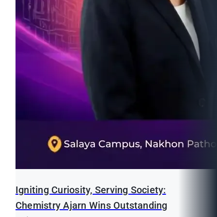
Igniting Curiosity, Serving Society:
Chemistry Ajarn Wins Outstanding