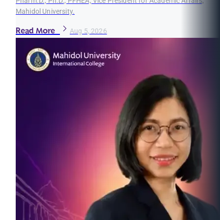
Pharm.D., Ph.D., PFHEA, Vice President for Academic Affairs,
Mahidol University.
Read More
Aug 5, 2026