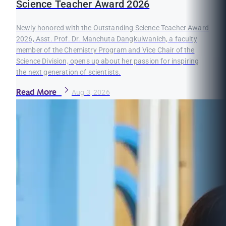
Science Teacher Award 2026
Newly honored with the Outstanding Science Teacher Award
2026, Asst. Prof. Dr. Manchuta Dangkulwanich, a faculty
member of the Chemistry Program and Vice Chair of the
Science Division, opens up about her passion for inspiring
the next generation of scientists.
Read More
Aug 3, 2026