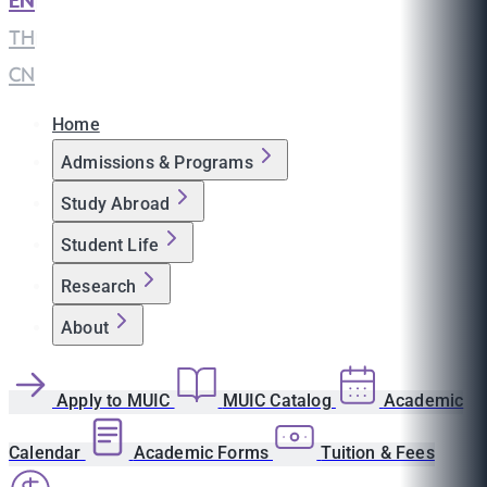
EN
|
TH
|
CN
Home
Admissions & Programs
Study Abroad
Student Life
Research
About
Apply to MUIC
MUIC Catalog
Academic
Calendar
Academic Forms
Tuition & Fees