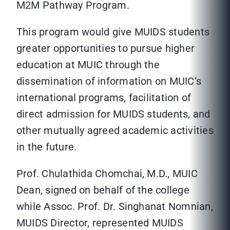
M2M Pathway Program.
This program would give MUIDS students
greater opportunities to pursue higher
education at MUIC through the
dissemination of information on MUIC’s
international programs, facilitation of
direct admission for MUIDS students, and
other mutually agreed academic activities
in the future.
Prof. Chulathida Chomchai, M.D., MUIC
Dean, signed on behalf of the college
while Assoc. Prof. Dr. Singhanat Nomnian,
MUIDS Director, represented MUIDS