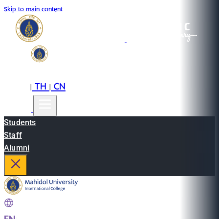
Skip to main content
EN
TH
CN
|
|
Students
Staff
Alumni