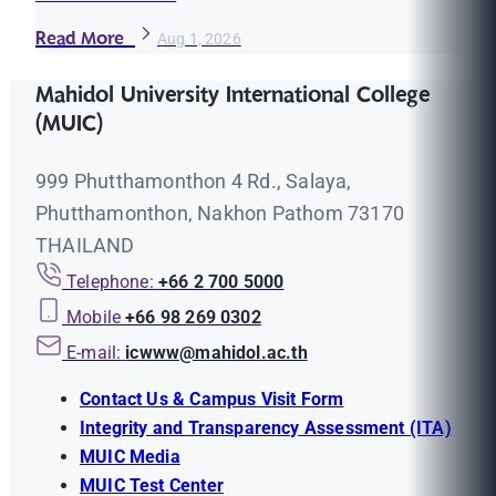
Read More
Aug 1, 2026
Mahidol University International College
(MUIC)
999 Phutthamonthon 4 Rd., Salaya,
Phutthamonthon, Nakhon Pathom 73170
THAILAND
Telephone:
+66 2 700 5000
Mobile
+66 98 269 0302
E-mail:
icwww@mahidol.ac.th
Contact Us & Campus Visit Form
Integrity and Transparency Assessment (ITA)
MUIC Media
MUIC Test Center