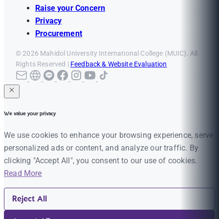
Raise your Concern
Privacy
Procurement
© 2026 Mahidol University International College (MUIC). All
Rights Reserved |
Feedback & Website Evaluation
We value your privacy
We use cookies to enhance your browsing experience, serve
personalized ads or content, and analyze our traffic. By
clicking "Accept All", you consent to our use of cookies.
Read More
Reject All