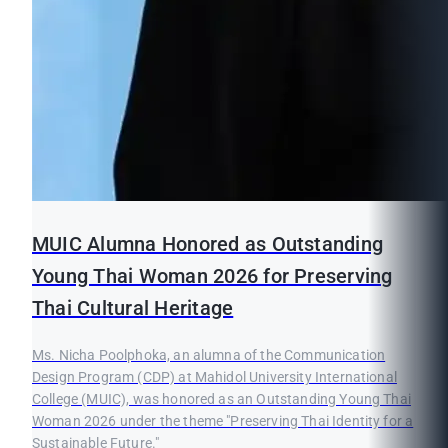
MUIC Alumna Honored as Outstanding
Young Thai Woman 2026 for Preserving
Thai Cultural Heritage
Ms. Nicha Poolphoka, an alumna of the Communication
Design Program (CDP) at Mahidol University International
College (MUIC), was honored as an Outstanding Young Thai
Woman 2026 under the theme "Preserving Thai Identity for a
Sustainable Future."