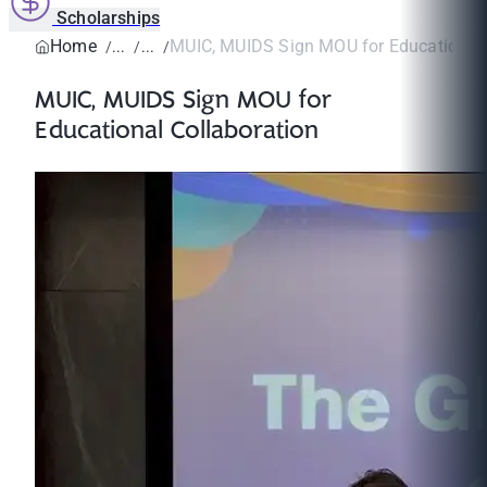
Scholarships
Home
MUIC, MUIDS Sign MOU for Educational 
MUIC, MUIDS Sign MOU for
Educational Collaboration