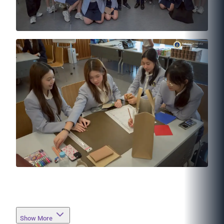
Show More