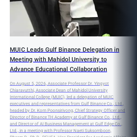
MUIC Leads Gulf Binance Delegation in
Meeting with Mahidol University to
Advance Educational Collaboration
On August 5, 2026, Associate Professor Dr. Yingyot
Chiaravutthi, Associate Dean of Mahidol University
International College (MUIC), led a delegation of MUIC
executives and representatives from Gulf Binance Co., Ltd.,
headed by Dr. Korn Poonsirivong, Chief Strategy Officer and
Director of Binance TH Academy at Gulf Binance Co., Ltd.,
and Director of AI Business Management at Gulf Edge Co.,
Ltd., in a meeting with Professor Naeti Suksomboon,