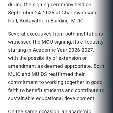
during the signing ceremony held on
September 24, 2025 at Charinyarasami
Hall, Aditayathorn Building, MUIC.
Several executives from both institutions
witnessed the MOU signing, its effectivity
starting in Academic Year 2026-2027,
with the possibility of extension or
amendment as deemed appropriate. Both
MUIC and MUIDS reaffirmed their
commitment to working together in good
faith to benefit students and contribute to
sustainable educational development.
On the same occasion, an academic