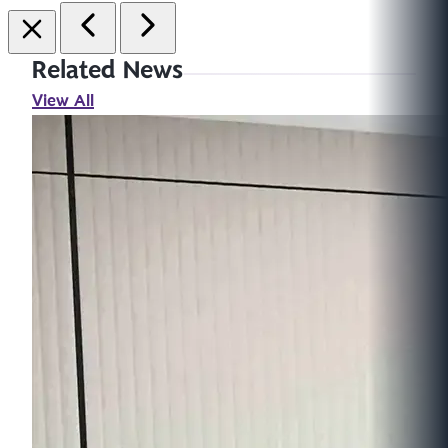
Related News
View All