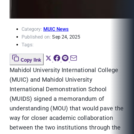
Category:
MUIC News
Published on:
Sep 24, 2025
Tags:
Copy link
Mahidol University International College
(MUIC) and Mahidol University
International Demonstration School
(MUIDS) signed a memorandum of
understanding (MOU) that would pave the
way for closer academic collaboration
between the two institutions through the