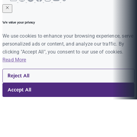
We value your privacy
We use cookies to enhance your browsing experience, serve
personalized ads or content, and analyze our traffic. By
clicking "Accept All", you consent to our use of cookies.
Read More
Reject All
Accept All