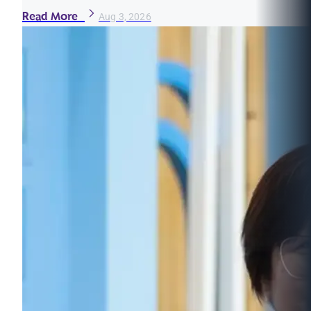
Read More
Aug 3, 2026