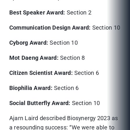
Best Speaker Award:
Section 2
Communication Design Award:
Section 10
Cyborg Award:
Section 10
Mot Daeng Award:
Section 8
Citizen Scientist Award:
Section 6
Biophilia Award:
Section 6
Social Butterfly Award:
Section 10
Ajarn Laird described Biosynergy 2023 as
a resounding success: “We were able to