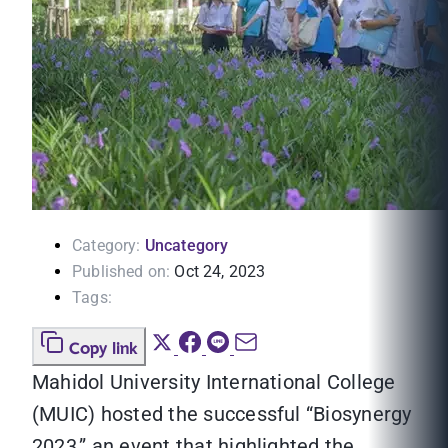
Category:
Uncategory
Published on:
Oct 24, 2023
Tags:
Copy link
Mahidol University International College
(MUIC) hosted the successful “Biosynergy
2023,” an event that highlighted the