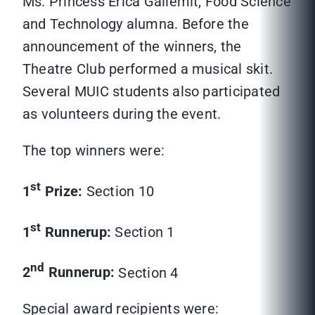
Ms. Princess Erica Gallemit, Food Science
and Technology alumna. Before the
announcement of the winners, the
Theatre Club performed a musical skit.
Several MUIC students also participated
as volunteers during the event.
The top winners were:
st
1
Prize:
Section 10
st
1
Runnerup:
Section 1
nd
2
Runnerup:
Section 4
Special award recipients were: