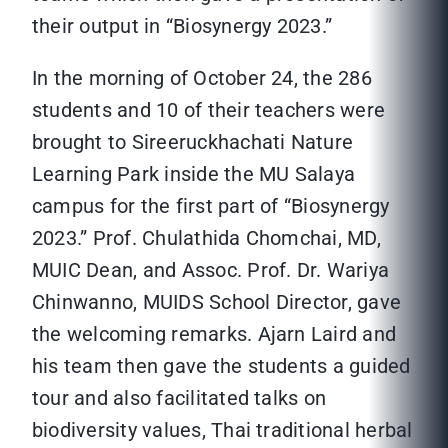
their output in “Biosynergy 2023.”
In the morning of October 24, the 286
students and 10 of their teachers were
brought to Sireeruckhachati Nature
Learning Park inside the MU Salaya
campus for the first part of “Biosynergy
2023.” Prof. Chulathida Chomchai, MD,
MUIC Dean, and Assoc. Prof. Dr. Wariya
Chinwanno, MUIDS School Director, gave
the welcoming remarks. Ajarn Laird and
his team then gave the students a guided
tour and also facilitated talks on
biodiversity values, Thai traditional herbal