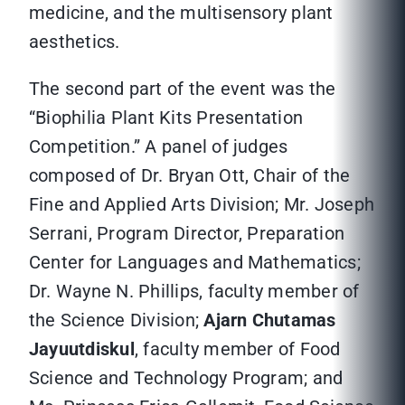
medicine, and the multisensory plant
aesthetics.
The second part of the event was the
“Biophilia Plant Kits Presentation
Competition.” A panel of judges
composed of Dr. Bryan Ott, Chair of the
Fine and Applied Arts Division; Mr. Joseph
Serrani, Program Director, Preparation
Center for Languages and Mathematics;
Dr. Wayne N. Phillips, faculty member of
the Science Division;
Ajarn Chutamas
Jayuutdiskul
, faculty member of Food
Science and Technology Program; and