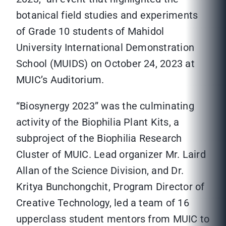
botanical field studies and experiments
of Grade 10 students of Mahidol
University International Demonstration
School (MUIDS) on October 24, 2023 at
MUIC’s Auditorium.
“Biosynergy 2023” was the culminating
activity of the Biophilia Plant Kits, a
subproject of the Biophilia Research
Cluster of MUIC. Lead organizer Mr. Laird
Allan of the Science Division, and Dr.
Kritya Bunchongchit, Program Director of
Creative Technology, led a team of 16
upperclass student mentors from MUIC to