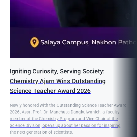
Igniting Curiosity, Serving Society:
Chemistry Ajarn Wins Outstanding
Science Teacher Award 2026
Newly honored with the Outstanding Science Teacher Award
2026, Asst. Prof. Dr. Manchuta Dangkulwanich, a faculty
member of the Chemistry Program and Vice Chair of the
Science Division, opens up about her passion for inspiring
the next generation of scientists.