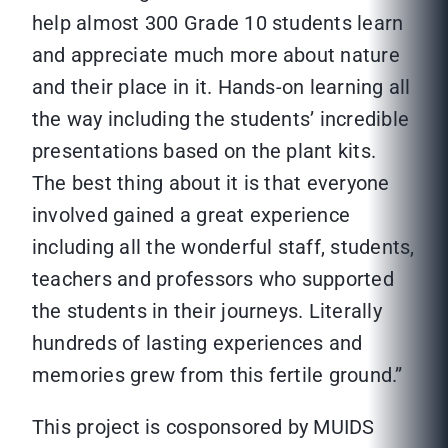
help almost 300 Grade 10 students learn
and appreciate much more about nature
and their place in it. Hands-on learning all
the way including the students’ incredible
presentations based on the plant kits.
The best thing about it is that everyone
involved gained a great experience
including all the wonderful staff, students,
teachers and professors who supported
the students in their journeys. Literally
hundreds of lasting experiences and
memories grew from this fertile ground.”
This project is cosponsored by MUIDS