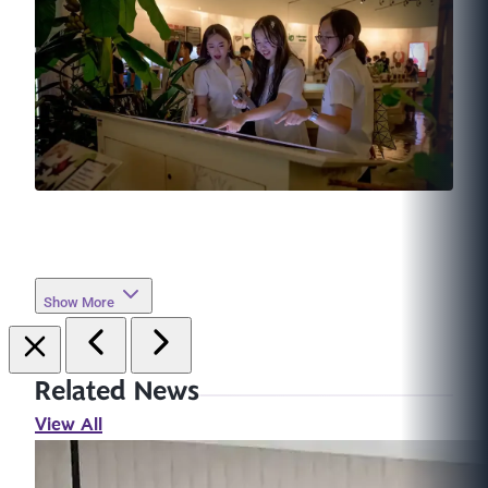
Show More
Related News
View All