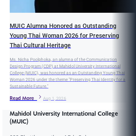
MUIC Alumna Honored as Outstanding
Young Thai Woman 2026 for Preserving
Thai Cultural Heritage
Ms. Nicha Poolphoka, an alumna of the Communication
Design Program (CDP) at Mahidol University International
College (MUIC), was honored as an Outstanding Young Thai
Woman 2026 under the theme "Preserving Thai Identity for a
Sustainable Future."
Read More
Aug 1, 2026
Mahidol University International College
(MUIC)