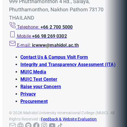
999 Phutthamonthon 4 Rd., Salaya,
Phutthamonthon, Nakhon Pathom 73170
THAILAND
Telephone:
+66 2 700 5000
Mobile
+66 98 269 0302
E-mail:
icwww@mahidol.ac.th
Contact Us & Campus Visit Form
Integrity and Transparency Assessment (ITA)
MUIC Media
MUIC Test Center
Raise your Concern
Privacy
Procurement
© 2026 Mahidol University International College (MUIC). All
Rights Reserved |
Feedback & Website Evaluation