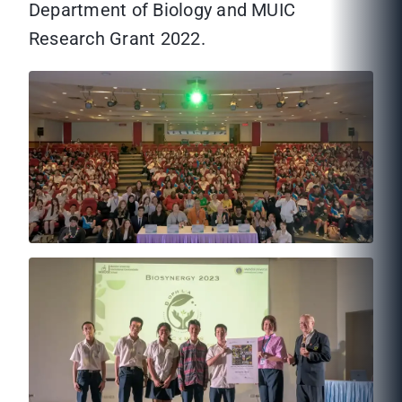
Department of Biology and MUIC
Research Grant 2022.