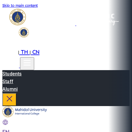
Skip to main content
EN
TH
CN
|
|
Students
Staff
Alumni