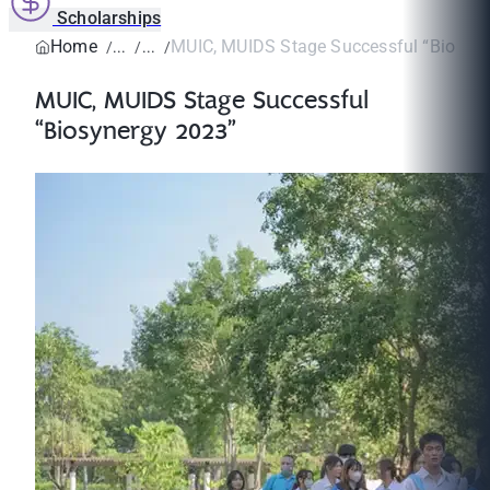
Scholarships
Home
MUIC, MUIDS Stage Successful “Biosyn
MUIC, MUIDS Stage Successful
“Biosynergy 2023”