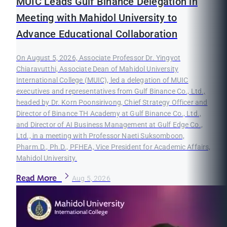
MUIC Leads Gulf Binance Delegation in
Meeting with Mahidol University to
Advance Educational Collaboration
On August 5, 2026, Associate Professor Dr. Yingyot
Chiaravutthi, Associate Dean of Mahidol University
International College (MUIC), led a delegation of MUIC
executives and representatives from Gulf Binance Co., Ltd.,
headed by Dr. Korn Poonsirivong, Chief Strategy Officer and
Director of Binance TH Academy at Gulf Binance Co., Ltd.,
and Director of AI Business Management at Gulf Edge Co.,
Ltd., in a meeting with Professor Naeti Suksomboon,
Pharm.D., Ph.D., PFHEA, Vice President for Academic Affairs,
Mahidol University.
Read More
Aug 5, 2026