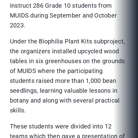
instruct 286 Grade 10 students from
MUIDS during September and October
2023.
Under the Biophilia Plant Kits subproject,
the organizers installed upcycled wood
tables in six greenhouses on the grounds
of MUIDS where the participating
students raised more than 1,000 bean
seedlings, learning valuable lessons in
botany and along with several practical
skills.
These students were divided into 12
teams which then gave a presentation of