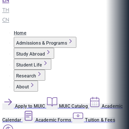
EN
|
TH
|
CN
Home
Admissions & Programs
Study Abroad
Student Life
Research
About
Apply to MUIC
MUIC Catalog
Academic
Calendar
Academic Forms
Tuition & Fees