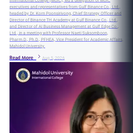
International College (MUIC), led a delegation of MUIC
executives and representatives from Gulf Binance Co., Ltd.,
headed by Dr. Korn Poonsirivong, Chief Strategy Officer and
Director of Binance TH Academy at Gulf Binance Co., Ltd.,
and Director of AI Business Management at Gulf Edge Co.,
Ltd., in a meeting with Professor Naeti Suksomboon,
Pharm.D., Ph.D., PFHEA, Vice President for Academic Affairs,
Mahidol University.
Read More
Aug 5, 2026