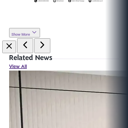
Show More
Related News
View All