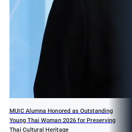
MUIC Alumna Honored as Outstanding
Young Thai Woman 2026 for Preserving
Thai Cultural Heritage