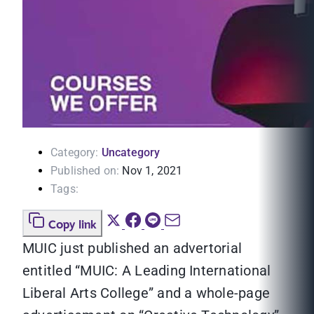
Category:
Uncategory
Published on:
Nov 1, 2021
Tags:
Copy link
MUIC just published an advertorial
entitled “MUIC: A Leading International
Liberal Arts College” and a whole-page