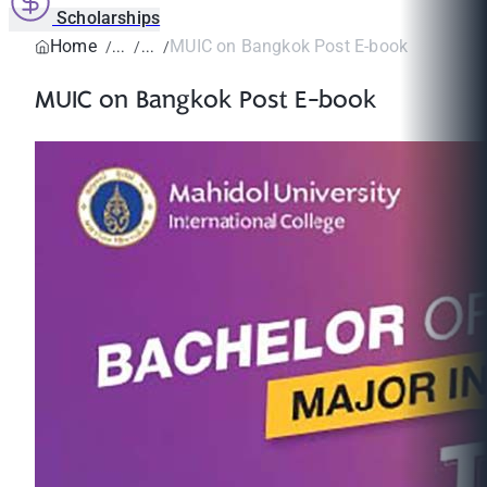
Scholarships
Home
MUIC on Bangkok Post E-book
MUIC on Bangkok Post E-book