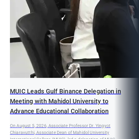
MUIC Leads Gulf Binance Delegation in
Meeting with Mahidol University to
Advance Educational Collaboration
On August 5, 2026, Associate Professor Dr. Yingyot
Chiaravutthi, Associate Dean of Mahidol University