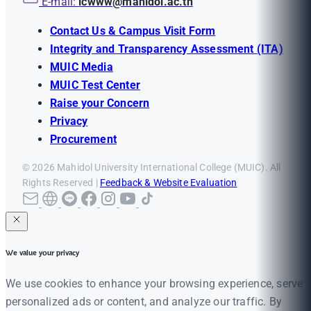
E-mail:
icwww@mahidol.ac.th
Contact Us & Campus Visit Form
Integrity and Transparency Assessment (ITA)
MUIC Media
MUIC Test Center
Raise your Concern
Privacy
Procurement
© 2026 Mahidol University International College (MUIC). All
Rights Reserved |
Feedback & Website Evaluation
We value your privacy
We use cookies to enhance your browsing experience, serve
personalized ads or content, and analyze our traffic. By