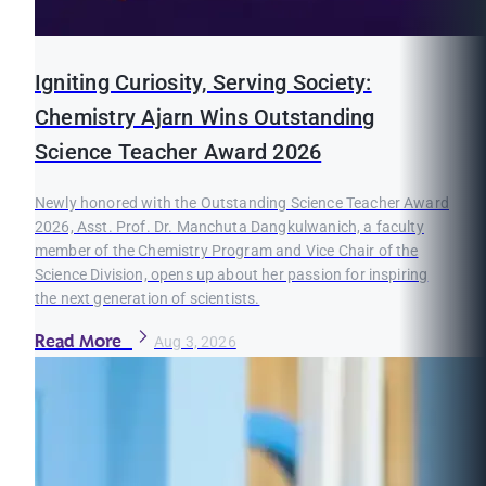
Igniting Curiosity, Serving Society:
Chemistry Ajarn Wins Outstanding
Science Teacher Award 2026
Newly honored with the Outstanding Science Teacher Award
2026, Asst. Prof. Dr. Manchuta Dangkulwanich, a faculty
member of the Chemistry Program and Vice Chair of the
Science Division, opens up about her passion for inspiring
the next generation of scientists.
Read More
Aug 3, 2026