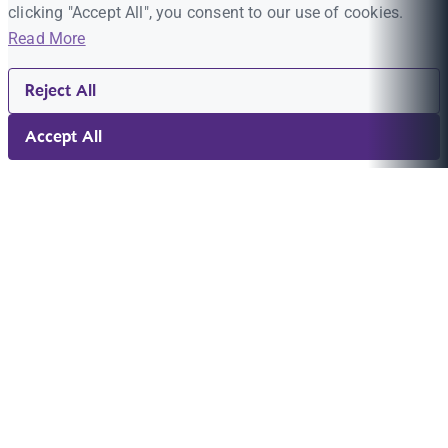
clicking "Accept All", you consent to our use of cookies.
Read More
Reject All
Accept All