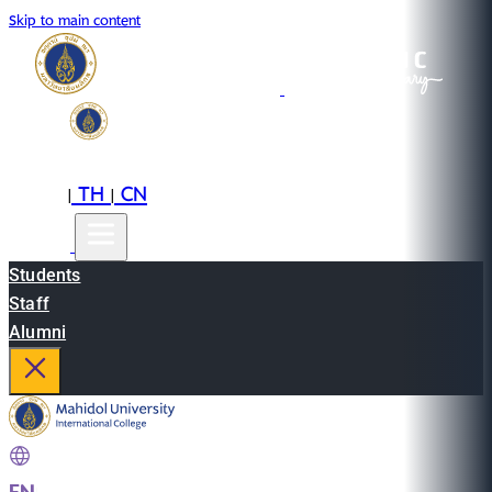
Skip to main content
EN
TH
CN
|
|
Students
Staff
Alumni