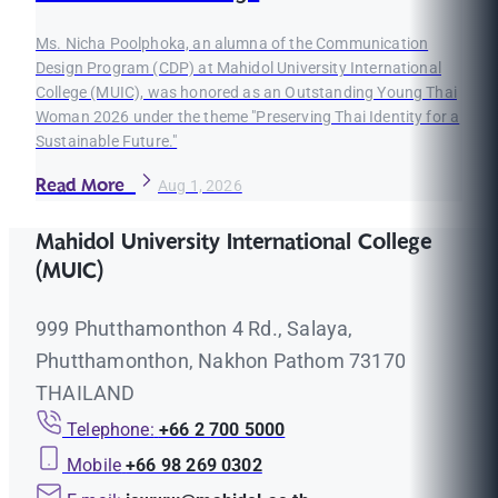
Ms. Nicha Poolphoka, an alumna of the Communication
Design Program (CDP) at Mahidol University International
College (MUIC), was honored as an Outstanding Young Thai
Woman 2026 under the theme "Preserving Thai Identity for a
Sustainable Future."
Read More
Aug 1, 2026
Mahidol University International College
(MUIC)
999 Phutthamonthon 4 Rd., Salaya,
Phutthamonthon, Nakhon Pathom 73170
THAILAND
Telephone:
+66 2 700 5000
Mobile
+66 98 269 0302