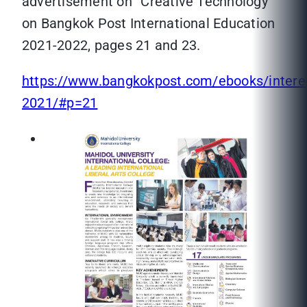
advertisement on “Creative Technology”
on Bangkok Post International Education
2021-2022, pages 21 and 23.
https://www.bangkokpost.com/ebooks/intere
2021/#p=21