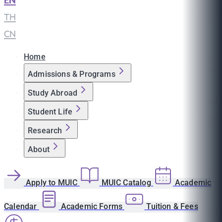
EN
|
TH
|
CN
Home
Admissions & Programs
Study Abroad
Student Life
Research
About
Apply to MUIC
MUIC Catalog
Academic
Calendar
Academic Forms
Tuition & Fees