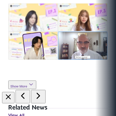
Show More
Related News
View All