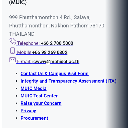
(MUIC)
999 Phutthamonthon 4 Rd., Salaya,
Phutthamonthon, Nakhon Pathom 73170
THAILAND
Telephone:
+66 2 700 5000
Mobile
+66 98 269 0302
E-mail:
icwww@mahidol.ac.th
Contact Us & Campus Visit Form
Integrity and Transparency Assessment (ITA)
MUIC Media
MUIC Test Center
Raise your Concern
Privacy
Procurement