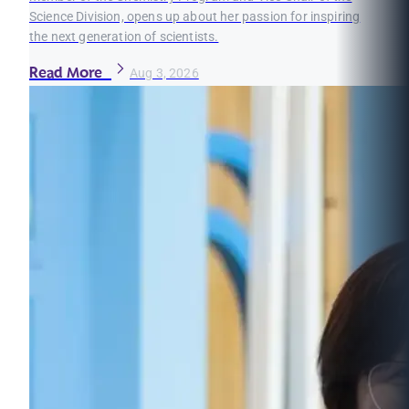
Science Division, opens up about her passion for inspiring
the next generation of scientists.
Read More
Aug 3, 2026