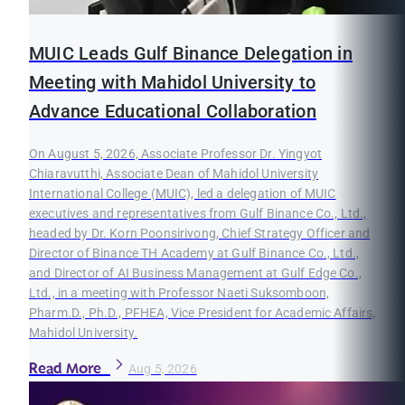
MUIC Leads Gulf Binance Delegation in
Meeting with Mahidol University to
Advance Educational Collaboration
On August 5, 2026, Associate Professor Dr. Yingyot
Chiaravutthi, Associate Dean of Mahidol University
International College (MUIC), led a delegation of MUIC
executives and representatives from Gulf Binance Co., Ltd.,
headed by Dr. Korn Poonsirivong, Chief Strategy Officer and
Director of Binance TH Academy at Gulf Binance Co., Ltd.,
and Director of AI Business Management at Gulf Edge Co.,
Ltd., in a meeting with Professor Naeti Suksomboon,
Pharm.D., Ph.D., PFHEA, Vice President for Academic Affairs,
Mahidol University.
Read More
Aug 5, 2026