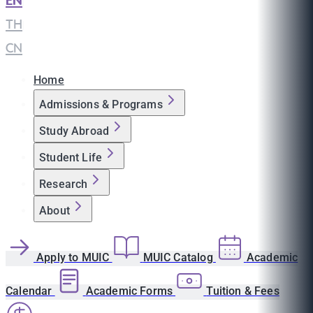
EN
|
TH
|
CN
Home
Admissions & Programs
Study Abroad
Student Life
Research
About
Apply to MUIC
MUIC Catalog
Academic
Calendar
Academic Forms
Tuition & Fees