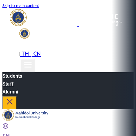
Skip to main content
EN
TH
CN
|
|
Students
Staff
Alumni