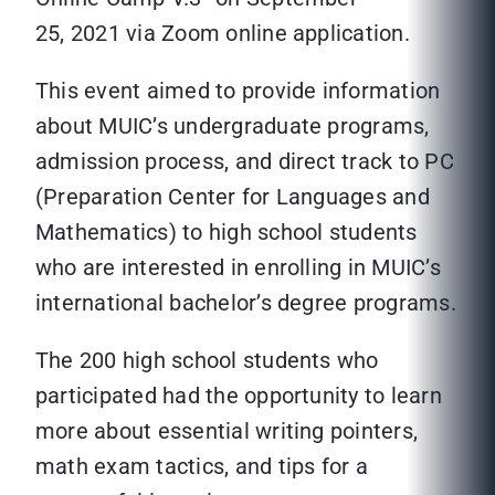
25, 2021 via Zoom online application.
This event aimed to provide information
about MUIC’s undergraduate programs,
admission process, and direct track to PC
(Preparation Center for Languages and
Mathematics) to high school students
who are interested in enrolling in MUIC’s
international bachelor’s degree programs.
The 200 high school students who
participated had the opportunity to learn
more about essential writing pointers,
math exam tactics, and tips for a