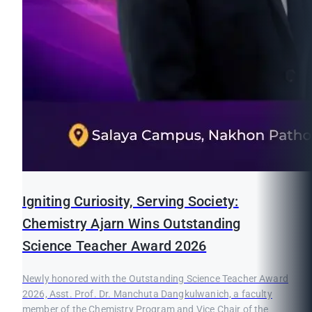
Igniting Curiosity, Serving Society:
Chemistry Ajarn Wins Outstanding
Science Teacher Award 2026
Newly honored with the Outstanding Science Teacher Award
2026, Asst. Prof. Dr. Manchuta Dangkulwanich, a faculty
member of the Chemistry Program and Vice Chair of the