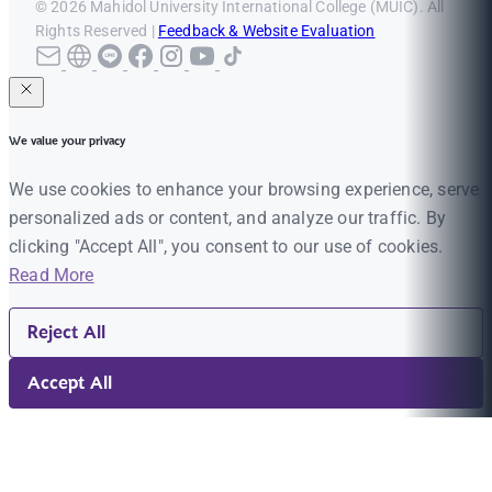
© 2026 Mahidol University International College (MUIC). All
Rights Reserved |
Feedback & Website Evaluation
We value your privacy
We use cookies to enhance your browsing experience, serve
personalized ads or content, and analyze our traffic. By
clicking "Accept All", you consent to our use of cookies.
Read More
Reject All
Accept All