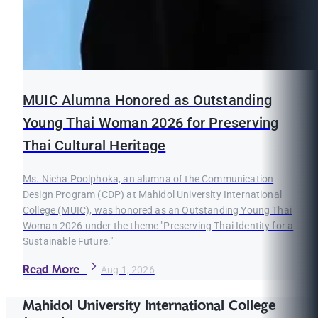
MUIC Alumna Honored as Outstanding
Young Thai Woman 2026 for Preserving
Thai Cultural Heritage
Ms. Nicha Poolphoka, an alumna of the Communication
Design Program (CDP) at Mahidol University International
College (MUIC), was honored as an Outstanding Young Thai
Woman 2026 under the theme "Preserving Thai Identity for a
Sustainable Future."
Read More
Aug 1, 2026
Mahidol University International College