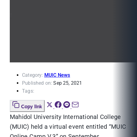
Category:
MUIC News
Published on:
Sep 25, 2021
Tags:
Copy link
Mahidol University International College
(MUIC) held a virtual event entitled “MUIC
Online Camp V.3” on September