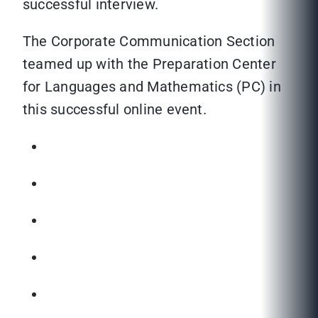
successful interview.
The Corporate Communication Section
teamed up with the Preparation Center
for Languages and Mathematics (PC) in
this successful online event.