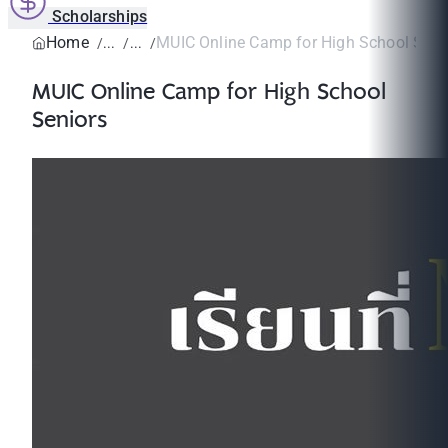
Scholarships
Home
MUIC Online Camp for High School Seni
MUIC Online Camp for High School
Seniors