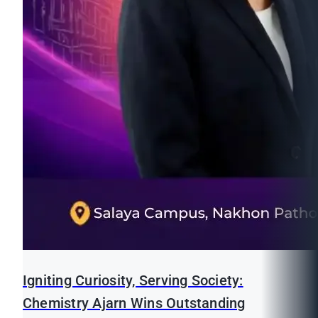
Igniting Curiosity, Serving Society:
Chemistry Ajarn Wins Outstanding