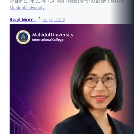
Pharm.D., Ph.D., PFHEA, Vice President for Academic Affairs,
Mahidol University.
Read More
Aug 5, 2026