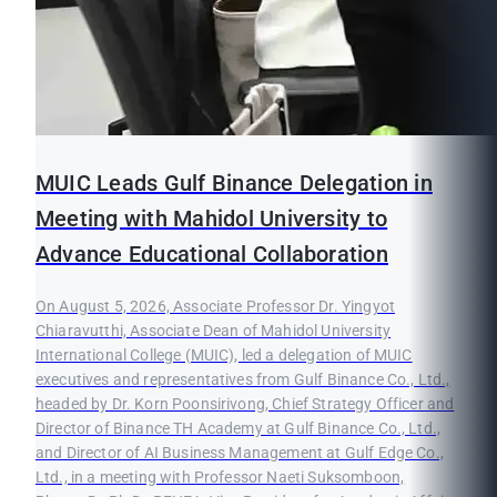
MUIC Leads Gulf Binance Delegation in
Meeting with Mahidol University to
Advance Educational Collaboration
On August 5, 2026, Associate Professor Dr. Yingyot
Chiaravutthi, Associate Dean of Mahidol University
International College (MUIC), led a delegation of MUIC
executives and representatives from Gulf Binance Co., Ltd.,
headed by Dr. Korn Poonsirivong, Chief Strategy Officer and
Director of Binance TH Academy at Gulf Binance Co., Ltd.,
and Director of AI Business Management at Gulf Edge Co.,
Ltd., in a meeting with Professor Naeti Suksomboon,