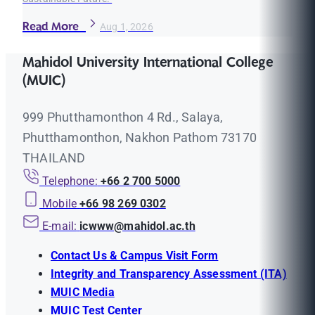
Read More
Aug 1, 2026
Mahidol University International College
(MUIC)
999 Phutthamonthon 4 Rd., Salaya,
Phutthamonthon, Nakhon Pathom 73170
THAILAND
Telephone:
+66 2 700 5000
Mobile
+66 98 269 0302
E-mail:
icwww@mahidol.ac.th
Contact Us & Campus Visit Form
Integrity and Transparency Assessment (ITA)
MUIC Media
MUIC Test Center