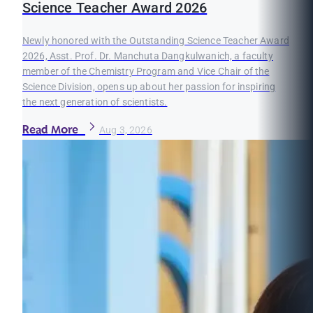
Science Teacher Award 2026
Newly honored with the Outstanding Science Teacher Award
2026, Asst. Prof. Dr. Manchuta Dangkulwanich, a faculty
member of the Chemistry Program and Vice Chair of the
Science Division, opens up about her passion for inspiring
the next generation of scientists.
Read More
Aug 3, 2026