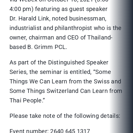
4:00 pm) featuring as guest speaker
Dr. Harald Link, noted businessman,
industrialist and philanthropist who is the
owner, chairman and CEO of Thailand-
based B. Grimm PCL.
As part of the Distinguished Speaker
Series, the seminar is entitled, “Some
Things We Can Learn from the Swiss and
Some Things Switzerland Can Learn from
Thai People.”
Please take note of the following details:
Event number: 2640 645 1317