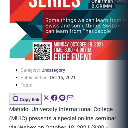
Category:
Uncategory
Published on:
Oct 15, 2021
Tags:
Copy link
Mahidol University International College
(MUIC) presents a special online seminar
via Webex on October 18, 2021 (3:00 -