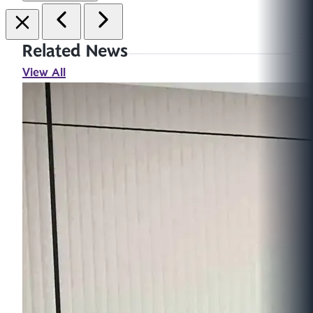
Related News
View All