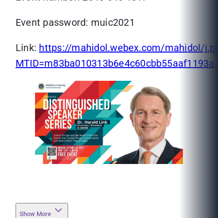
Event password: muic2021
Link:
https://mahidol.webex.com/mahidol/j.p
MTID=m83ba010313b6e4c60cbb55aaf1193a
Show More