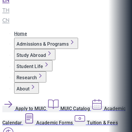
EN
|
TH
|
CN
Home
Admissions & Programs
Study Abroad
Student Life
Research
About
Apply to MUIC
MUIC Catalog
Academic
Calendar
Academic Forms
Tuition & Fees