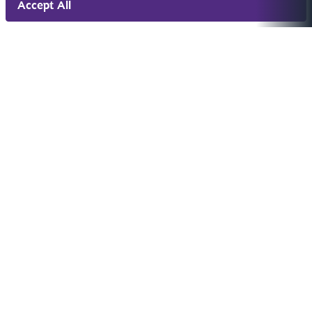
Accept All