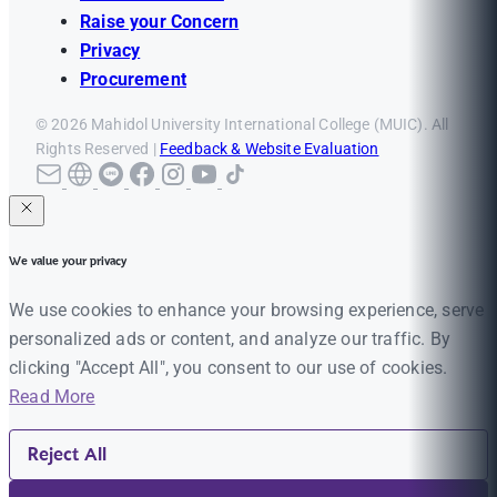
Raise your Concern
Privacy
Procurement
© 2026 Mahidol University International College (MUIC). All
Rights Reserved |
Feedback & Website Evaluation
We value your privacy
We use cookies to enhance your browsing experience, serve
personalized ads or content, and analyze our traffic. By
clicking "Accept All", you consent to our use of cookies.
Read More
Reject All