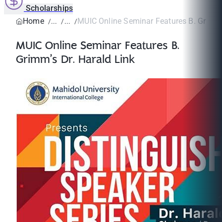
Scholarships
Home
MUIC Online Seminar Features B. Grimm’s
MUIC Online Seminar Features B.
Grimm’s Dr. Harald Link