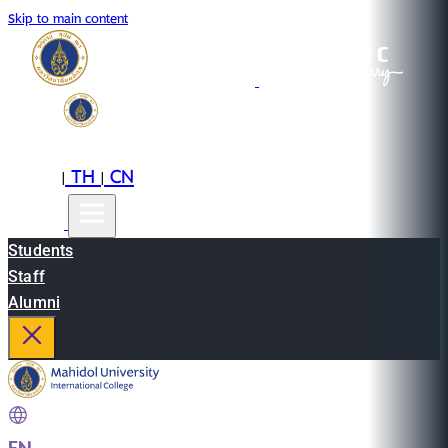
Skip to main content
EN
TH
CN
|
|
Students
Staff
Alumni