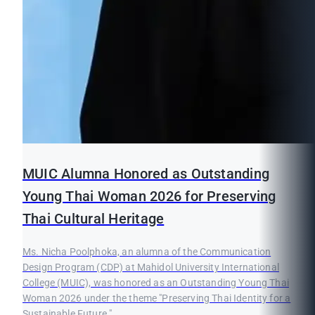
MUIC Alumna Honored as Outstanding
Young Thai Woman 2026 for Preserving
Thai Cultural Heritage
Ms. Nicha Poolphoka, an alumna of the Communication
Design Program (CDP) at Mahidol University International
College (MUIC), was honored as an Outstanding Young Thai
Woman 2026 under the theme "Preserving Thai Identity for a
Sustainable Future."