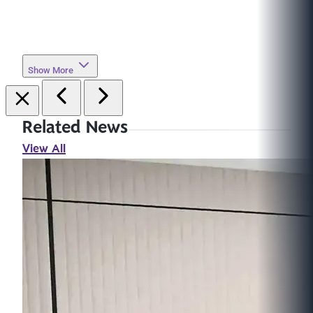
Show More
Related News
View All