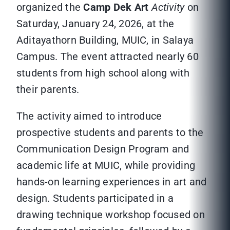
organized the
Camp Dek Art
Activity
on
Saturday, January 24, 2026, at the
Aditayathorn Building, MUIC, in Salaya
Campus. The event attracted nearly 60
students from high school along with
their parents.
The activity aimed to introduce
prospective students and parents to the
Communication Design Program and
academic life at MUIC, while providing
hands-on learning experiences in art and
design. Students participated in a
drawing technique workshop focused on