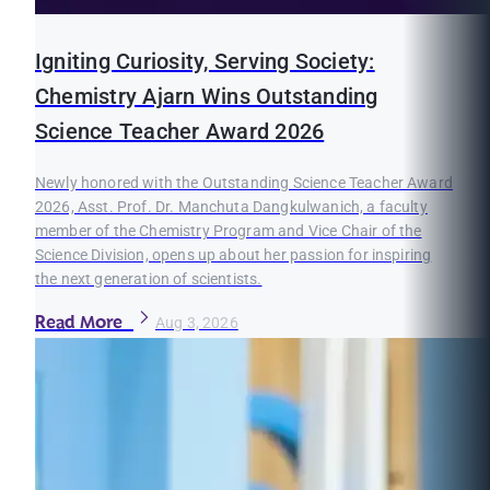
Igniting Curiosity, Serving Society:
Chemistry Ajarn Wins Outstanding
Science Teacher Award 2026
Newly honored with the Outstanding Science Teacher Award
2026, Asst. Prof. Dr. Manchuta Dangkulwanich, a faculty
member of the Chemistry Program and Vice Chair of the
Science Division, opens up about her passion for inspiring
the next generation of scientists.
Read More
Aug 3, 2026