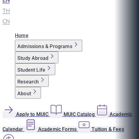
EN
|
TH
|
CN
Home
Admissions & Programs
Study Abroad
Student Life
Research
About
Apply to MUIC
MUIC Catalog
Academic
Calendar
Academic Forms
Tuition & Fees