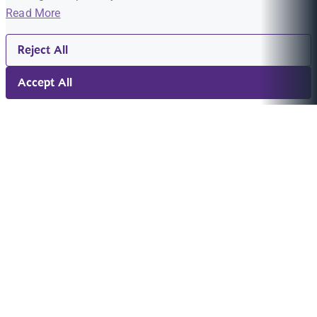
Read More
Reject All
Accept All