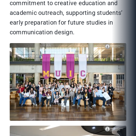
commitment to creative education and
academic outreach, supporting students’
early preparation for future studies in
communication design.