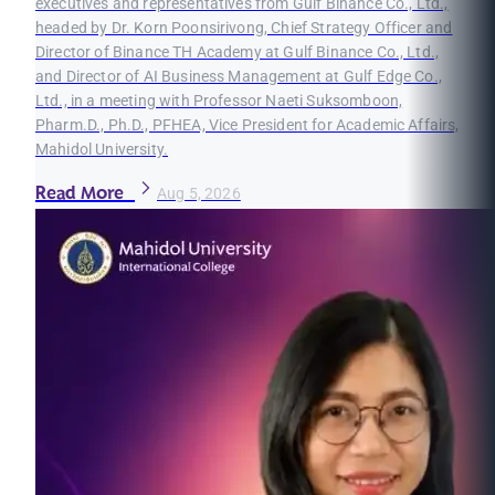
executives and representatives from Gulf Binance Co., Ltd.,
headed by Dr. Korn Poonsirivong, Chief Strategy Officer and
Director of Binance TH Academy at Gulf Binance Co., Ltd.,
and Director of AI Business Management at Gulf Edge Co.,
Ltd., in a meeting with Professor Naeti Suksomboon,
Pharm.D., Ph.D., PFHEA, Vice President for Academic Affairs,
Mahidol University.
Read More
Aug 5, 2026