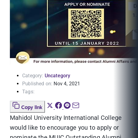
Category:
Uncategory
Published on:
Nov 4, 2021
Tags:
Copy link
Mahidol University International College
would like to encourage you to apply or
nominate the MUIC Outstanding Alumni