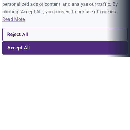
personalized ads or content, and analyze our traffic. By
clicking "Accept All", you consent to our use of cookies.
Read More
Reject All
Accept All