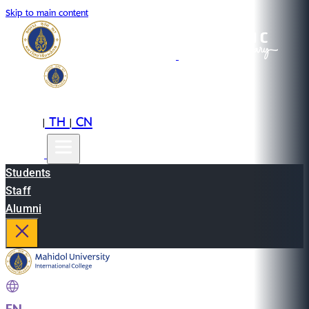
Skip to main content
EN
TH
CN
|
|
Students
Staff
Alumni