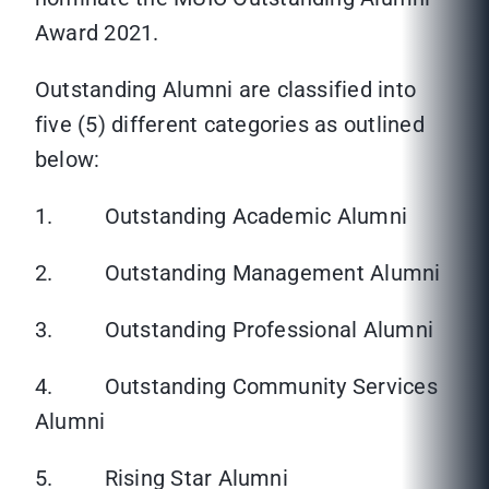
Award 2021.
Outstanding Alumni are classified into
five (5) different categories as outlined
below:
1. Outstanding Academic Alumni
2. Outstanding Management Alumni
3. Outstanding Professional Alumni
4. Outstanding Community Services
Alumni
5. Rising Star Alumni