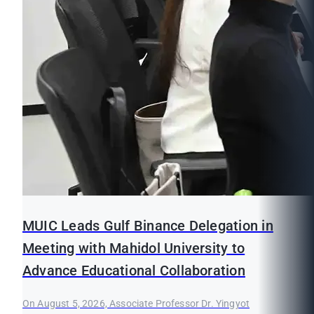
MUIC Leads Gulf Binance Delegation in
Meeting with Mahidol University to
Advance Educational Collaboration
On August 5, 2026, Associate Professor Dr. Yingyot