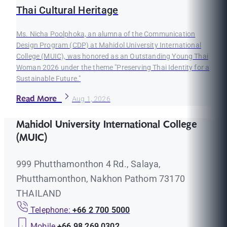
Thai Cultural Heritage
Ms. Nicha Poolphoka, an alumna of the Communication
Design Program (CDP) at Mahidol University International
College (MUIC), was honored as an Outstanding Young Thai
Woman 2026 under the theme "Preserving Thai Identity for a
Sustainable Future."
Read More
Aug 1, 2026
Mahidol University International College
(MUIC)
999 Phutthamonthon 4 Rd., Salaya,
Phutthamonthon, Nakhon Pathom 73170
THAILAND
Telephone:
+66 2 700 5000
Mobile
+66 98 269 0302