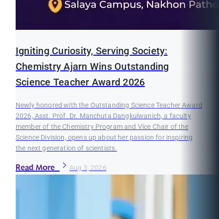
Igniting Curiosity, Serving Society:
Chemistry Ajarn Wins Outstanding
Science Teacher Award 2026
Newly honored with the Outstanding Science Teacher Award
2026, Asst. Prof. Dr. Manchuta Dangkulwanich, a faculty
member of the Chemistry Program and Vice Chair of the
Science Division, opens up about her passion for inspiring
the next generation of scientists.
Read More
Aug 3, 2026