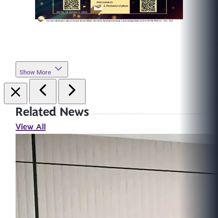
Show More
Related News
View All