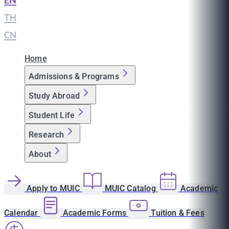
EN
|
TH
|
CN
Home
Admissions & Programs
Study Abroad
Student Life
Research
About
Apply to MUIC
MUIC Catalog
Academic
Calendar
Academic Forms
Tuition & Fees