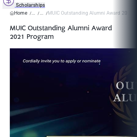
Scholarships
Home
MUIC Outstanding Alumni Award 2021 
MUIC Outstanding Alumni Award
2021 Program