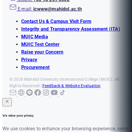
E-mail:
icwww@mahidol.ac.th
Contact Us & Campus Visit Form
Integrity and Transparency Assessment (ITA)
MUIC Media
MUIC Test Center
Raise your Concern
Privacy
Procurement
© 2026 Mahidol University International College (MUIC). All
Rights Reserved |
Feedback & Website Evaluation
We value your privacy
We use cookies to enhance your browsing experience, serve