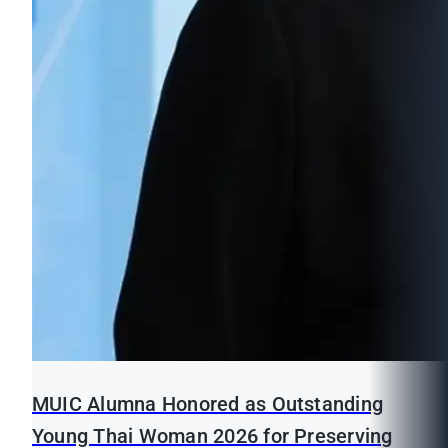
MUIC Alumna Honored as Outstanding
Young Thai Woman 2026 for Preserving