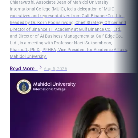
Chiaravutthi, Associate Dean of Mahidol University
International College (MUIC), led a delegation of MUIC
executives and representatives from Gulf Binance Co., Ltd.,
headed by Dr. Korn Poonsirivong, Chief Strategy Officer and
Director of Binance TH Academy at Gulf Binance Co., Ltd.,
and Director of AI Business Management at Gulf Edge Co.,
Ltd., in a meeting with Professor Naeti Suksomboon,
Pharm.D., Ph.D., PFHEA, Vice President for Academic Affairs,
Mahidol University.
Read More
Aug 5, 2026