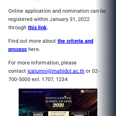
Online application and nomination can be
registered within January 31, 2022
through
this link
.
Find out more about
the criteria and
process
here.
For more information, please
contact
icalumni@mahidol.ac.th
or 02-
700-5000 ext. 1707, 1234