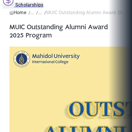
Scholarships
Home
MUIC Outstanding Alumni Award 2025 
MUIC Outstanding Alumni Award
2025 Program