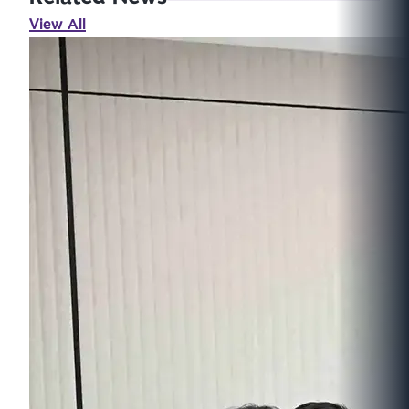
View All