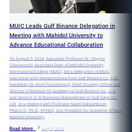
MUIC Leads Gulf Binance Delegation in
Meeting with Mahidol University to
Advance Educational Collaboration
On August 5, 2026, Associate Professor Dr. Yingyot
Chiaravutthi, Associate Dean of Mahidol University
International College (MUIC), led a delegation of MUIC
executives and representatives from Gulf Binance Co., Ltd.,
headed by Dr. Korn Poonsirivong, Chief Strategy Officer and
Director of Binance TH Academy at Gulf Binance Co., Ltd.,
and Director of AI Business Management at Gulf Edge Co.,
Ltd., in a meeting with Professor Naeti Suksomboon,
Pharm.D., Ph.D., PFHEA, Vice President for Academic Affairs,
Mahidol University.
Read More
Aug 5, 2026