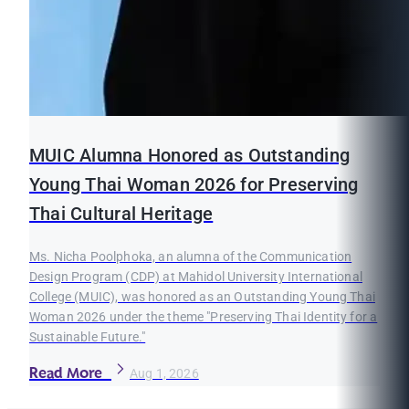
MUIC Alumna Honored as Outstanding
Young Thai Woman 2026 for Preserving
Thai Cultural Heritage
Ms. Nicha Poolphoka, an alumna of the Communication
Design Program (CDP) at Mahidol University International
College (MUIC), was honored as an Outstanding Young Thai
Woman 2026 under the theme "Preserving Thai Identity for a
Sustainable Future."
Read More
Aug 1, 2026