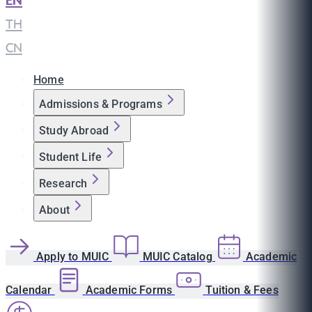
EN
|
TH
|
CN
Home
Admissions & Programs
Study Abroad
Student Life
Research
About
Apply to MUIC
MUIC Catalog
Academic
Calendar
Academic Forms
Tuition & Fees