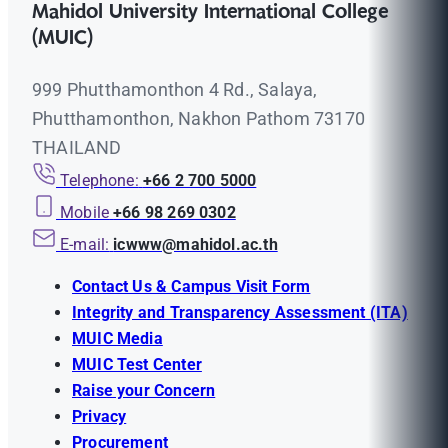
Mahidol University International College
(MUIC)
999 Phutthamonthon 4 Rd., Salaya,
Phutthamonthon, Nakhon Pathom 73170
THAILAND
Telephone:
+66 2 700 5000
Mobile
+66 98 269 0302
E-mail:
icwww@mahidol.ac.th
Contact Us & Campus Visit Form
Integrity and Transparency Assessment (ITA)
MUIC Media
MUIC Test Center
Raise your Concern
Privacy
Procurement