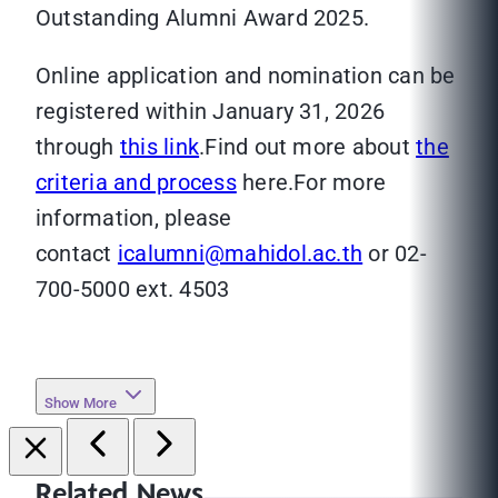
Outstanding Alumni Award 2025.
Online application and nomination can be
registered within January 31, 2026
through
this link
.Find out more about
the
criteria and process
here.For more
information, please
contact
icalumni@mahidol.ac.th
or 02-
700-5000 ext. 4503
Show More
Related News