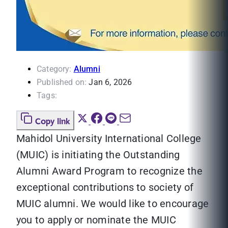
Category:
Alumni
Published on:
Jan 6, 2026
Tags:
Copy link
Mahidol University International College
(MUIC) is initiating the Outstanding
Alumni Award Program to recognize the
exceptional contributions to society of
MUIC alumni. We would like to encourage
you to apply or nominate the MUIC