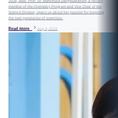
2026, Asst. Prof. Dr. Manchuta Dangkulwanich, a faculty
member of the Chemistry Program and Vice Chair of the
Science Division, opens up about her passion for inspiring
the next generation of scientists.
Read More
Aug 3, 2026