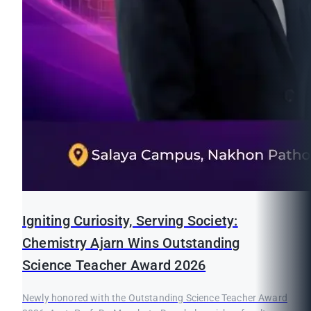
Igniting Curiosity, Serving Society:
Chemistry Ajarn Wins Outstanding
Science Teacher Award 2026
Newly honored with the Outstanding Science Teacher Award