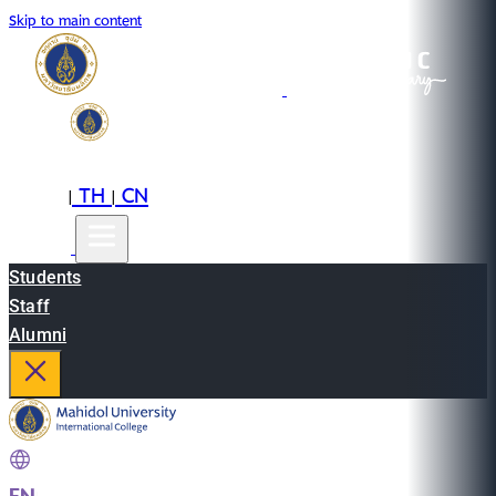
Skip to main content
EN
TH
CN
|
|
Students
Staff
Alumni