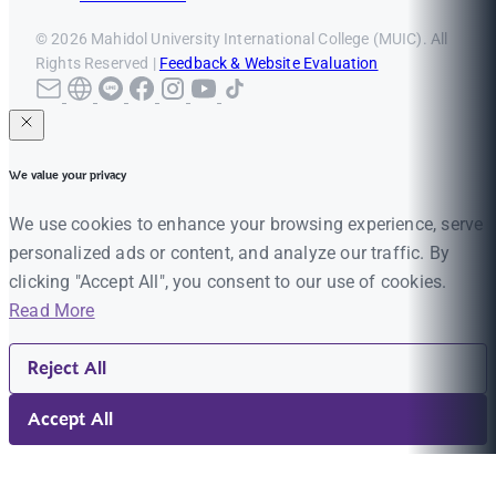
© 2026 Mahidol University International College (MUIC). All
Rights Reserved |
Feedback & Website Evaluation
We value your privacy
We use cookies to enhance your browsing experience, serve
personalized ads or content, and analyze our traffic. By
clicking "Accept All", you consent to our use of cookies.
Read More
Reject All
Accept All