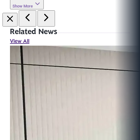
Show More
Related News
View All