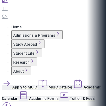
EN
|
TH
|
CN
Home
Admissions & Programs
Study Abroad
Student Life
Research
About
Apply to MUIC
MUIC Catalog
Academic
Calendar
Academic Forms
Tuition & Fees