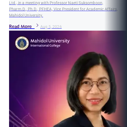
Ltd., in a meeting with Professor Naeti Suksomboon,
Pharm.D., Ph.D., PFHEA, Vice President for Academic Affairs,
Mahidol University.
Read More
Aug 5, 2026