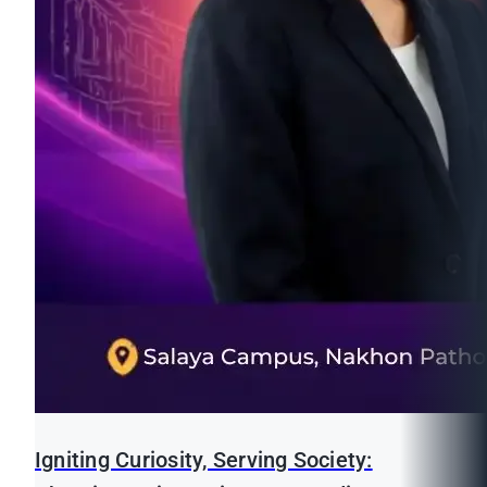
Igniting Curiosity, Serving Society: