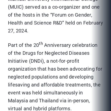
(MUIC) served as a co-organizer and one
of the hosts in the “Forum on Gender,
Health and Science R&D” held on February
27, 2024.
th
Part of the 20
Anniversary celebration
of the Drugs for Neglected Diseases
Initiative (DNDi), a not-for-profit
organization that has been advocating for
neglected populations and developing
lifesaving and affordable treatments, the
event was held simultaneously in
Malaysia and Thailand via in-person,
virtual and hybrid platforms.