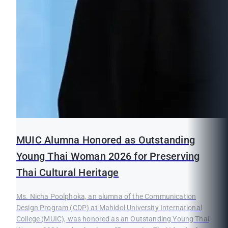
MUIC Alumna Honored as Outstanding
Young Thai Woman 2026 for Preserving
Thai Cultural Heritage
Ms. Nicha Poolphoka, an alumna of the Communication
Design Program (CDP) at Mahidol University International
College (MUIC), was honored as an Outstanding Young Thai