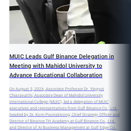
MUIC Leads Gulf Binance Delegation in
Meeting with Mahidol University to
Advance Educational Collaboration
On August 5, 2026, Associate Professor Dr. Yingyot
Chiaravutthi, Associate Dean of Mahidol University
International College (MUIC), led a delegation of MUIC
executives and representatives from Gulf Binance Co., Ltd.,
headed by Dr. Korn Poonsirivong, Chief Strategy Officer and
Director of Binance TH Academy at Gulf Binance Co., Ltd.,
and Director of AI Business Management at Gulf Edge Co.,