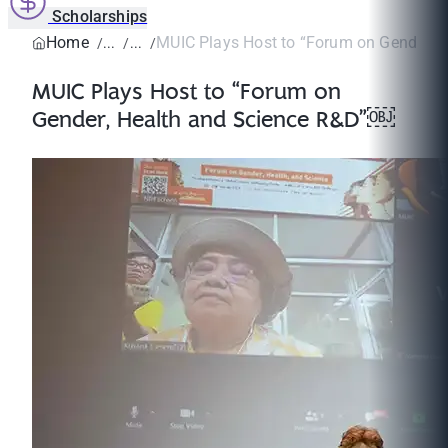
Scholarships
Home
MUIC Plays Host to “Forum on Gender, He
MUIC Plays Host to “Forum on
Gender, Health and Science R&D”￼