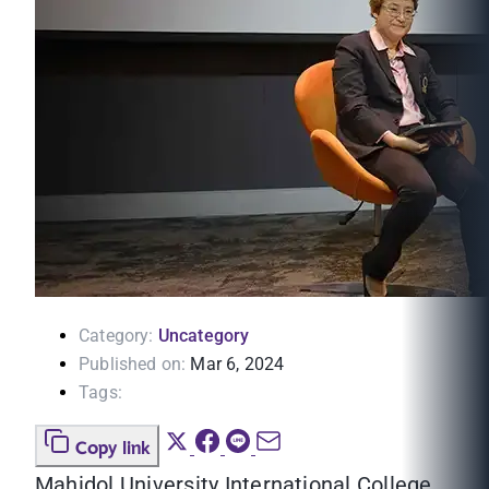
Category:
Uncategory
Published on:
Mar 6, 2024
Tags:
Copy link
Mahidol University International College