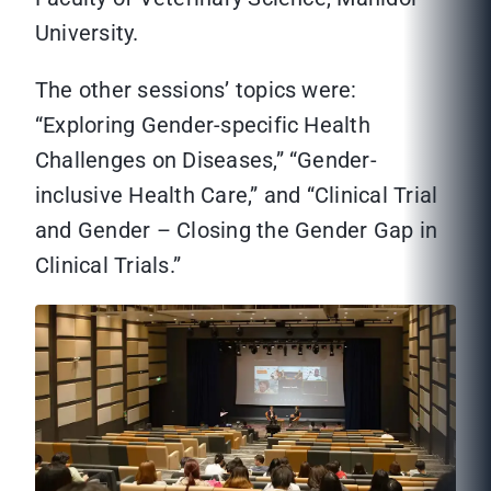
University.
The other sessions’ topics were:
“Exploring Gender-specific Health
Challenges on Diseases,” “Gender-
inclusive Health Care,” and “Clinical Trial
and Gender – Closing the Gender Gap in
Clinical Trials.”