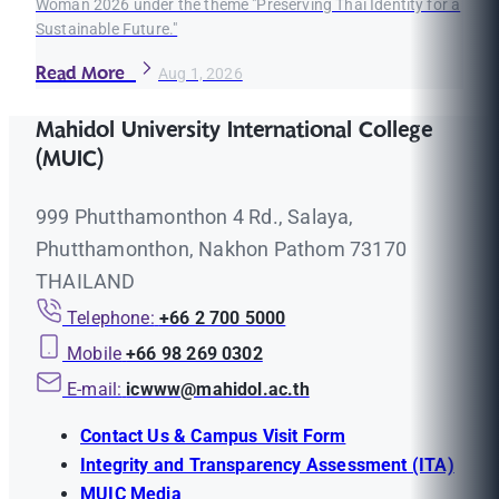
Woman 2026 under the theme "Preserving Thai Identity for a
Sustainable Future."
Read More
Aug 1, 2026
Mahidol University International College
(MUIC)
999 Phutthamonthon 4 Rd., Salaya,
Phutthamonthon, Nakhon Pathom 73170
THAILAND
Telephone:
+66 2 700 5000
Mobile
+66 98 269 0302
E-mail:
icwww@mahidol.ac.th
Contact Us & Campus Visit Form
Integrity and Transparency Assessment (ITA)
MUIC Media