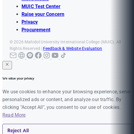
MUIC Test Center
Raise your Concern
Privacy
Procurement
© 2026 Mahidol University International College (MUIC). All
Rights Reserved |
Feedback & Website Evaluation
We value your privacy
We use cookies to enhance your browsing experience, serve
personalized ads or content, and analyze our traffic. By
clicking "Accept All", you consent to our use of cookies.
Read More
Reject All