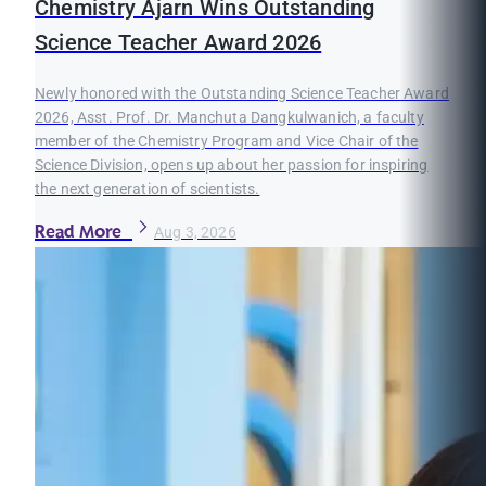
Chemistry Ajarn Wins Outstanding
Science Teacher Award 2026
Newly honored with the Outstanding Science Teacher Award
2026, Asst. Prof. Dr. Manchuta Dangkulwanich, a faculty
member of the Chemistry Program and Vice Chair of the
Science Division, opens up about her passion for inspiring
the next generation of scientists.
Read More
Aug 3, 2026