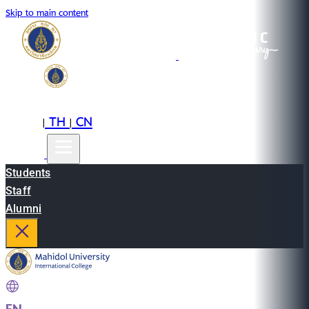
Skip to main content
EN
TH
CN
|
|
Students
Staff
Alumni