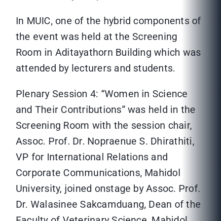
In MUIC, one of the hybrid components of
the event was held at the Screening
Room in Aditayathorn Building which was
attended by lecturers and students.
Plenary Session 4: “Women in Science
and Their Contributions” was held in the
Screening Room with the session chair,
Assoc. Prof. Dr. Nopraenue S. Dhirathiti,
VP for International Relations and
Corporate Communications, Mahidol
University, joined onstage by Assoc. Prof.
Dr. Walasinee Sakcamduang, Dean of the
Faculty of Veterinary Science, Mahidol