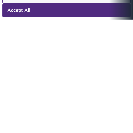
Accept All