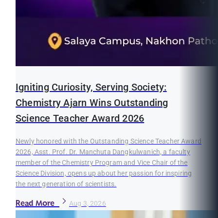
Igniting Curiosity, Serving Society:
Chemistry Ajarn Wins Outstanding
Science Teacher Award 2026
Newly honored with the Outstanding Science Teacher Award
2026, Asst. Prof. Dr. Manchuta Dangkulwanich, a faculty
member of the Chemistry Program and Vice Chair of the
Science Division, opens up about her passion for inspiring
the next generation of scientists.
Read More
Aug 3, 2026