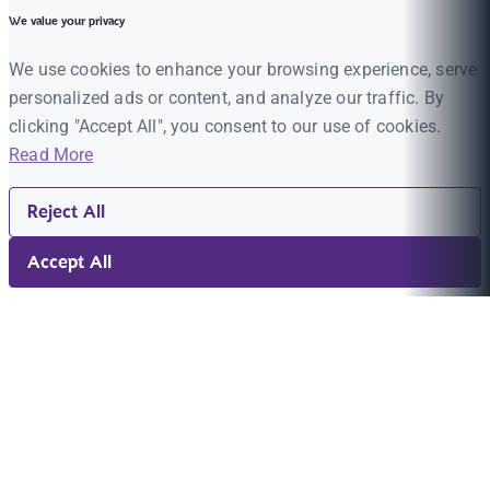
We value your privacy
We use cookies to enhance your browsing experience, serve
personalized ads or content, and analyze our traffic. By
clicking "Accept All", you consent to our use of cookies.
Read More
Reject All
Accept All