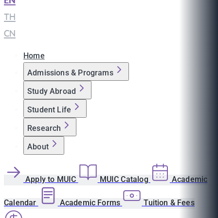
EN
|
TH
|
CN
Home
Admissions & Programs
Study Abroad
Student Life
Research
About
Apply to MUIC
MUIC Catalog
Academic
Calendar
Academic Forms
Tuition & Fees