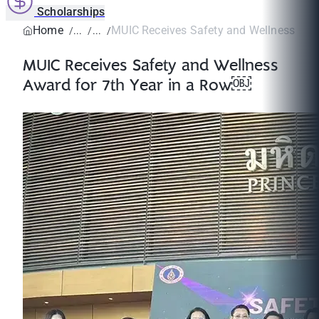
Scholarships
Home
MUIC Receives Safety and Wellness Award
MUIC Receives Safety and Wellness
Award for 7th Year in a Row￼