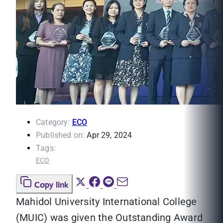
Category:
ECO
Published on:
Apr 29, 2024
Tags:
ECO
Copy link
Mahidol University International College
(MUIC) was given the Outstanding Award