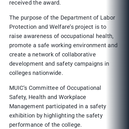
received the award.
The purpose of the Department of Labor
Protection and Welfare’s project is to
raise awareness of occupational health,
promote a safe working environment and
create a network of collaborative
development and safety campaigns in
colleges nationwide.
MUIC’s Committee of Occupational
Safety, Health and Workplace
Management participated in a safety
exhibition by highlighting the safety
performance of the college.