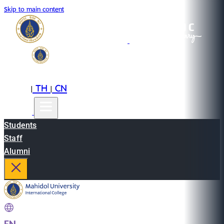
Skip to main content
EN
TH
CN
|
|
Students
Staff
Alumni