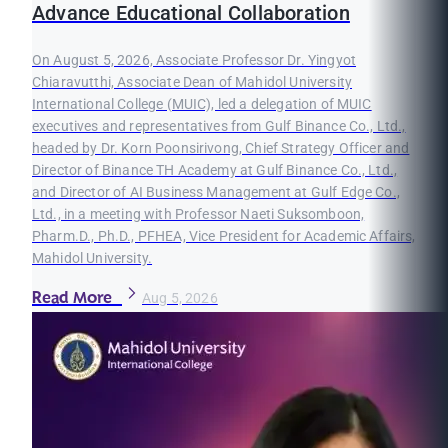
Advance Educational Collaboration
On August 5, 2026, Associate Professor Dr. Yingyot
Chiaravutthi, Associate Dean of Mahidol University
International College (MUIC), led a delegation of MUIC
executives and representatives from Gulf Binance Co., Ltd.,
headed by Dr. Korn Poonsirivong, Chief Strategy Officer and
Director of Binance TH Academy at Gulf Binance Co., Ltd.,
and Director of AI Business Management at Gulf Edge Co.,
Ltd., in a meeting with Professor Naeti Suksomboon,
Pharm.D., Ph.D., PFHEA, Vice President for Academic Affairs,
Mahidol University.
Read More
Aug 5, 2026