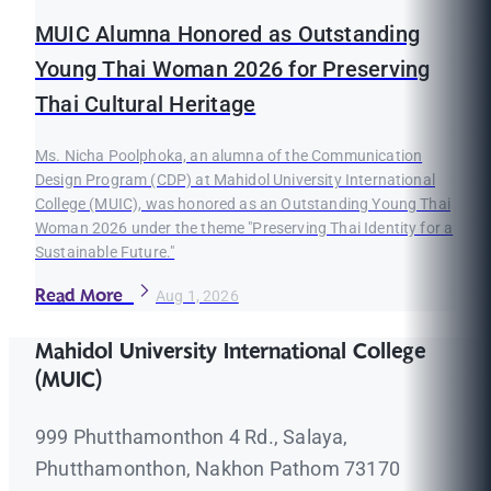
MUIC Alumna Honored as Outstanding
Young Thai Woman 2026 for Preserving
Thai Cultural Heritage
Ms. Nicha Poolphoka, an alumna of the Communication
Design Program (CDP) at Mahidol University International
College (MUIC), was honored as an Outstanding Young Thai
Woman 2026 under the theme "Preserving Thai Identity for a
Sustainable Future."
Read More
Aug 1, 2026
Mahidol University International College
(MUIC)
999 Phutthamonthon 4 Rd., Salaya,
Phutthamonthon, Nakhon Pathom 73170