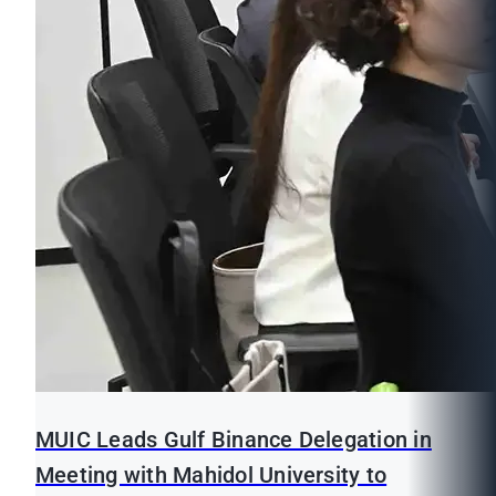
MUIC Leads Gulf Binance Delegation in
Meeting with Mahidol University to