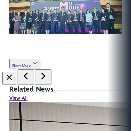
Show More
Related News
View All