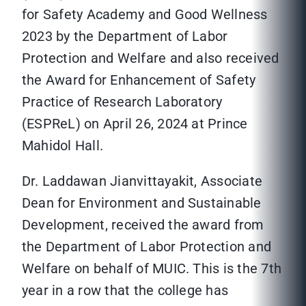
for Safety Academy and Good Wellness
2023 by the Department of Labor
Protection and Welfare and also received
the Award for Enhancement of Safety
Practice of Research Laboratory
(ESPReL) on April 26, 2024 at Prince
Mahidol Hall.
Dr. Laddawan Jianvittayakit, Associate
Dean for Environment and Sustainable
Development, received the award from
the Department of Labor Protection and
Welfare on behalf of MUIC. This is the 7th
year in a row that the college has