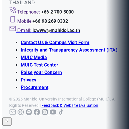
THAILAND
Telephone:
+66 2 700 5000
Mobile
+66 98 269 0302
E-mail:
icwww@mahidol.ac.th
Contact Us & Campus Visit Form
Integrity and Transparency Assessment (ITA)
MUIC Media
MUIC Test Center
Raise your Concern
Privacy
Procurement
© 2026 Mahidol University International College (MUIC). All
Rights Reserved |
Feedback & Website Evaluation