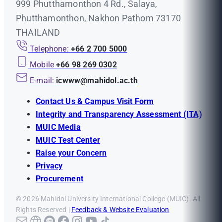
999 Phutthamonthon 4 Rd., Salaya,
Phutthamonthon, Nakhon Pathom 73170
THAILAND
Telephone:
+66 2 700 5000
Mobile
+66 98 269 0302
E-mail:
icwww@mahidol.ac.th
Contact Us & Campus Visit Form
Integrity and Transparency Assessment (ITA)
MUIC Media
MUIC Test Center
Raise your Concern
Privacy
Procurement
© 2026 Mahidol University International College (MUIC). All
Rights Reserved |
Feedback & Website Evaluation