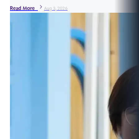
Read More
Aug 3, 2026