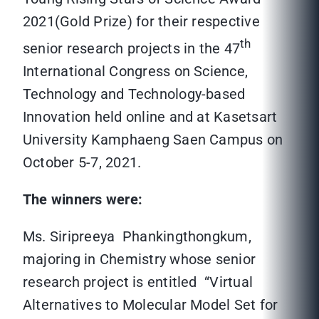
2021(Gold Prize) for their respective
th
senior research projects in the 47
International Congress on Science,
Technology and Technology-based
Innovation held online and at Kasetsart
University Kamphaeng Saen Campus on
October 5-7, 2021.
The winners were:
Ms. Siripreeya Phankingthongkum,
majoring in Chemistry whose senior
research project is entitled “Virtual
Alternatives to Molecular Model Set for