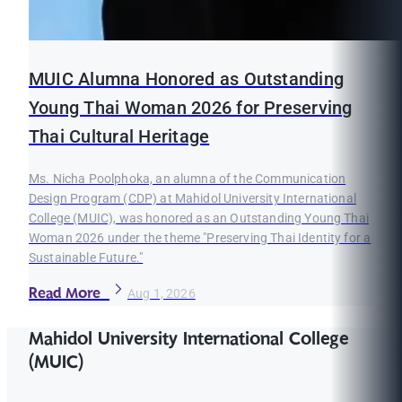
MUIC Alumna Honored as Outstanding
Young Thai Woman 2026 for Preserving
Thai Cultural Heritage
Ms. Nicha Poolphoka, an alumna of the Communication
Design Program (CDP) at Mahidol University International
College (MUIC), was honored as an Outstanding Young Thai
Woman 2026 under the theme "Preserving Thai Identity for a
Sustainable Future."
Read More
Aug 1, 2026
Mahidol University International College
(MUIC)