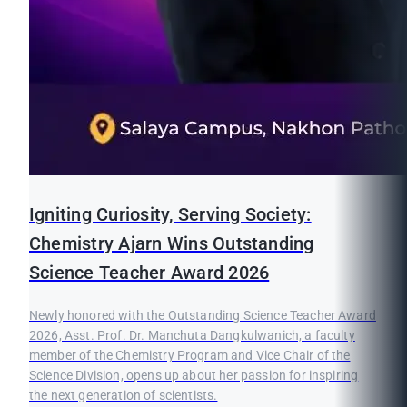
Igniting Curiosity, Serving Society:
Chemistry Ajarn Wins Outstanding
Science Teacher Award 2026
Newly honored with the Outstanding Science Teacher Award
2026, Asst. Prof. Dr. Manchuta Dangkulwanich, a faculty
member of the Chemistry Program and Vice Chair of the
Science Division, opens up about her passion for inspiring
the next generation of scientists.