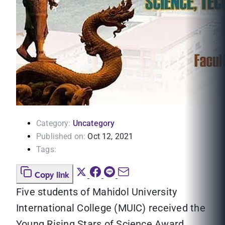
Category:
Uncategory
Published on:
Oct 12, 2021
Tags:
Copy link
Five students of Mahidol University
International College (MUIC) received the
Young Rising Stars of Science Award