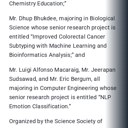
Chemistry Education;”
Mr. Dhup Bhukdee, majoring in Biological
Science whose senior research project is
entitled “Improved Colorectal Cancer
Subtyping with Machine Learning and
Bioinformatics Analysis;” and
Mr. Luigi Alfonso Macaraig, Mr. Jeerapan
Sudsawad, and Mr. Eric Bergum, all
majoring in Computer Engineering whose
senior research project is entitled “NLP
Emotion Classification.”
Organized by the Science Society of