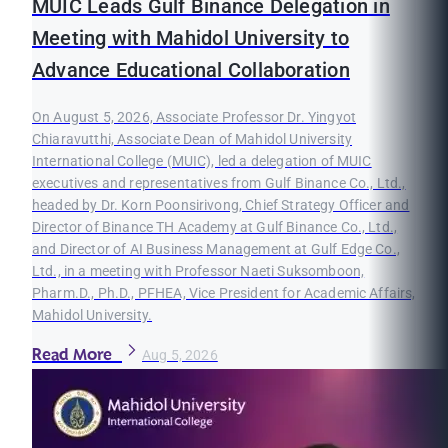
MUIC Leads Gulf Binance Delegation in
Meeting with Mahidol University to
Advance Educational Collaboration
On August 5, 2026, Associate Professor Dr. Yingyot
Chiaravutthi, Associate Dean of Mahidol University
International College (MUIC), led a delegation of MUIC
executives and representatives from Gulf Binance Co., Ltd.,
headed by Dr. Korn Poonsirivong, Chief Strategy Officer and
Director of Binance TH Academy at Gulf Binance Co., Ltd.,
and Director of AI Business Management at Gulf Edge Co.,
Ltd., in a meeting with Professor Naeti Suksomboon,
Pharm.D., Ph.D., PFHEA, Vice President for Academic Affairs,
Mahidol University.
Read More
Aug 5, 2026