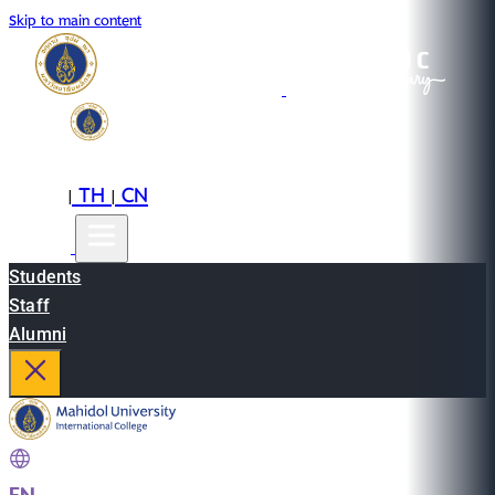
Skip to main content
EN
TH
CN
|
|
Students
Staff
Alumni