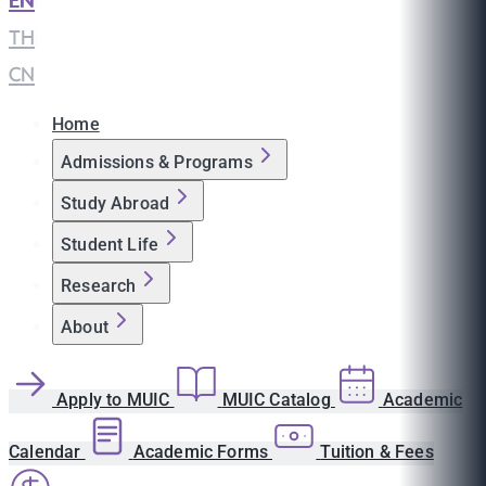
EN
|
TH
|
CN
Home
Admissions & Programs
Study Abroad
Student Life
Research
About
Apply to MUIC
MUIC Catalog
Academic
Calendar
Academic Forms
Tuition & Fees