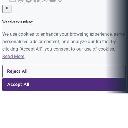
We value your privacy
We use cookies to enhance your browsing experience, serve
personalized ads or content, and analyze our traffic. By
clicking "Accept All", you consent to our use of cookies.
Read More
Reject All
Accept All