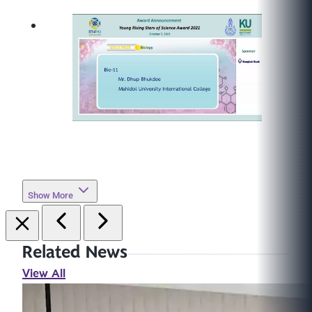
Show More
Related News
View All