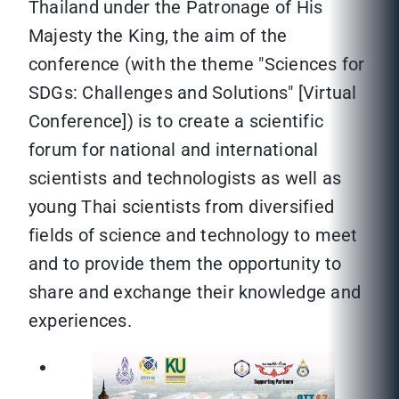
Thailand under the Patronage of His
Majesty the King, the aim of the
conference (with the theme "Sciences for
SDGs: Challenges and Solutions" [Virtual
Conference]) is to create a scientific
forum for national and international
scientists and technologists as well as
young Thai scientists from diversified
fields of science and technology to meet
and to provide them the opportunity to
share and exchange their knowledge and
experiences.