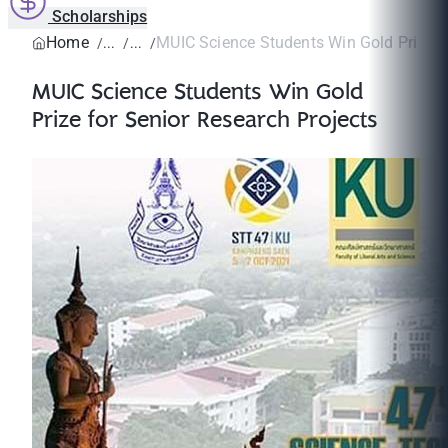
Scholarships
Home
MUIC Science Students Win Gold Prize fo
MUIC Science Students Win Gold
Prize for Senior Research Projects