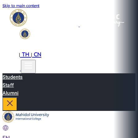
Skip to main content
EN
TH
CN
|
|
Students
Staff
Alumni