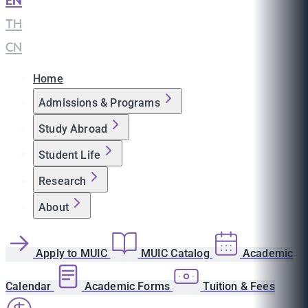
EN
|
TH
|
CN
Home
Admissions & Programs
Study Abroad
Student Life
Research
About
Apply to MUIC
MUIC Catalog
Academic
Calendar
Academic Forms
Tuition & Fees