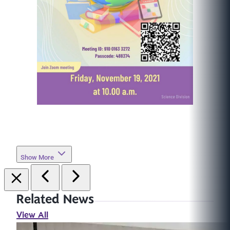
Show More
Related News
View All