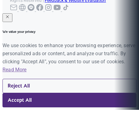
Rights Reserved |
Feedback & Website Evaluation
We value your privacy
We use cookies to enhance your browsing experience, serve
personalized ads or content, and analyze our traffic. By
clicking "Accept All", you consent to our use of cookies.
Read More
Reject All
Accept All