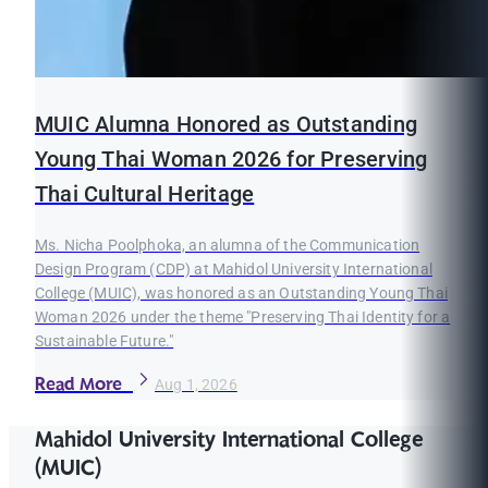
MUIC Alumna Honored as Outstanding
Young Thai Woman 2026 for Preserving
Thai Cultural Heritage
Ms. Nicha Poolphoka, an alumna of the Communication
Design Program (CDP) at Mahidol University International
College (MUIC), was honored as an Outstanding Young Thai
Woman 2026 under the theme "Preserving Thai Identity for a
Sustainable Future."
Read More
Aug 1, 2026
Mahidol University International College
(MUIC)