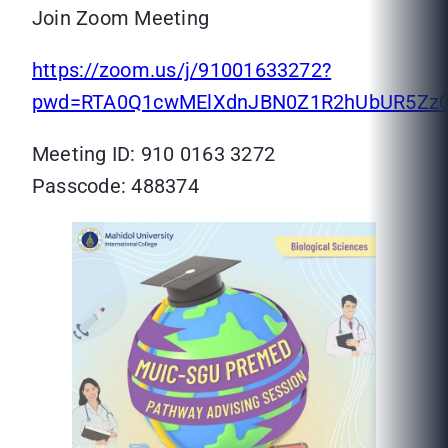
Join Zoom Meeting
https://zoom.us/j/91001633272?
pwd=RTA0Q1cwMElXdnJBN0Z1R2hUbUR5Zz
Meeting ID: 910 0163 3272
Passcode: 488374