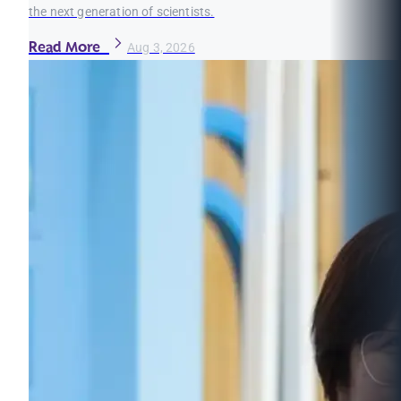
the next generation of scientists.
Read More
Aug 3, 2026