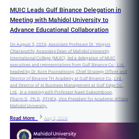
MUIC Leads Gulf Binance Delegation in
Meeting with Mahidol University to
Advance Educational Collaboration
On August 5, 2026, Associate Professor Dr. Yingyot
Chiaravutthi, Associate Dean of Mahidol University
International College (MUIC), led a delegation of MUIC
executives and representatives from Gulf Binance Co., Ltd.,
headed by Dr. Korn Poonsirivong, Chief Strategy Officer and
Director of Binance TH Academy at Gulf Binance Co., Ltd.,
and Director of AI Business Management at Gulf Edge Co.,
Ltd., in a meeting with Professor Naeti Suksomboon,
Pharm.D., Ph.D., PFHEA, Vice President for Academic Affairs,
Mahidol University.
Read More
Aug 5, 2026