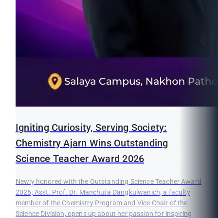
Igniting Curiosity, Serving Society:
Chemistry Ajarn Wins Outstanding
Science Teacher Award 2026
Newly honored with the Outstanding Science Teacher Award
2026, Asst. Prof. Dr. Manchuta Dangkulwanich, a faculty
member of the Chemistry Program and Vice Chair of the
Science Division, opens up about her passion for inspiring