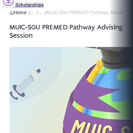
Scholarships
Home
MUIC-SGU PREMED Pathway Advising S
MUIC-SGU PREMED Pathway Advising
Session