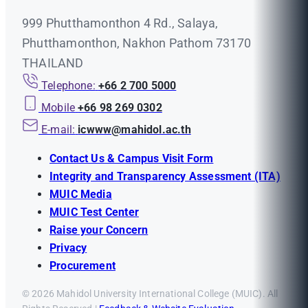
999 Phutthamonthon 4 Rd., Salaya,
Phutthamonthon, Nakhon Pathom 73170
THAILAND
Telephone:
+66 2 700 5000
Mobile
+66 98 269 0302
E-mail:
icwww@mahidol.ac.th
Contact Us & Campus Visit Form
Integrity and Transparency Assessment (ITA)
MUIC Media
MUIC Test Center
Raise your Concern
Privacy
Procurement
© 2026 Mahidol University International College (MUIC). All