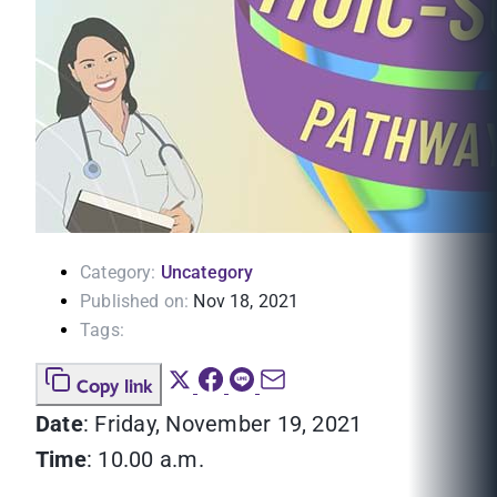
Category:
Uncategory
Published on:
Nov 18, 2021
Tags:
Copy link
Date
: Friday, November 19, 2021
Time
: 10.00 a.m.