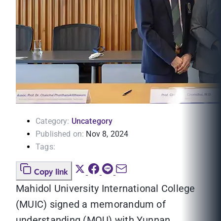
Category:
Uncategory
Published on:
Nov 8, 2024
Tags:
Copy link
Mahidol University International College
(MUIC) signed a memorandum of
understanding (MOU) with Yunnan