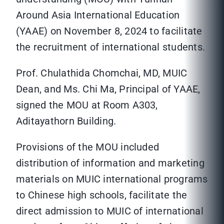
Around Asia International Education
(YAAE) on November 8, 2024 to facilitate
the recruitment of international students.
Prof. Chulathida Chomchai, MD, MUIC
Dean, and Ms. Chi Ma, Principal of YAAE,
signed the MOU at Room A303,
Aditayathorn Building.
Provisions of the MOU included
distribution of information and marketing
materials on MUIC international programs
to Chinese high schools, facilitate the
direct admission to MUIC of international