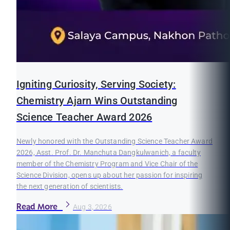
Igniting Curiosity, Serving Society:
Chemistry Ajarn Wins Outstanding
Science Teacher Award 2026
Newly honored with the Outstanding Science Teacher Award
2026, Asst. Prof. Dr. Manchuta Dangkulwanich, a faculty
member of the Chemistry Program and Vice Chair of the
Science Division, opens up about her passion for inspiring
the next generation of scientists.
Read More
Aug 3, 2026