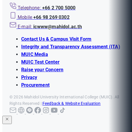
Telephone:
+66 2 700 5000
Mobile
+66 98 269 0302
E-mail:
icwww@mahidol.ac.th
Contact Us & Campus Visit Form
Integrity and Transparency Assessment (ITA)
MUIC Media
MUIC Test Center
Raise your Concern
Privacy
Procurement
© 2026 Mahidol University International College (MUIC). All
Rights Reserved |
Feedback & Website Evaluation