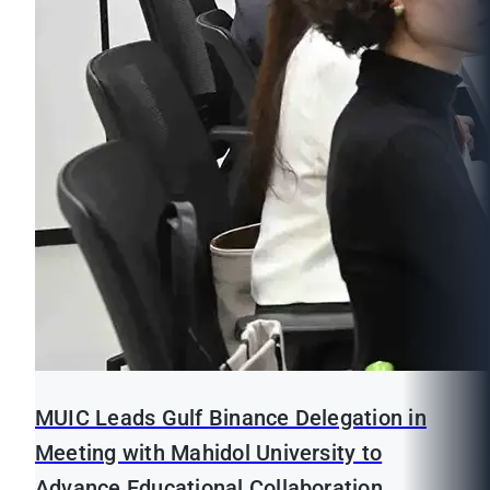
MUIC Leads Gulf Binance Delegation in
Meeting with Mahidol University to
Advance Educational Collaboration