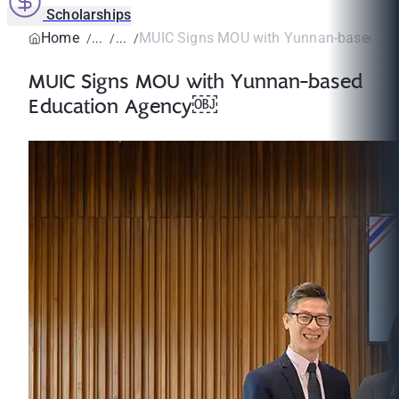
Scholarships
Home
MUIC Signs MOU with Yunnan-based Ed
MUIC Signs MOU with Yunnan-based
Education Agency￼