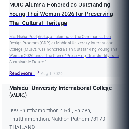
MUIC Alumna Honored as Outstanding
Young Thai Woman 2026 for Preserving
Thai Cultural Heritage
Ms. Nicha Poolphoka, an alumna of the Communication
Design Program (CDP) at Mahidol University International
College (MUIC), was honored as an Outstanding Young Thai
Woman 2026 under the theme "Preserving Thai Identity for a
Sustainable Future."
Read More
Aug 1, 2026
Mahidol University International College
(MUIC)
999 Phutthamonthon 4 Rd., Salaya,
Phutthamonthon, Nakhon Pathom 73170
THAILAND