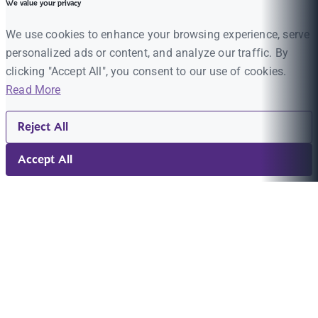
We value your privacy
We use cookies to enhance your browsing experience, serve
personalized ads or content, and analyze our traffic. By
clicking "Accept All", you consent to our use of cookies.
Read More
Reject All
Accept All