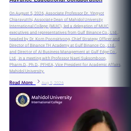
On August 5, 2026, Associate Professor Dr. Yingyot
Chiaravutthi, Associate Dean of Mahidol University
International College (MUIC), led a delegation of MUIC
executives and representatives from Gulf Binance Co., Ltd.,
headed by Dr. Korn Poonsirivong, Chief Strategy Officer and
Director of Binance TH Academy at Gulf Binance Co., Ltd.,
and Director of AI Business Management at Gulf Edge Co.,
Ltd., in a meeting with Professor Naeti Suksomboon,
Pharm.D., Ph.D., PFHEA, Vice President for Academic Affairs,
Mahidol University.
Read More
Aug 5, 2026