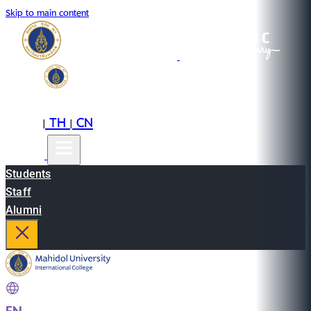
Skip to main content
EN
TH
CN
|
|
Students
Staff
Alumni