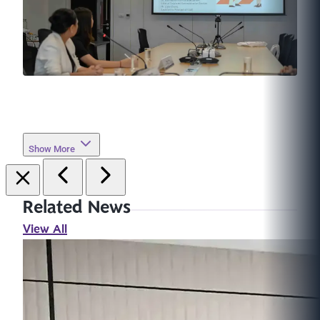
Show More
Related News
View All