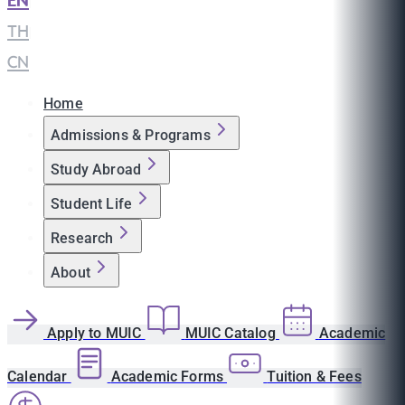
EN
|
TH
|
CN
Home
Admissions & Programs
Study Abroad
Student Life
Research
About
Apply to MUIC
MUIC Catalog
Academic
Calendar
Academic Forms
Tuition & Fees