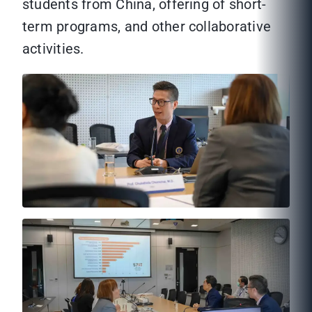
students from China, offering of short-
term programs, and other collaborative
activities.