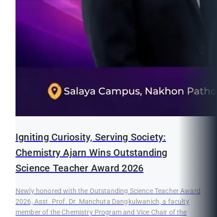
Igniting Curiosity, Serving Society:
Chemistry Ajarn Wins Outstanding
Science Teacher Award 2026
Newly honored with the Outstanding Science Teacher Award
2026, Asst. Prof. Dr. Manchuta Dangkulwanich, a faculty
member of the Chemistry Program and Vice Chair of the