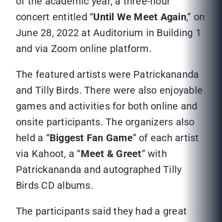
of the academic year, a three-hour
concert entitled “
Until We Meet Again
,” on
June 28, 2022 at Auditorium in Building 1
and via Zoom online platform.
The featured artists were Patrickananda
and Tilly Birds. There were also enjoyable
games and activities for both online and
onsite participants. The organizers also
held a “
Biggest Fan Game
” of each artist
via Kahoot, a “
Meet & Greet
” with
Patrickananda and autographed Tilly
Birds CD albums.
The participants said they had a great