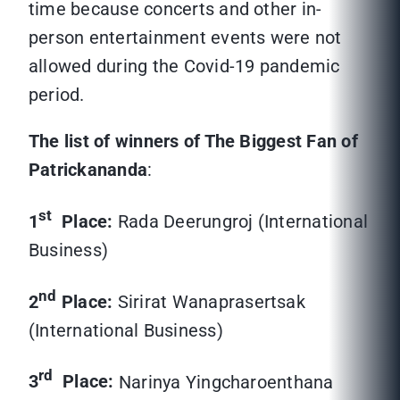
time because concerts and other in-
person entertainment events were not
allowed during the Covid-19 pandemic
period.
The list of winners of The Biggest Fan of
Patrickananda
:
st
1
Place:
Rada Deerungroj (International
Business)
nd
2
Place:
Sirirat Wanaprasertsak
(International Business)
rd
3
Place:
Narinya Yingcharoenthana