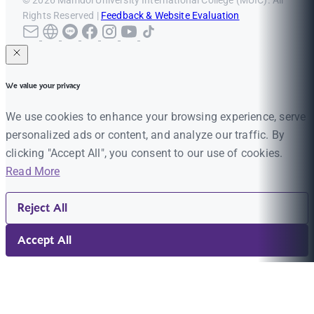
© 2026 Mahidol University International College (MUIC). All
Rights Reserved |
Feedback & Website Evaluation
We value your privacy
We use cookies to enhance your browsing experience, serve
personalized ads or content, and analyze our traffic. By
clicking "Accept All", you consent to our use of cookies.
Read More
Reject All
Accept All