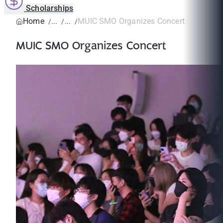
Scholarships
Home
MUIC SMO Organizes Concert
MUIC SMO Organizes Concert