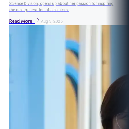
Science Division, opens up about her passion for inspiring
the next generation of scientists.
Read More
Aug 3, 2026