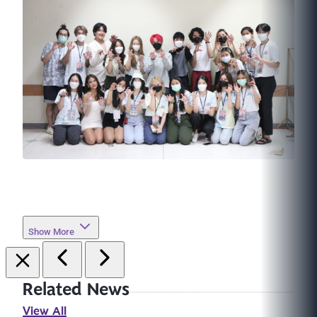
Show More
Related News
View All