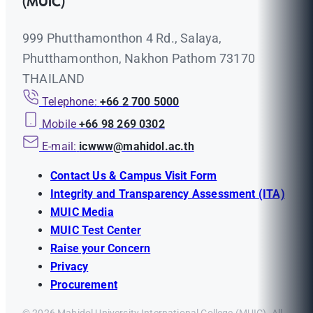
(MUIC)
999 Phutthamonthon 4 Rd., Salaya,
Phutthamonthon, Nakhon Pathom 73170
THAILAND
Telephone:
+66 2 700 5000
Mobile
+66 98 269 0302
E-mail:
icwww@mahidol.ac.th
Contact Us & Campus Visit Form
Integrity and Transparency Assessment (ITA)
MUIC Media
MUIC Test Center
Raise your Concern
Privacy
Procurement