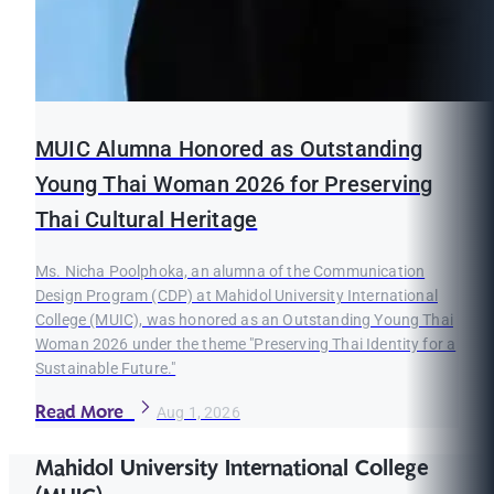
MUIC Alumna Honored as Outstanding
Young Thai Woman 2026 for Preserving
Thai Cultural Heritage
Ms. Nicha Poolphoka, an alumna of the Communication
Design Program (CDP) at Mahidol University International
College (MUIC), was honored as an Outstanding Young Thai
Woman 2026 under the theme "Preserving Thai Identity for a
Sustainable Future."
Read More
Aug 1, 2026
Mahidol University International College