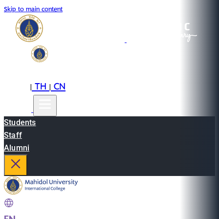
Skip to main content
EN
TH
CN
|
|
Students
Staff
Alumni