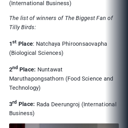
(International Business)
The list of winners of The Biggest Fan of
Tilly Birds:
st
1
Place
: Natchaya Phiroonsaovapha
(Biological Sciences)
nd
2
Place:
Nuntawat
Maruthapongsathorn (Food Science and
Technology)
rd
3
Place:
Rada Deerungroj (International
Business)