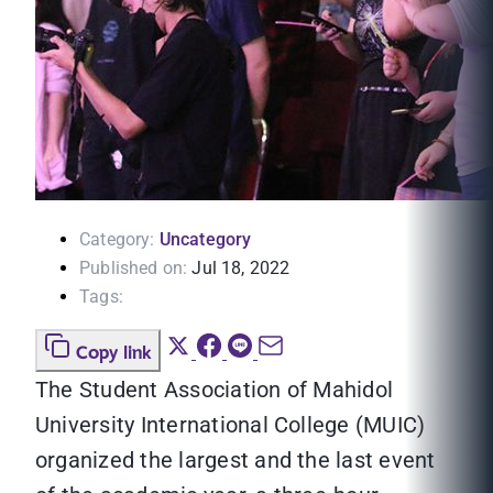
Category:
Uncategory
Published on:
Jul 18, 2022
Tags:
Copy link
The Student Association of Mahidol
University International College (MUIC)
organized the largest and the last event