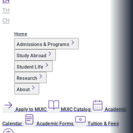
EN
|
TH
|
CN
Home
Admissions & Programs
Study Abroad
Student Life
Research
About
Apply to MUIC
MUIC Catalog
Academic
Calendar
Academic Forms
Tuition & Fees