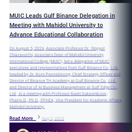
MUIC Leads Gulf Binance Delegation in
Meeting with Mahidol University to
Advance Educational Collaboration
On August 5, 2026, Associate Professor Dr. Yingyot
Chiaravutthi, Associate Dean of Mahidol University
International College (MUIC), led a delegation of MUIC
executives and representatives from Gulf Binance Co., Ltd.,
headed by Dr. Korn Poonsirivong, Chief Strategy Officer and
Director of Binance TH Academy at Gulf Binance Co., Ltd.,
and Director of AI Business Management at Gulf Edge Co.,
Ltd., in a meeting with Professor Naeti Suksomboon,
Pharm.D., Ph.D., PFHEA, Vice President for Academic Affairs,
Mahidol University.
Read More
Aug 5, 2026