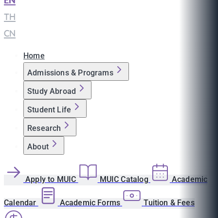
EN
|
TH
|
CN
Home
Admissions & Programs
Study Abroad
Student Life
Research
About
Apply to MUIC
MUIC Catalog
Academic
Calendar
Academic Forms
Tuition & Fees