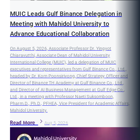
MUIC Leads Gulf Binance Delegation in
Meeting with Mahidol University to
Advance Educational Collaboration
On August 5, 2026, Associate Professor Dr. Yingyot
Chiaravutthi, Associate Dean of Mahidol University
International College (MUIC), led a delegation of MUIC
executives and representatives from Gulf Binance Co., Ltd.,
headed by Dr. Korn Poonsirivong, Chief Strategy Officer and
Director of Binance TH Academy at Gulf Binance Co., Ltd.,
and Director of AI Business Management at Gulf Edge Co.,
Ltd., in a meeting with Professor Naeti Suksomboon,
Pharm.D., Ph.D., PFHEA, Vice President for Academic Affairs,
Mahidol University.
Read More
Aug 5, 2026