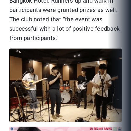
Bangkok Hotel. Runners-up and walk-in
participants were granted prizes as well.
The club noted that “the event was
successful with a lot of positive feedback
from participants.”