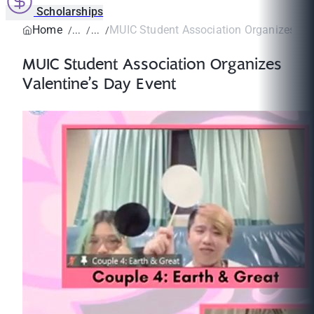
Scholarships
Home
MUIC Student Association Organizes Vale
MUIC Student Association Organizes
Valentine’s Day Event