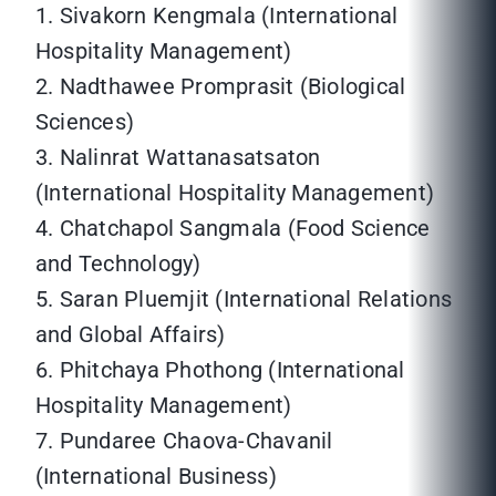
1. Sivakorn Kengmala (International
Hospitality Management)
2. Nadthawee Promprasit (Biological
Sciences)
3. Nalinrat Wattanasatsaton
(International Hospitality Management)
4. Chatchapol Sangmala (Food Science
and Technology)
5. Saran Pluemjit (International Relations
and Global Affairs)
6. Phitchaya Phothong (International
Hospitality Management)
7. Pundaree Chaova-Chavanil
(International Business)