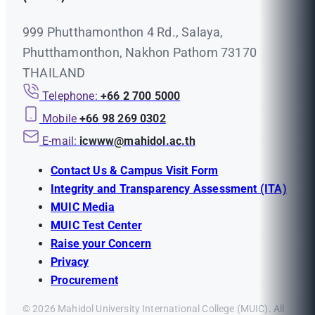
999 Phutthamonthon 4 Rd., Salaya,
Phutthamonthon, Nakhon Pathom 73170
THAILAND
Telephone:
+66 2 700 5000
Mobile
+66 98 269 0302
E-mail:
icwww@mahidol.ac.th
Contact Us & Campus Visit Form
Integrity and Transparency Assessment (ITA)
MUIC Media
MUIC Test Center
Raise your Concern
Privacy
Procurement
© 2026 Mahidol University International College (MUIC). All