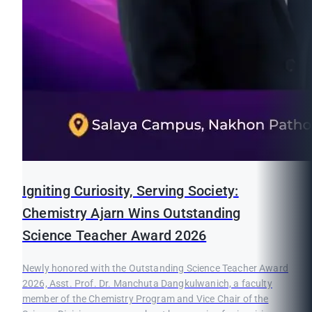
Igniting Curiosity, Serving Society:
Chemistry Ajarn Wins Outstanding
Science Teacher Award 2026
Newly honored with the Outstanding Science Teacher Award
2026, Asst. Prof. Dr. Manchuta Dangkulwanich, a faculty
member of the Chemistry Program and Vice Chair of the