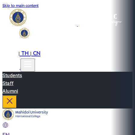
Skip to main content
EN
TH
CN
|
|
Students
Staff
Alumni