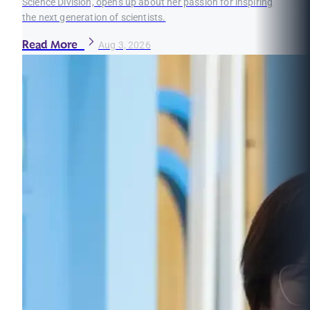
Science Division, opens up about her passion for inspiring
the next generation of scientists.
Read More
Aug 3, 2026