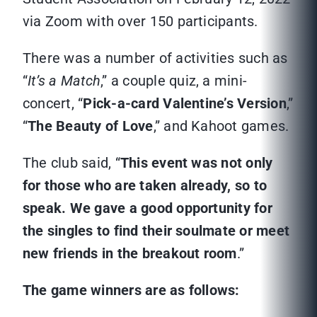
via Zoom with over 150 participants.
There was a number of activities such as
“
It’s a Match
,” a couple quiz, a mini-
concert, “
Pick-a-card Valentine’s Version
,”
“
The Beauty of Love
,” and Kahoot games.
The club said, “
This event was not only
for those who are taken already, so to
speak. We gave a good opportunity for
the singles to find their soulmate or meet
new friends in the breakout room
.”
The game winners are as follows: