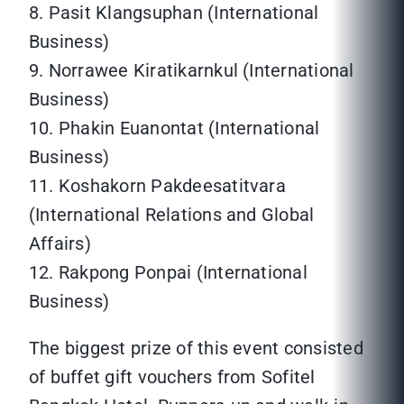
8. Pasit Klangsuphan (International
Business)
9. Norrawee Kiratikarnkul (International
Business)
10. Phakin Euanontat (International
Business)
11. Koshakorn Pakdeesatitvara
(International Relations and Global
Affairs)
12. Rakpong Ponpai (International
Business)
The biggest prize of this event consisted
of buffet gift vouchers from Sofitel