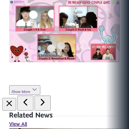
Show More
Related News
View All