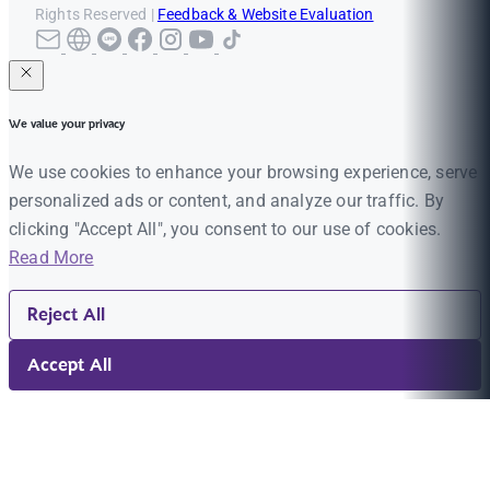
Rights Reserved |
Feedback & Website Evaluation
We value your privacy
We use cookies to enhance your browsing experience, serve
personalized ads or content, and analyze our traffic. By
clicking "Accept All", you consent to our use of cookies.
Read More
Reject All
Accept All