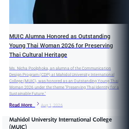
MUIC Alumna Honored as Outstanding
Young Thai Woman 2026 for Preserving
Thai Cultural Heritage
Ms. Nicha Poolphoka, an alumna of the Communication
Design Program (CDP) at Mahidol University International
College (MUIC), was honored as an Outstanding Young Thai
Woman 2026 under the theme "Preserving Thai Identity for a
Sustainable Future."
Read More
Aug 1, 2026
Mahidol University International College
(MUIC)