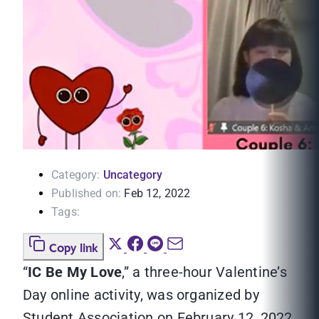
Category:
Uncategory
Published on:
Feb 12, 2022
Tags:
Copy link
“
IC Be My Love
,” a three-hour Valentine’s
Day online activity, was organized by
Student Association on February 12, 2022