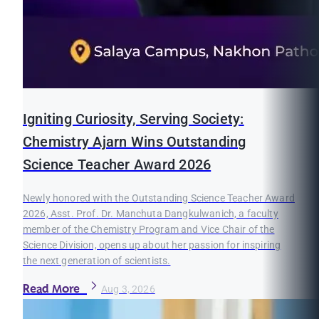
Igniting Curiosity, Serving Society:
Chemistry Ajarn Wins Outstanding
Science Teacher Award 2026
Newly honored with the Outstanding Science Teacher Award
2026, Asst. Prof. Dr. Manchuta Dangkulwanich, a faculty
member of the Chemistry Program and Vice Chair of the
Science Division, opens up about her passion for inspiring
the next generation of scientists.
Read More
Aug 3, 2026