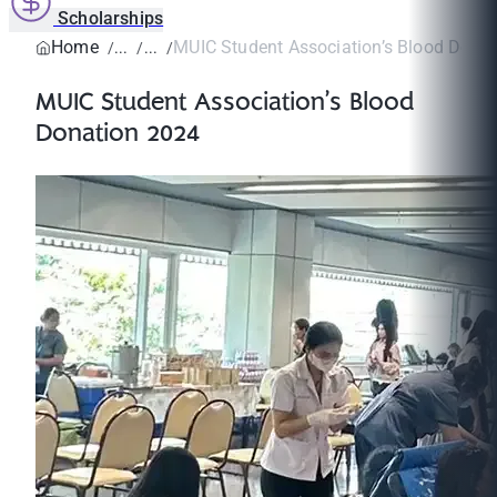
Scholarships
Home
MUIC Student Association’s Blood Dona
MUIC Student Association’s Blood
Donation 2024