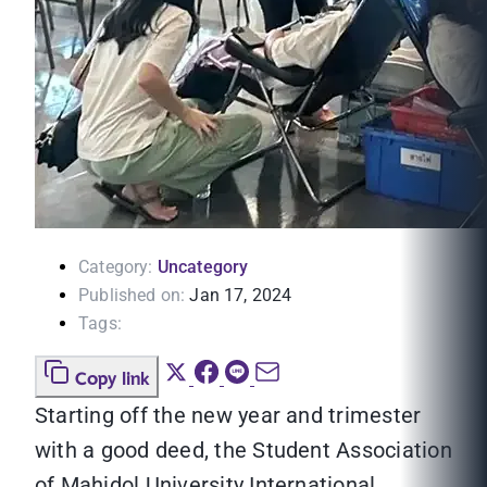
Category:
Uncategory
Published on:
Jan 17, 2024
Tags:
Copy link
Starting off the new year and trimester
with a good deed, the Student Association
of Mahidol University International