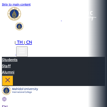
Skip to main content
EN
TH
CN
|
|
Students
Staff
Alumni