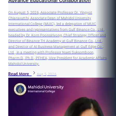
Advance Educational Collaboration
On August 5, 2026, Associate Professor Dr. Yingyot
Chiaravutthi, Associate Dean of Mahidol University
International College (MUIC), led a delegation of MUIC
executives and representatives from Gulf Binance Co., Ltd.,
headed by Dr. Korn Poonsirivong, Chief Strategy Officer and
Director of Binance TH Academy at Gulf Binance Co., Ltd.,
and Director of AI Business Management at Gulf Edge Co.,
Ltd., in a meeting with Professor Naeti Suksomboon,
Pharm.D., Ph.D., PFHEA, Vice President for Academic Affairs,
Mahidol University.
Read More
Aug 5, 2026