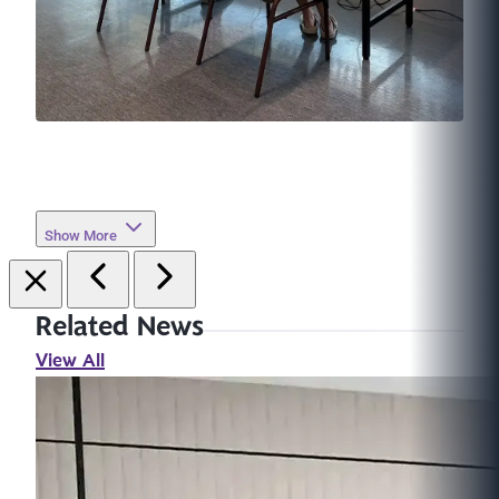
Show More
Related News
View All