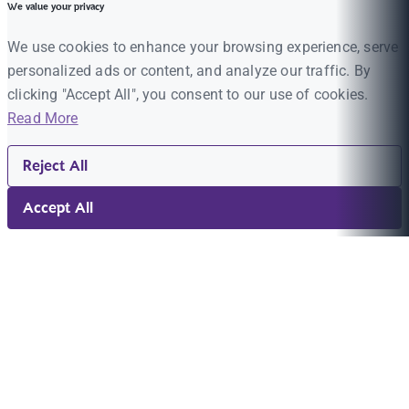
We value your privacy
We use cookies to enhance your browsing experience, serve
personalized ads or content, and analyze our traffic. By
clicking "Accept All", you consent to our use of cookies.
Read More
Reject All
Accept All