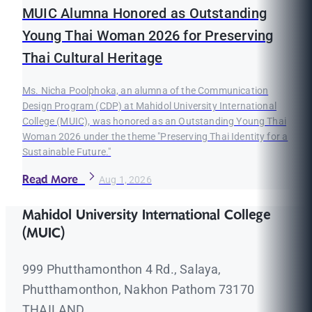
MUIC Alumna Honored as Outstanding
Young Thai Woman 2026 for Preserving
Thai Cultural Heritage
Ms. Nicha Poolphoka, an alumna of the Communication
Design Program (CDP) at Mahidol University International
College (MUIC), was honored as an Outstanding Young Thai
Woman 2026 under the theme "Preserving Thai Identity for a
Sustainable Future."
Read More
Aug 1, 2026
Mahidol University International College
(MUIC)
999 Phutthamonthon 4 Rd., Salaya,
Phutthamonthon, Nakhon Pathom 73170
THAILAND