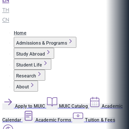
EN
|
TH
|
CN
Home
Admissions & Programs
Study Abroad
Student Life
Research
About
Apply to MUIC
MUIC Catalog
Academic
Calendar
Academic Forms
Tuition & Fees