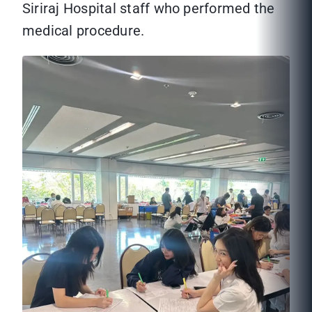
Siriraj Hospital staff who performed the
medical procedure.