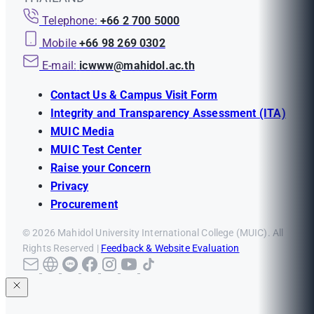
Telephone:
+66 2 700 5000
Mobile
+66 98 269 0302
E-mail:
icwww@mahidol.ac.th
Contact Us & Campus Visit Form
Integrity and Transparency Assessment (ITA)
MUIC Media
MUIC Test Center
Raise your Concern
Privacy
Procurement
© 2026 Mahidol University International College (MUIC). All
Rights Reserved |
Feedback & Website Evaluation