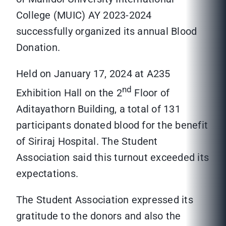
College (MUIC) AY 2023-2024
successfully organized its annual Blood
Donation.
Held on January 17, 2024 at A235
nd
Exhibition Hall on the 2
Floor of
Aditayathorn Building, a total of 131
participants donated blood for the benefit
of Siriraj Hospital. The Student
Association said this turnout exceeded its
expectations.
The Student Association expressed its
gratitude to the donors and also the