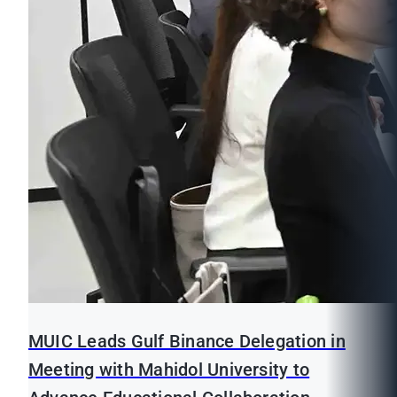
MUIC Leads Gulf Binance Delegation in
Meeting with Mahidol University to