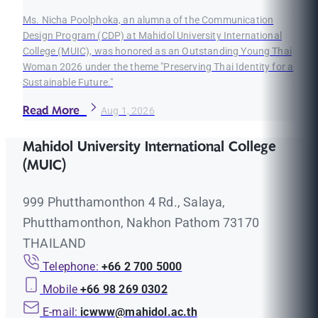
Ms. Nicha Poolphoka, an alumna of the Communication
Design Program (CDP) at Mahidol University International
College (MUIC), was honored as an Outstanding Young Thai
Woman 2026 under the theme "Preserving Thai Identity for a
Sustainable Future."
Read More
Aug 1, 2026
Mahidol University International College
(MUIC)
999 Phutthamonthon 4 Rd., Salaya,
Phutthamonthon, Nakhon Pathom 73170
THAILAND
Telephone:
+66 2 700 5000
Mobile
+66 98 269 0302
E-mail:
icwww@mahidol.ac.th