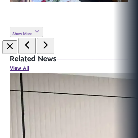
Show More
Related News
View All