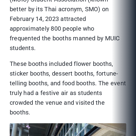
better by its Thai acronym, SMO) on
February 14, 2023 attracted
approximately 800 people who
frequented the booths manned by MUIC
students.
These booths included flower booths,
sticker booths, dessert booths, fortune-
telling booths, and food booths. The event
truly had a festive air as students
crowded the venue and visited the
booths.