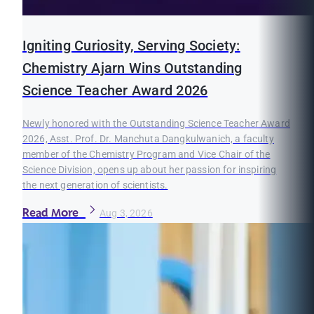
Igniting Curiosity, Serving Society:
Chemistry Ajarn Wins Outstanding
Science Teacher Award 2026
Newly honored with the Outstanding Science Teacher Award
2026, Asst. Prof. Dr. Manchuta Dangkulwanich, a faculty
member of the Chemistry Program and Vice Chair of the
Science Division, opens up about her passion for inspiring
the next generation of scientists.
Read More
Aug 3, 2026