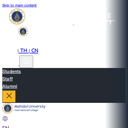
Skip to main content
EN
TH
CN
|
|
Students
Staff
Alumni