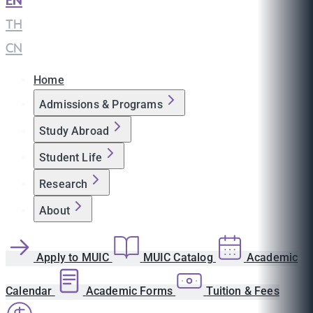
EN
|
TH
|
CN
Home
Admissions & Programs
Study Abroad
Student Life
Research
About
Apply to MUIC
MUIC Catalog
Academic
Calendar
Academic Forms
Tuition & Fees