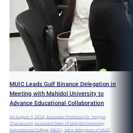
MUIC Leads Gulf Binance Delegation in
Meeting with Mahidol University to
Advance Educational Collaboration
On August 5, 2026, Associate Professor Dr. Yingyot
Chiaravutthi, Associate Dean of Mahidol University
International College (MUIC), led a delegation of MUIC