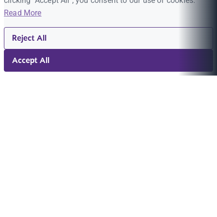
clicking "Accept All", you consent to our use of cookies.
Read More
Reject All
Accept All