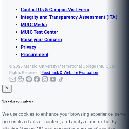
Contact Us & Campus Visit Form
Integrity and Transparency Assessment (ITA)
MUIC Media
MUIC Test Center
Raise your Concern
Privacy
Procurement
© 2026 Mahidol University International College (MUIC). All
Rights Reserved |
Feedback & Website Evaluation
We value your privacy
We use cookies to enhance your browsing experience, serve
personalized ads or content, and analyze our traffic. By