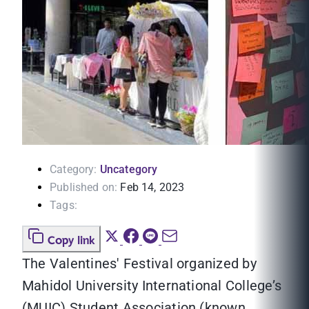
Category:
Uncategory
Published on:
Feb 14, 2023
Tags:
Copy link
The Valentines' Festival organized by
Mahidol University International College’s
(MUIC) Student Association (known