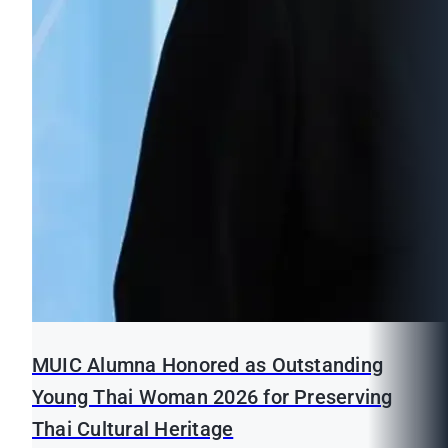
MUIC Alumna Honored as Outstanding
Young Thai Woman 2026 for Preserving
Thai Cultural Heritage