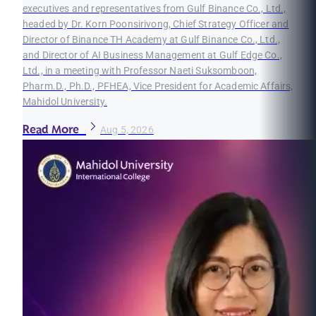
executives and representatives from Gulf Binance Co., Ltd.,
headed by Dr. Korn Poonsirivong, Chief Strategy Officer and
Director of Binance TH Academy at Gulf Binance Co., Ltd.,
and Director of AI Business Management at Gulf Edge Co.,
Ltd., in a meeting with Professor Naeti Suksomboon,
Pharm.D., Ph.D., PFHEA, Vice President for Academic Affairs,
Mahidol University.
Read More
Aug 5, 2026