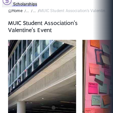
Scholarships
Home
MUIC Student Association’s Valentine’s 
MUIC Student Association’s
Valentine’s Event