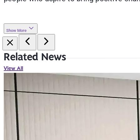
Show More
Related News
View All