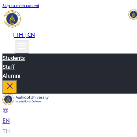
Skip to main content
EN
TH
CN
|
|
Students
Staff
Alumni
EN
|
TH
|