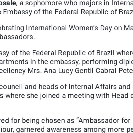
osale
, a sophomore who majors in Interna
e Embassy of the Federal Republic of Brazi
lebrating International Women’s Day on 
mbassadors.
y of the Federal Republic of Brazil where
partments in the embassy, performing dip
llency Mrs. Ana Lucy Gentil Cabral Pete
council and heads of Internal Affairs a
irs where she joined a meeting with Head 
ed for being chosen as “Ambassador for a
iour, garnered awareness among more pe