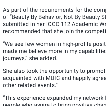
As part of the requirements for the comp
of “Beauty By Behavior, Not By Beauty St
submitted in her ICGC 112 Academic Wri
recommended that she join the competi
“We see few women in high-profile posi
made me believe more in my capabilities. 
journeys,” she added.
She also took the opportunity to promo
acquainted with MUIC and happily agreed
other related events.”
“This experience expanded my network b
people who aspire to bring positive chan