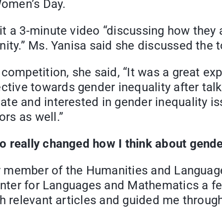
 Women’s Day.
t a 3-minute video “discussing how they a
ity.” Ms. Yanisa said she discussed the to
competition, she said, “It was a great ex
ve towards gender inequality after talkin
te and interested in gender inequality is
rs as well.”
 really changed how I think about gender
lty member of the Humanities and Languag
 Center for Languages and Mathematics a 
h relevant articles and guided me through