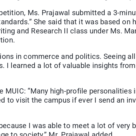
etition, Ms. Prajawal submitted a 3-minut
andards.” She said that it was based on h
ting and Research II class under Ms. Ma
tion.
tions in commerce and politics. Seeing a
I learned a lot of valuable insights from 
te MUIC: “Many high-profile personalitie
 to visit the campus if ever I send an in
ecause I was able to meet a lot of very b
ge to society,” Mr. Prajawal added.