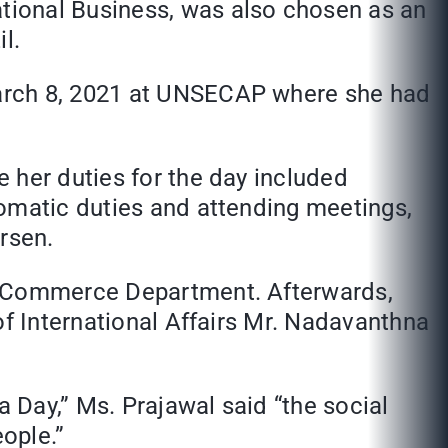
tional Business, was also chosen as an
l.
March 8, 2021 at UNSECAP where she had
 her duties for the day included
lomatic duties and attending meetings,
rsen.
nd Commerce Department. Afterwards,
of International Affairs Mr. Nadavanthna
 Day,” Ms. Prajawal said “the social
ople.”