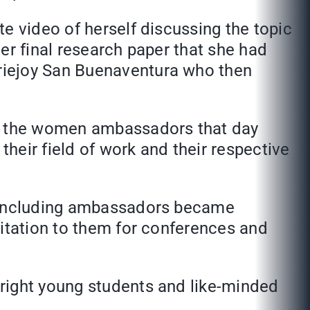
e video of herself discussing the topic
er final research paper that she had
riejoy San Buenaventura who then
ll the women ambassadors that day
their field of work and their respective
s including ambassadors became
vitation to them for conferences and
right young students and like-minded