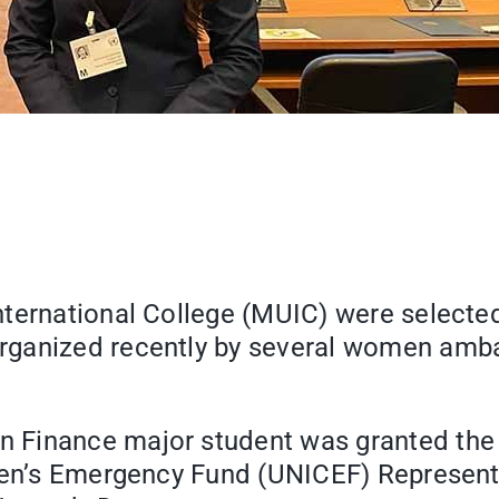
nternational College (MUIC) were selecte
organized recently by several women am
 Finance major student was granted the
dren’s Emergency Fund (UNICEF) Represent