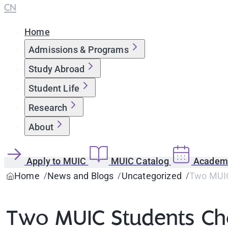
CN
Home
Admissions & Programs
Study Abroad
Student Life
Research
About
Apply to MUIC
MUIC Catalog
Academi
Home
News and Blogs
Uncategorized
Two MUIC
Two MUIC Students Ch