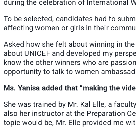
during the celebration of International
To be selected, candidates had to submi
affecting women or girls in their commun
Asked how she felt about winning in the 
about UNICEF and developed my perspecti
know the other winners who are passiona
opportunity to talk to women ambassado
Ms. Yanisa added that “making the video
She was trained by Mr. Kal Elle, a facu
also her instructor at the Preparation
topic would be, Mr. Elle provided me wit