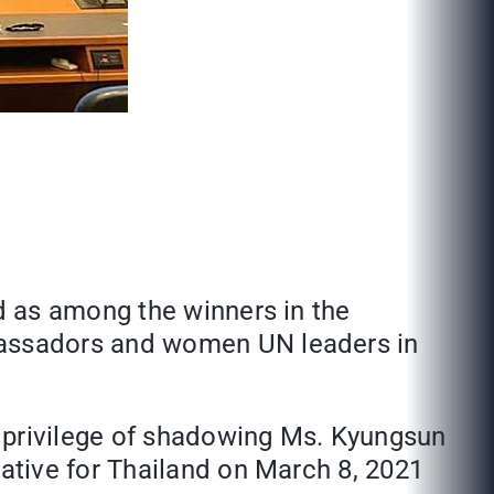
d as among the winners in the
bassadors and women UN leaders in
 privilege of shadowing Ms. Kyungsun
ative for Thailand on March 8, 2021