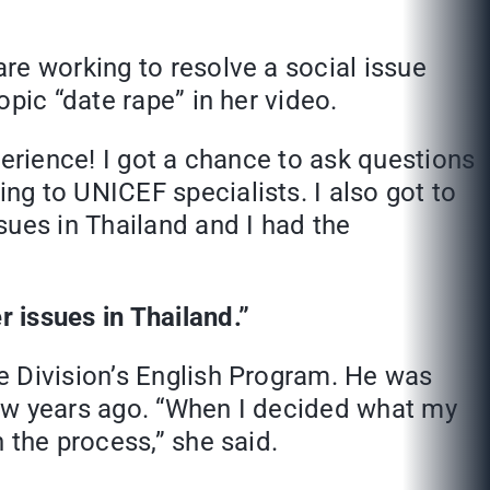
re working to resolve a social issue
pic “date rape” in her video.
perience! I got a chance to ask questions
g to UNICEF specialists. I also got to
sues in Thailand and I had the
 issues in Thailand.”
e Division’s English Program. He was
few years ago. “When I decided what my
 the process,” she said.