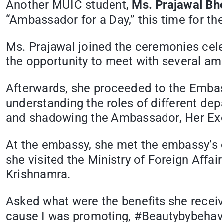
Another MUIC student,
Ms. Prajawal Bh
“Ambassador for a Day,” this time for th
Ms. Prajawal joined the ceremonies ce
the opportunity to meet with several a
Afterwards, she proceeded to the Embass
understanding the roles of different de
and shadowing the Ambassador, Her Exce
At the embassy, she met the embassy’s 
she visited the Ministry of Foreign Affa
Krishnamra.
Asked what were the benefits she receiv
cause I was promoting, #Beautybybehav