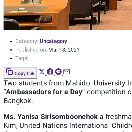
Category:
Uncategory
Published on:
Mar 18, 2021
Tags:
Copy link
Two students from Mahidol University I
“
Ambassadors for a Day
” competition 
Bangkok.
Ms. Yanisa Sirisomboonchok
a freshman
Kim, United Nations International Chil