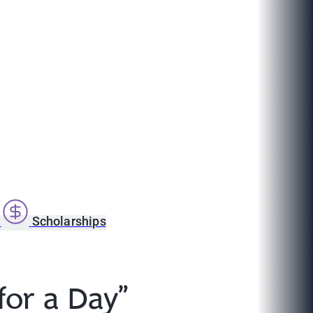
s
Scholarships
or a Day”