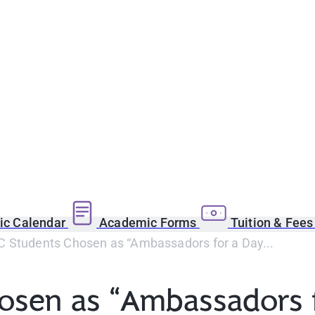
c Calendar
Academic Forms
Tuition & Fee
 Students Chosen as “Ambassadors for a Day...
osen as “Ambassadors f