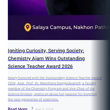
Igniting Curiosity, Serving Society:
Chemistry Ajarn Wins Outstanding
Science Teacher Award 2026
Newly honored with the Outstanding Science Teacher Award
2026, Asst. Prof. Dr. Manchuta Dangkulwanich, a faculty
member of the Chemistry Program and Vice Chair of the
Science Division, opens up about her passion for inspiring
the next generation of scientists.
Read More
Aug 3, 2026