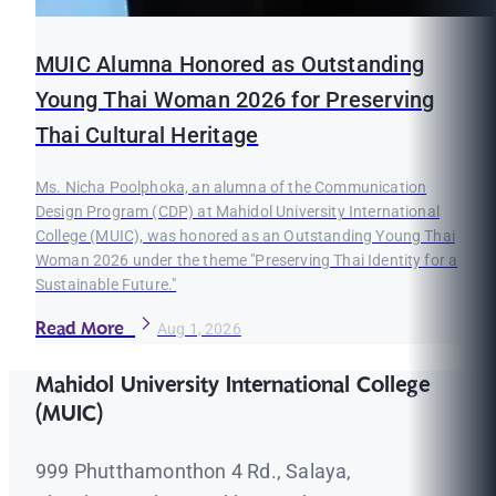
MUIC Alumna Honored as Outstanding
Young Thai Woman 2026 for Preserving
Thai Cultural Heritage
Ms. Nicha Poolphoka, an alumna of the Communication
Design Program (CDP) at Mahidol University International
College (MUIC), was honored as an Outstanding Young Thai
Woman 2026 under the theme "Preserving Thai Identity for a
Sustainable Future."
Read More
Aug 1, 2026
Mahidol University International College
(MUIC)
999 Phutthamonthon 4 Rd., Salaya,