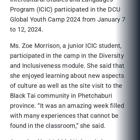
Program (ICIC) participated in the DCU
Global Youth Camp 2024 from January 7
to 12, 2024.
Ms. Zoe Morrison, a junior ICIC student,
participated in the camp in the Diversity
and Inclusiveness module. She said that
she enjoyed learning about new aspects
of culture as well as the site visit to the
Black Tai community in Phetchaburi
province. “It was an amazing week filled
with many experiences that cannot be
found in the classroom,” she said.