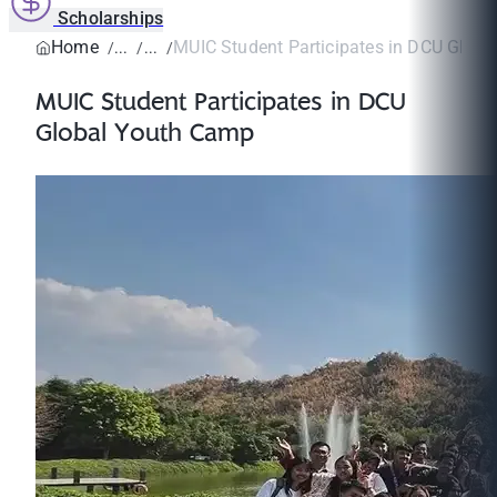
Scholarships
Home
MUIC Student Participates in DCU Glob
MUIC Student Participates in DCU
Global Youth Camp