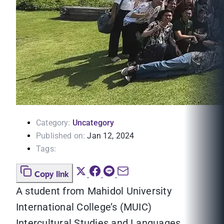
Category:
Uncategory
Published on:
Jan 12, 2024
Tags:
Copy link
A student from Mahidol University
International College’s (MUIC)
Intercultural Studies and Languages