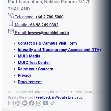
Phutthamonthon, Nakhon Pathom 73170
THAILAND
Telephone:
+66 2 700 5000
Mobile
+66 98 269 0302
E-mail:
icwww@mahidol.ac.th
Contact Us & Campus Visit Form
Integrity and Transparency Assessment (ITA)
MUIC Media
MUIC Test Center
Raise your Concern
Privacy
Procurement
© 2026 Mahidol University International College (MUIC). All
Rights Reserved |
Feedback & Website Evaluation