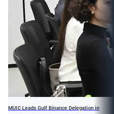
MUIC Leads Gulf Binance Delegation in