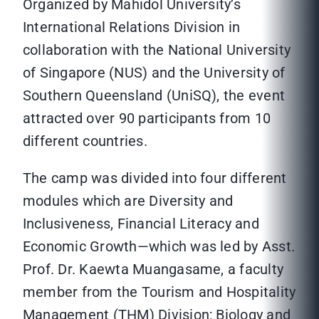
Organized by Mahidol University’s
International Relations Division in
collaboration with the National University
of Singapore (NUS) and the University of
Southern Queensland (UniSQ), the event
attracted over 90 participants from 10
different countries.
The camp was divided into four different
modules which are Diversity and
Inclusiveness, Financial Literacy and
Economic Growth—which was led by Asst.
Prof. Dr. Kaewta Muangasame, a faculty
member from the Tourism and Hospitality
Management (THM) Division; Biology and