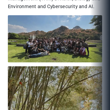
Environment and Cybersecurity and AI.