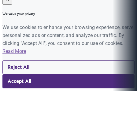
We value your privacy
We use cookies to enhance your browsing experience, serve
personalized ads or content, and analyze our traffic. By
clicking "Accept All", you consent to our use of cookies.
Read More
Reject All
Accept All