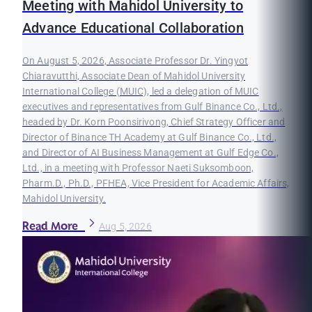
Meeting with Mahidol University to
Advance Educational Collaboration
On August 5, 2026, Associate Professor Dr. Yingyot
Chiaravutthi, Associate Dean of Mahidol University
International College (MUIC), led a delegation of MUIC
executives and representatives from Gulf Binance Co., Ltd.,
headed by Dr. Korn Poonsirivong, Chief Strategy Officer and
Director of Binance TH Academy at Gulf Binance Co., Ltd.,
and Director of AI Business Management at Gulf Edge Co.,
Ltd., in a meeting with Professor Naeti Suksomboon,
Pharm.D., Ph.D., PFHEA, Vice President for Academic Affairs,
Mahidol University.
Read More
Aug 5, 2026