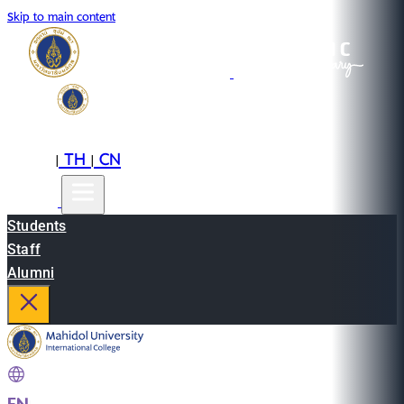
Skip to main content
EN
TH
CN
|
|
Students
Staff
Alumni