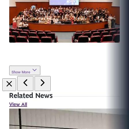
Show More
Related News
View All