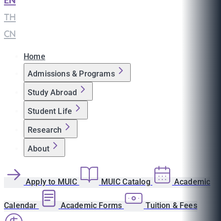
EN
|
TH
|
CN
Home
Admissions & Programs
Study Abroad
Student Life
Research
About
Apply to MUIC
MUIC Catalog
Academic
Calendar
Academic Forms
Tuition & Fees