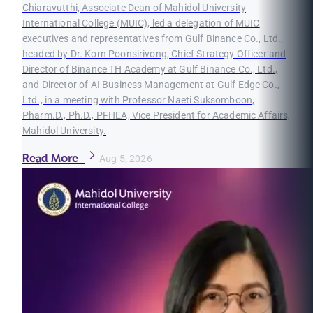
Chiaravutthi, Associate Dean of Mahidol University
International College (MUIC), led a delegation of MUIC
executives and representatives from Gulf Binance Co., Ltd.,
headed by Dr. Korn Poonsirivong, Chief Strategy Officer and
Director of Binance TH Academy at Gulf Binance Co., Ltd.,
and Director of AI Business Management at Gulf Edge Co.,
Ltd., in a meeting with Professor Naeti Suksomboon,
Pharm.D., Ph.D., PFHEA, Vice President for Academic Affairs,
Mahidol University.
Read More
Aug 5, 2026