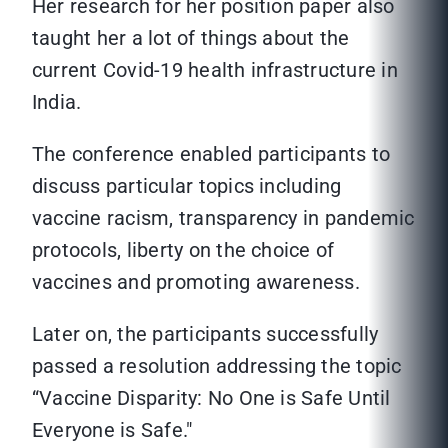
Her research for her position paper also
taught her a lot of things about the
current Covid-19 health infrastructure in
India.
The conference enabled participants to
discuss particular topics including
vaccine racism, transparency in pandemic
protocols, liberty on the choice of
vaccines and promoting awareness.
Later on, the participants successfully
passed a resolution addressing the topic
“Vaccine Disparity: No One is Safe Until
Everyone is Safe."