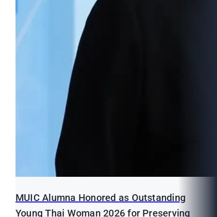
MUIC Alumna Honored as Outstanding
Young Thai Woman 2026 for Preserving