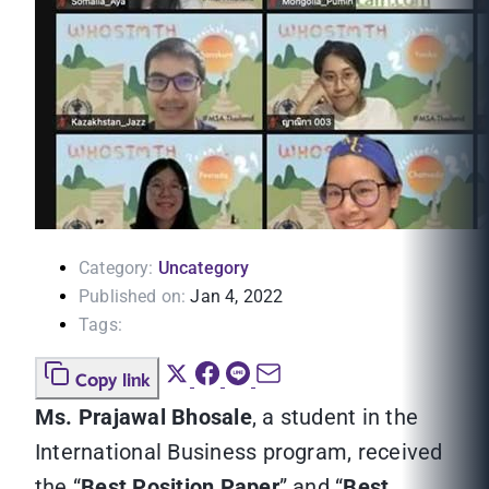
Category:
Uncategory
Published on:
Jan 4, 2022
Tags:
Copy link
Ms. Prajawal Bhosale
, a student in the
International Business program, received
the “
Best Position Paper
” and “
Best