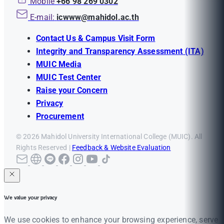
Mobile
+66 98 269 0302
E-mail:
icwww@mahidol.ac.th
Contact Us & Campus Visit Form
Integrity and Transparency Assessment (ITA)
MUIC Media
MUIC Test Center
Raise your Concern
Privacy
Procurement
© 2026 Mahidol University International College (MUIC). All
Rights Reserved |
Feedback & Website Evaluation
We value your privacy
We use cookies to enhance your browsing experience, serve