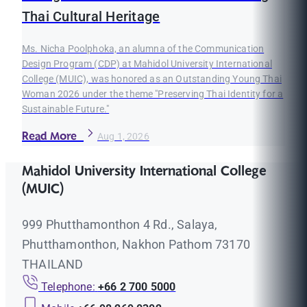
Thai Cultural Heritage
Ms. Nicha Poolphoka, an alumna of the Communication
Design Program (CDP) at Mahidol University International
College (MUIC), was honored as an Outstanding Young Thai
Woman 2026 under the theme "Preserving Thai Identity for a
Sustainable Future."
Read More
Aug 1, 2026
Mahidol University International College
(MUIC)
999 Phutthamonthon 4 Rd., Salaya,
Phutthamonthon, Nakhon Pathom 73170
THAILAND
Telephone:
+66 2 700 5000