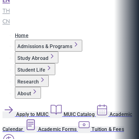
EN
|
TH
|
CN
Home
Admissions & Programs
Study Abroad
Student Life
Research
About
Apply to MUIC
MUIC Catalog
Academic
Calendar
Academic Forms
Tuition & Fees