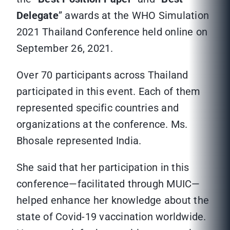
Delegate
” awards at the WHO Simulation
2021 Thailand Conference held online on
September 26, 2021.
Over 70 participants across Thailand
participated in this event. Each of them
represented specific countries and
organizations at the conference. Ms.
Bhosale represented India.
She said that her participation in this
conference—facilitated through MUIC—
helped enhance her knowledge about the
state of Covid-19 vaccination worldwide.