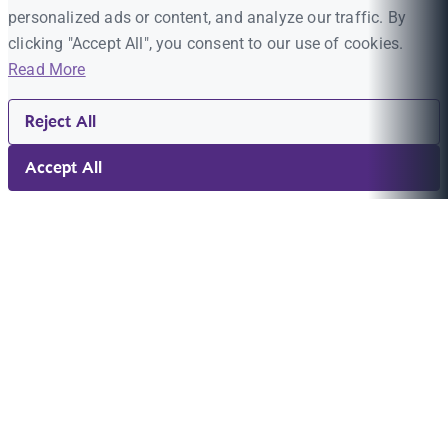
personalized ads or content, and analyze our traffic. By
clicking "Accept All", you consent to our use of cookies.
Read More
Reject All
Accept All