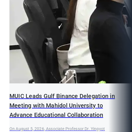
MUIC Leads Gulf Binance Delegation in
Meeting with Mahidol University to
Advance Educational Collaboration
On August 5, 2026, Associate Professor Dr. Yingyot