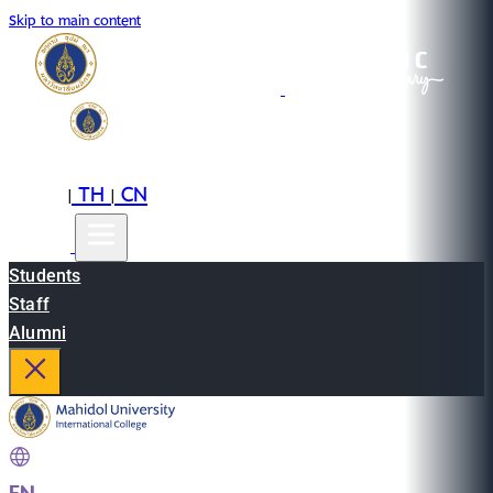
Skip to main content
EN
TH
CN
|
|
Students
Staff
Alumni