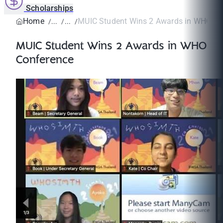
Scholarships
Home
MUIC Student Wins 2 Awards in WHO Co
MUIC Student Wins 2 Awards in WHO
Conference