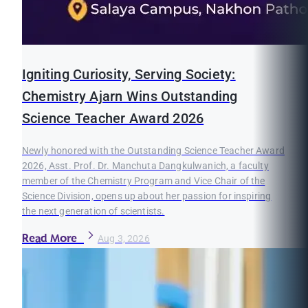
Igniting Curiosity, Serving Society:
Chemistry Ajarn Wins Outstanding
Science Teacher Award 2026
Newly honored with the Outstanding Science Teacher Award
2026, Asst. Prof. Dr. Manchuta Dangkulwanich, a faculty
member of the Chemistry Program and Vice Chair of the
Science Division, opens up about her passion for inspiring
the next generation of scientists.
Read More
Aug 3, 2026