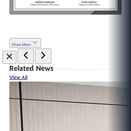
Show More
Related News
View All