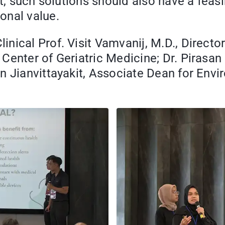
hat, such solutions should also have a fe
onal value.
ical Prof. Visit Vamvanij, M.D., Director 
Center of Geriatric Medicine; Dr. Pirasan
an Jianvittayakit, Associate Dean for En