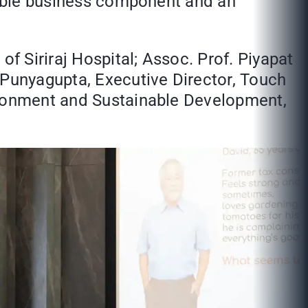
asible business component and an
of Siriraj Hospital; Assoc. Prof. Piyapat
 Punyagupta, Executive Director, Touch
vironment and Sustainable Development,