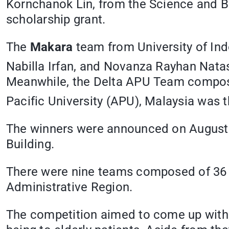
Kornchanok Lin, from the Science and B
scholarship grant.
The
Makara
team from University of In
Nabilla Irfan, and Novanza Rayhan Nata
Meanwhile, the Delta APU Team composed
Pacific University (APU), Malaysia was t
The winners were announced on August 11
Building.
There were nine teams composed of 36 
Administrative Region.
The competition aimed to come up with t