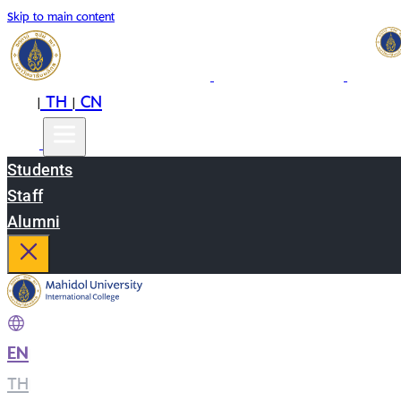
Skip to main content
EN
TH
CN
|
|
Students
Staff
Alumni
EN
|
TH
|