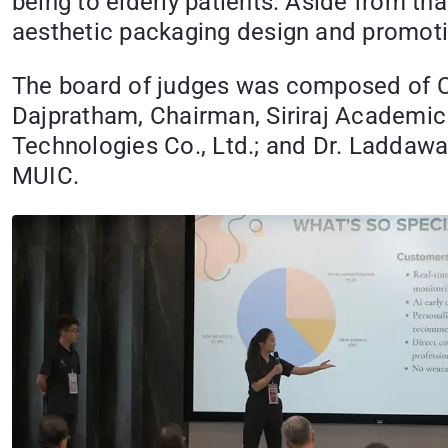
being to elderly patients. Aside from t
aesthetic packaging design and promoti
The board of judges was composed of Clin
Dajpratham, Chairman, Siriraj Academic 
Technologies Co., Ltd.; and Dr. Laddaw
MUIC.