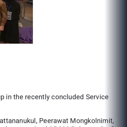
p in the recently concluded Service
ttananukul, Peerawat Mongkolnimit,