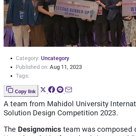
Category:
Uncategory
Published on:
Aug 11, 2023
Tags:
Copy link
A team from Mahidol University Interna
Solution Design Competition 2023.
The
Designomics
team was composed of