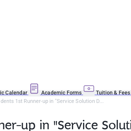
c Calendar
Academic Forms
Tuition & Fee
ents 1st Runner-up in "Service Solution D...
er-up in "Service Solut