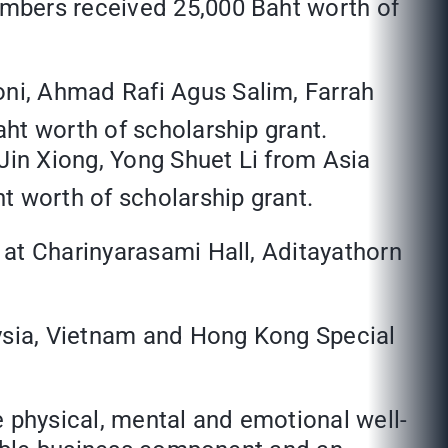
embers received 25,000 Baht worth of
oni, Ahmad Rafi Agus Salim, Farrah
aht worth of scholarship grant.
in Xiong, Yong Shuet Li from Asia
 worth of scholarship grant.
 at Charinyarasami Hall, Aditayathorn
ysia, Vietnam and Hong Kong Special
e physical, mental and emotional well-