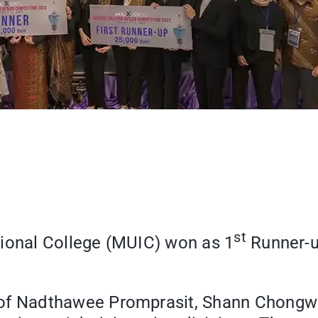
st
tional College (MUIC) won as 1
Runner-u
 Nadthawee Promprasit, Shann Chongwa