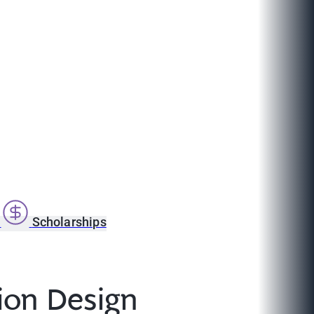
s
Scholarships
ion Design