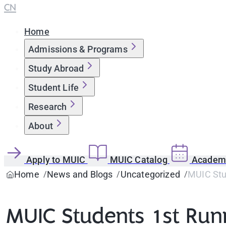
CN
Home
Admissions & Programs
Study Abroad
Student Life
Research
About
Apply to MUIC
MUIC Catalog
Academi
Home
News and Blogs
Uncategorized
MUIC Stud
MUIC Students 1st Runn