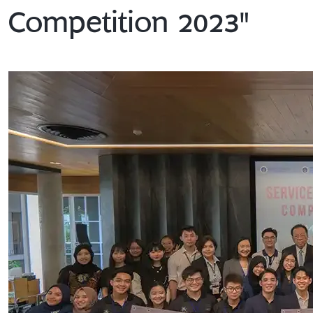
Competition 2023"