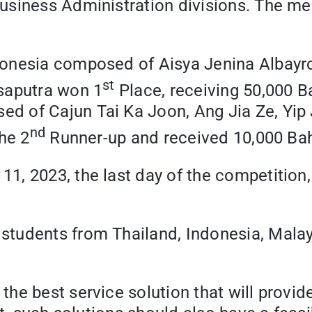
usiness Administration divisions. The m
donesia composed of Aisya Jenina Albayr
st
saputra won 1
Place, receiving 50,000 B
 of Cajun Tai Ka Joon, Ang Jia Ze, Yip J
nd
he 2
Runner-up and received 10,000 Baht
, 2023, the last day of the competition,
students from Thailand, Indonesia, Mala
he best service solution that will provid