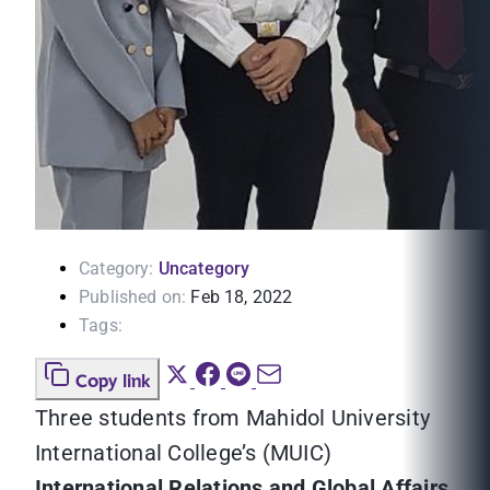
Category:
Uncategory
Published on:
Feb 18, 2022
Tags:
Copy link
Three students from Mahidol University
International College’s (MUIC)
International Relations and Global Affairs