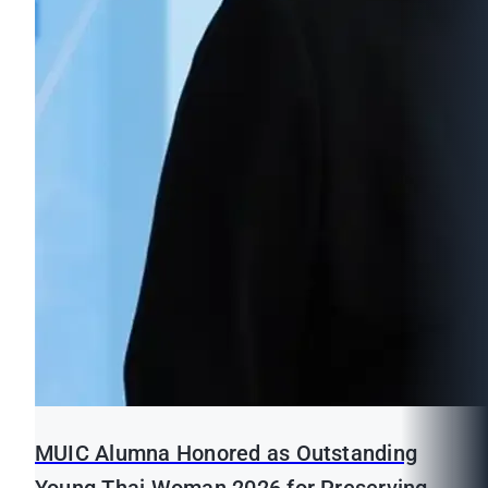
MUIC Alumna Honored as Outstanding