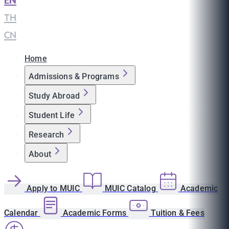
EN
|
TH
|
CN
Home
Admissions & Programs
Study Abroad
Student Life
Research
About
Apply to MUIC
MUIC Catalog
Academic
Calendar
Academic Forms
Tuition & Fees