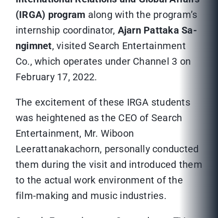
(IRGA) program
along with the program’s
internship coordinator,
Ajarn Pattaka Sa-
ngimnet
, visited Search Entertainment
Co., which operates under Channel 3 on
February 17, 2022.
The excitement of these IRGA students
was heightened as the CEO of Search
Entertainment, Mr. Wiboon
Leerattanakachorn, personally conducted
them during the visit and introduced them
to the actual work environment of the
film-making and music industries.