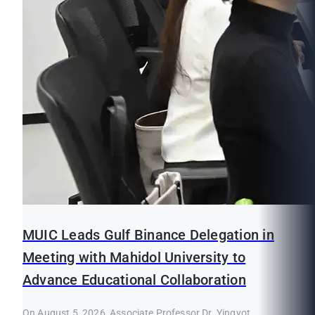
MUIC Leads Gulf Binance Delegation in
Meeting with Mahidol University to
Advance Educational Collaboration
On August 5, 2026, Associate Professor Dr. Yingyot