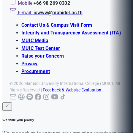
Mobile
+66 98 269 0302
E-mail:
icwww@mahidol.ac.th
Contact Us & Campus Visit Form
Integrity and Transparency Assessment (ITA)
MUIC Media
MUIC Test Center
Raise your Concern
Privacy
Procurement
© 2026 Mahidol University International College (MUIC). All
Rights Reserved |
Feedback & Website Evaluation
We value your privacy