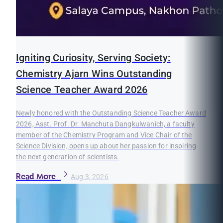
Igniting Curiosity, Serving Society:
Chemistry Ajarn Wins Outstanding
Science Teacher Award 2026
Newly honored with the Outstanding Science Teacher Award
2026, Asst. Prof. Dr. Manchuta Dangkulwanich, a faculty
member of the Chemistry Program and Vice Chair of the
Science Division, opens up about her passion for inspiring
the next generation of scientists.
Read More
Aug 3, 2026