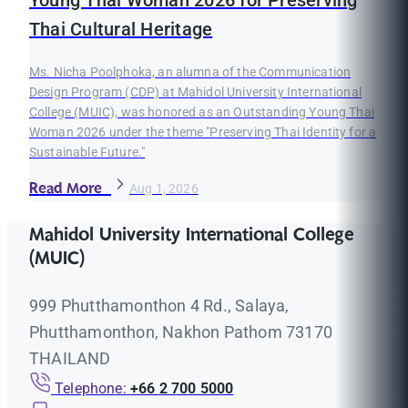
Young Thai Woman 2026 for Preserving
Thai Cultural Heritage
Ms. Nicha Poolphoka, an alumna of the Communication
Design Program (CDP) at Mahidol University International
College (MUIC), was honored as an Outstanding Young Thai
Woman 2026 under the theme "Preserving Thai Identity for a
Sustainable Future."
Read More
Aug 1, 2026
Mahidol University International College
(MUIC)
999 Phutthamonthon 4 Rd., Salaya,
Phutthamonthon, Nakhon Pathom 73170
THAILAND
Telephone:
+66 2 700 5000