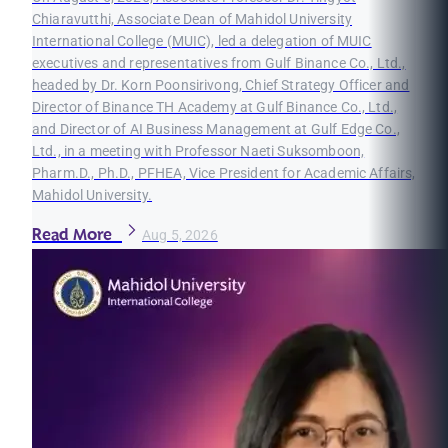
Chiaravutthi, Associate Dean of Mahidol University
International College (MUIC), led a delegation of MUIC
executives and representatives from Gulf Binance Co., Ltd.,
headed by Dr. Korn Poonsirivong, Chief Strategy Officer and
Director of Binance TH Academy at Gulf Binance Co., Ltd.,
and Director of AI Business Management at Gulf Edge Co.,
Ltd., in a meeting with Professor Naeti Suksomboon,
Pharm.D., Ph.D., PFHEA, Vice President for Academic Affairs,
Mahidol University.
Read More
Aug 5, 2026