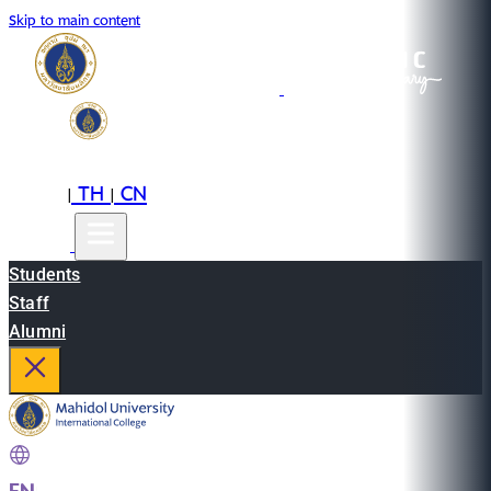
Skip to main content
EN
TH
CN
|
|
Students
Staff
Alumni