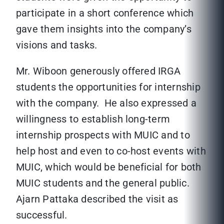
participate in a short conference which
gave them insights into the company’s
visions and tasks.
Mr. Wiboon generously offered IRGA
students the opportunities for internship
with the company. He also expressed a
willingness to establish long-term
internship prospects with MUIC and to
help host and even to co-host events with
MUIC, which would be beneficial for both
MUIC students and the general public.
Ajarn Pattaka described the visit as
successful.