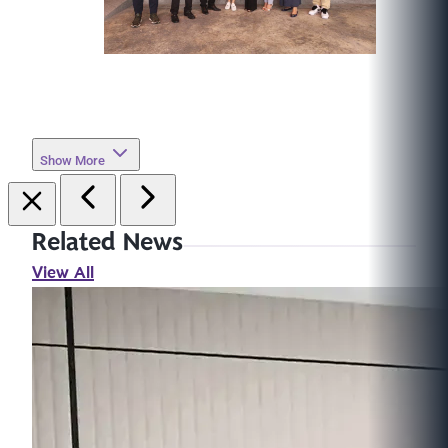
Show More
Related News
View All