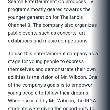
Search Entertainment Co produces TV
programs mostly geared towards the
younger generation for Thailand’s
Channel 3. The company also organizes
public events such as concerts, art
exhibitions and music competitions.
To use this entertainment company as a
stage for young people to express
themselves and demonstrate their own
abilities is the vision of Mr. Wiboon. One
of the company’s goals is to empower
young people to follow their dreams.
While escorted by Mr. Wiboon, the IRGA
students were given the opportunity to