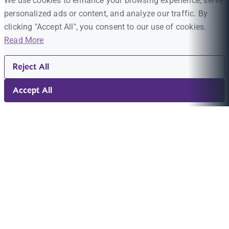
We use cookies to enhance your browsing experience, serve
personalized ads or content, and analyze our traffic. By
clicking "Accept All", you consent to our use of cookies.
Read More
Reject All
Accept All