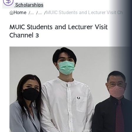
Scholarships
Home
MUIC Students and Lecturer Visit Chann
MUIC Students and Lecturer Visit
Channel 3