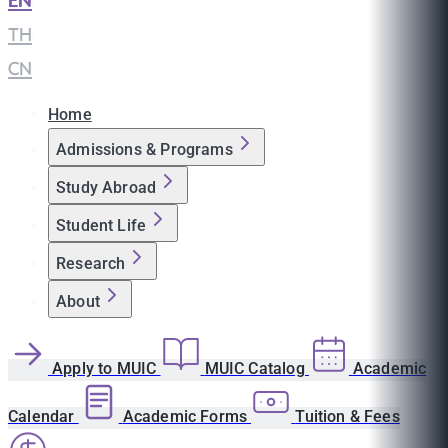
EN
|
TH
|
CN
Home
Admissions & Programs
Study Abroad
Student Life
Research
About
Apply to MUIC
MUIC Catalog
Academic
Calendar
Academic Forms
Tuition & Fees