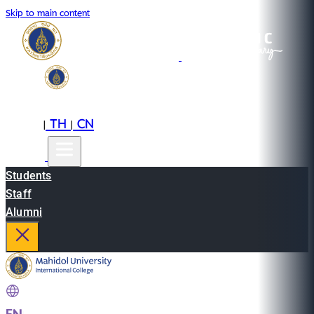
Skip to main content
EN
TH
CN
|
|
Students
Staff
Alumni