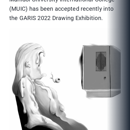
(MUIC) has been accepted recently into
the GARIS 2022 Drawing Exhibition.