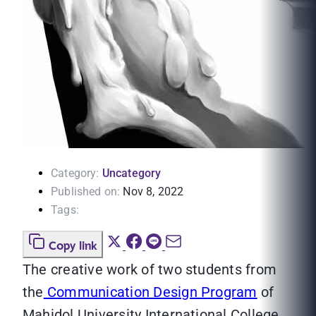
Category:
Uncategory
Published on:
Nov 8, 2022
Tags:
Copy link
The creative work of two students from
the
Communication Design Program
of
Mahidol University International College