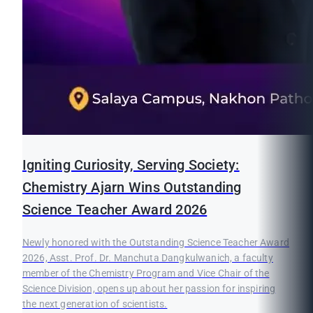
Igniting Curiosity, Serving Society:
Chemistry Ajarn Wins Outstanding
Science Teacher Award 2026
Newly honored with the Outstanding Science Teacher Award
2026, Asst. Prof. Dr. Manchuta Dangkulwanich, a faculty
member of the Chemistry Program and Vice Chair of the
Science Division, opens up about her passion for inspiring
the next generation of scientists.