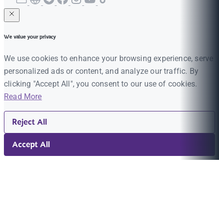
We value your privacy
We use cookies to enhance your browsing experience, serve
personalized ads or content, and analyze our traffic. By
clicking "Accept All", you consent to our use of cookies.
Read More
Reject All
Accept All