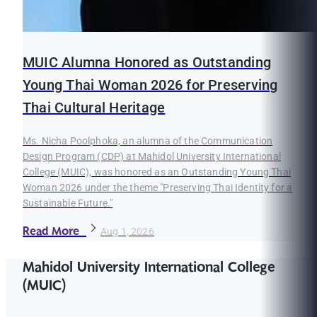
MUIC Alumna Honored as Outstanding
Young Thai Woman 2026 for Preserving
Thai Cultural Heritage
Ms. Nicha Poolphoka, an alumna of the Communication
Design Program (CDP) at Mahidol University International
College (MUIC), was honored as an Outstanding Young Thai
Woman 2026 under the theme "Preserving Thai Identity for a
Sustainable Future."
Read More
Aug 1, 2026
Mahidol University International College
(MUIC)