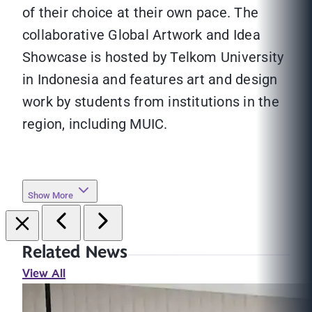
of their choice at their own pace. The
collaborative Global Artwork and Idea
Showcase is hosted by Telkom University
in Indonesia and features art and design
work by students from institutions in the
region, including MUIC.
Show More
Related News
View All