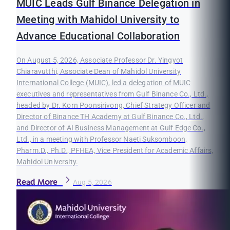
MUIC Leads Gulf Binance Delegation in
Meeting with Mahidol University to
Advance Educational Collaboration
On August 5, 2026, Associate Professor Dr. Yingyot
Chiaravutthi, Associate Dean of Mahidol University
International College (MUIC), led a delegation of MUIC
executives and representatives from Gulf Binance Co., Ltd.,
headed by Dr. Korn Poonsirivong, Chief Strategy Officer and
Director of Binance TH Academy at Gulf Binance Co., Ltd.,
and Director of AI Business Management at Gulf Edge Co.,
Ltd., in a meeting with Professor Naeti Suksomboon,
Pharm.D., Ph.D., PFHEA, Vice President for Academic Affairs,
Mahidol University.
Read More
Aug 5, 2026