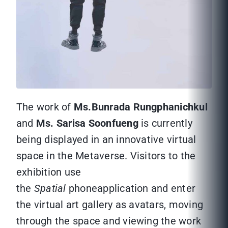
The work of
Ms.Bunrada Rungphanichkul
and
Ms. Sarisa Soonfueng
is currently
being displayed in an innovative virtual
space in the Metaverse. Visitors to the
exhibition use
the
Spatial
phoneapplication and enter
the virtual art gallery as avatars, moving
through the space and viewing the work