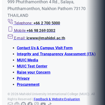
999 Phutthamonthon 4 Rd., Salaya,
Phutthamonthon, Nakhon Pathom 73170
THAILAND
Telephone:
+66 2 700 5000
Mobile
+66 98 269 0302
E-mail:
icwww@mahidol.ac.th
Contact Us & Campus Visit Form
Integrity and Transparency Assessment (ITA)
MUIC Media
MUIC Test Center
Raise your Concern
Privacy
Procurement
© 2026 Mahidol University International College (MUIC). All
Rights Reserved |
Feedback & Website Evaluation