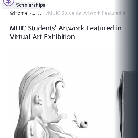
Scholarships
Home
MUIC Students’ Artwork Featured in Virtua
MUIC Students’ Artwork Featured in
Virtual Art Exhibition