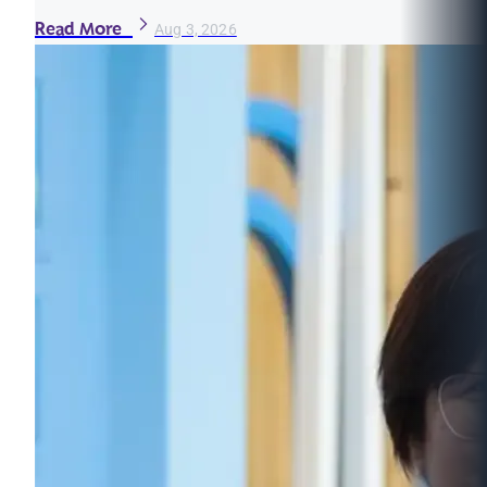
Read More
Aug 3, 2026