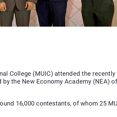
onal College (MUIC) attended the recentl
d by the New Economy Academy (NEA) of 
around 16,000 contestants, of whom 25 MU