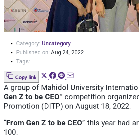
Category:
Uncategory
Published on:
Aug 24, 2022
Tags:
Copy link
A group of Mahidol University Internati
Gen Z to be CEO
” competition organize
Promotion (DITP) on August 18, 2022.
“
From Gen Z to be CEO
” this year had 
100.