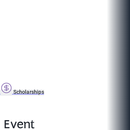
s
Scholarships
 Event