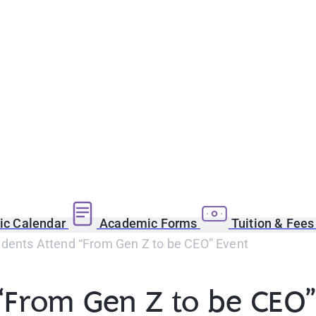
c Calendar
Academic Forms
Tuition & Fee
dents Attend “From Gen Z to be CEO” Event
“From Gen Z to be CEO”