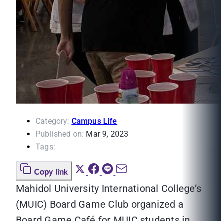
Category:
Campus Life
Published on:
Mar 9, 2023
Tags:
Copy link
Mahidol University International College’s
(MUIC) Board Game Club organized a
Board Game Café for MUIC students in