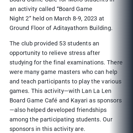
an activity called “Board Game
Night 2” held on March 8-9, 2023 at
Ground Floor of Aditayathorn Building.
The club provided 53 students an
opportunity to relieve stress after
studying for the final examinations. There
were many game masters who can help
and teach participants to play the various
games. This activity—with Lan La Len
Board Game Café and Kayari as sponsors
—also helped developed friendships
among the participating students. Our
sponsors in this activity are.