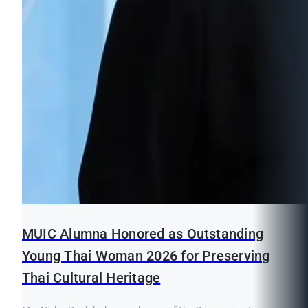
MUIC Alumna Honored as Outstanding
Young Thai Woman 2026 for Preserving
Thai Cultural Heritage