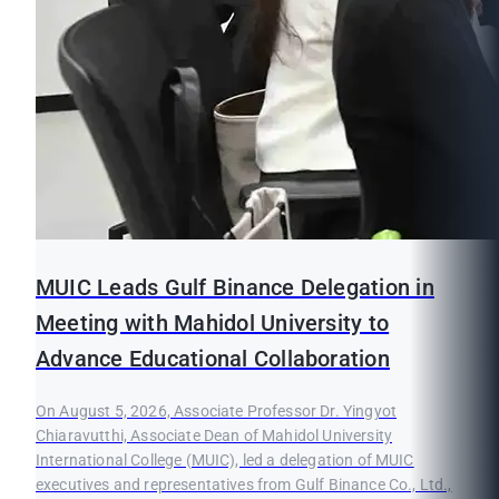
MUIC Leads Gulf Binance Delegation in
Meeting with Mahidol University to
Advance Educational Collaboration
On August 5, 2026, Associate Professor Dr. Yingyot
Chiaravutthi, Associate Dean of Mahidol University
International College (MUIC), led a delegation of MUIC
executives and representatives from Gulf Binance Co., Ltd.,