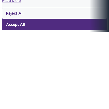
Read More
Reject All
Accept All