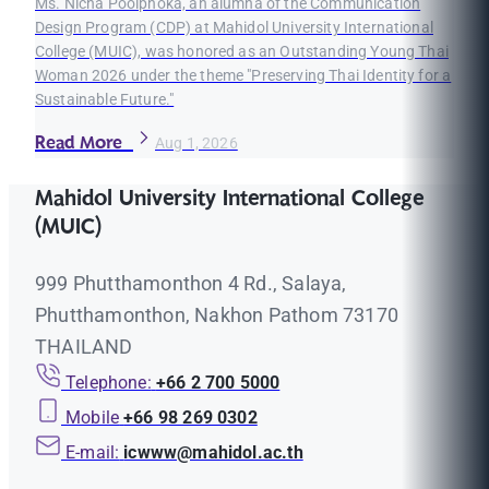
Ms. Nicha Poolphoka, an alumna of the Communication
Design Program (CDP) at Mahidol University International
College (MUIC), was honored as an Outstanding Young Thai
Woman 2026 under the theme "Preserving Thai Identity for a
Sustainable Future."
Read More
Aug 1, 2026
Mahidol University International College
(MUIC)
999 Phutthamonthon 4 Rd., Salaya,
Phutthamonthon, Nakhon Pathom 73170
THAILAND
Telephone:
+66 2 700 5000
Mobile
+66 98 269 0302
E-mail:
icwww@mahidol.ac.th