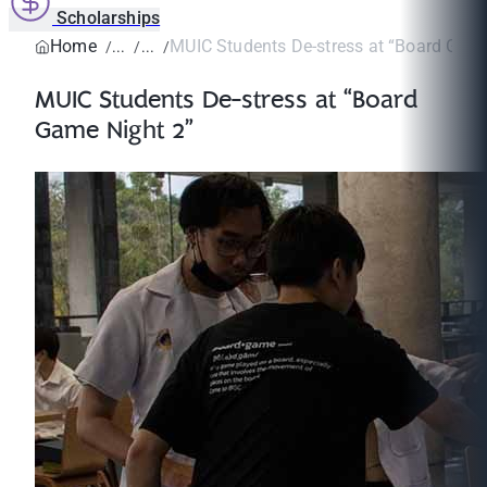
Scholarships
Home
MUIC Students De-stress at “Board Game
MUIC Students De-stress at “Board
Game Night 2”