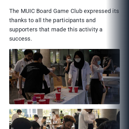
The MUIC Board Game Club expressed its
thanks to all the participants and
supporters that made this activity a
success.