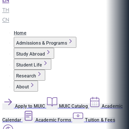
EN
|
TH
|
CN
Home
Admissions & Programs
Study Abroad
Student Life
Research
About
Apply to MUIC
MUIC Catalog
Academic
Calendar
Academic Forms
Tuition & Fees