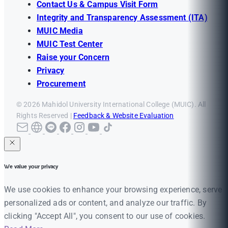
Contact Us & Campus Visit Form
Integrity and Transparency Assessment (ITA)
MUIC Media
MUIC Test Center
Raise your Concern
Privacy
Procurement
© 2026 Mahidol University International College (MUIC). All
Rights Reserved |
Feedback & Website Evaluation
We value your privacy
We use cookies to enhance your browsing experience, serve
personalized ads or content, and analyze our traffic. By
clicking "Accept All", you consent to our use of cookies.