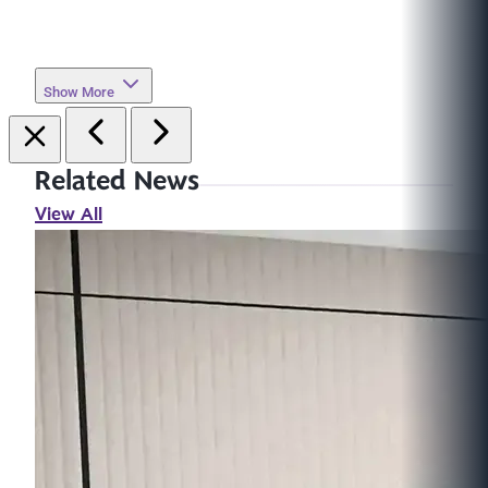
Show More
Related News
View All