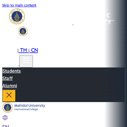
Skip to main content
EN
TH
CN
|
|
Students
Staff
Alumni