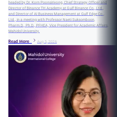
headed by Dr. Korn Poonsirivong, Chief Strategy Officer and
Director of Binance TH Academy at Gulf Binance Co., Ltd.,
and Director of AI Business Management at Gulf Edge Co.,
Ltd., in a meeting with Professor Naeti Suksomboon,
Pharm.D., Ph.D., PFHEA, Vice President for Academic Affairs,
Mahidol University.
Read More
Aug 5, 2026