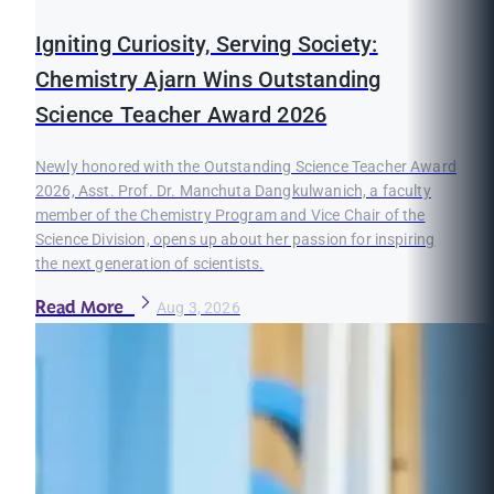
Igniting Curiosity, Serving Society:
Chemistry Ajarn Wins Outstanding
Science Teacher Award 2026
Newly honored with the Outstanding Science Teacher Award
2026, Asst. Prof. Dr. Manchuta Dangkulwanich, a faculty
member of the Chemistry Program and Vice Chair of the
Science Division, opens up about her passion for inspiring
the next generation of scientists.
Read More
Aug 3, 2026