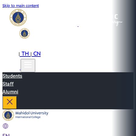
Skip to main content
EN
TH
CN
|
|
Students
Staff
Alumni