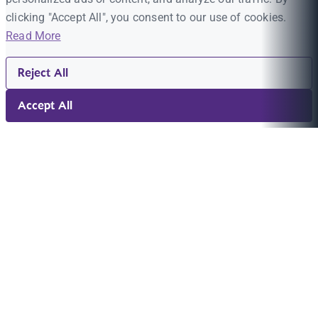
clicking "Accept All", you consent to our use of cookies.
Read More
Reject All
Accept All