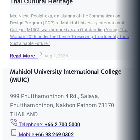
Thai Cultural Heritage
Ms. Nicha Poolphoka, an alumna of the Communication
Design Program (CDP) at Mahidol University International
College (MUIC), was honored as an Outstanding Young Thai
Woman 2026 under the theme "Preserving Thai Identity for a
Sustainable Future."
Read More
Aug 1, 2026
Mahidol University International College
(MUIC)
999 Phutthamonthon 4 Rd., Salaya,
Phutthamonthon, Nakhon Pathom 73170
THAILAND
Telephone:
+66 2 700 5000
Mobile
+66 98 269 0302