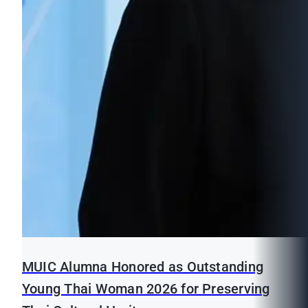
MUIC Alumna Honored as Outstanding
Young Thai Woman 2026 for Preserving