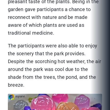
pleasant taste of the plants. Being in the
garden gave participants a chance to
reconnect with nature and be made
aware of which plants are used as
traditional medicine.
The participants were also able to enjoy
the scenery that the park provides.
Despite the scorching hot weather, the air
around the park was cool due to the
shade from the trees, the pond, and the
breeze.