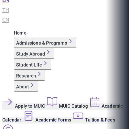
EN
|
TH
|
CN
Home
Admissions & Programs
Study Abroad
Student Life
Research
About
Apply to MUIC
MUIC Catalog
Academic
Calendar
Academic Forms
Tuition & Fees