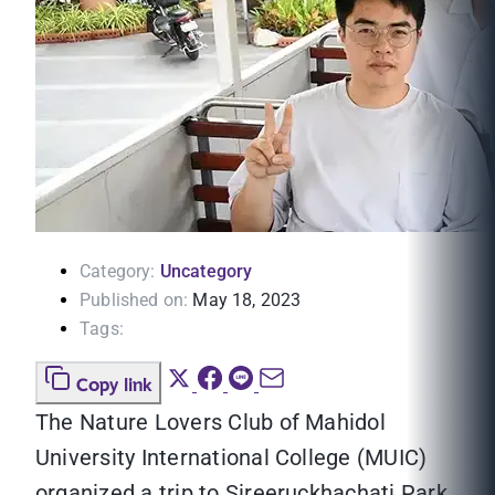
Category:
Uncategory
Published on:
May 18, 2023
Tags:
Copy link
The Nature Lovers Club of Mahidol
University International College (MUIC)
organized a trip to Sireeruckhachati Park