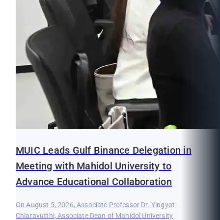
MUIC Leads Gulf Binance Delegation in
Meeting with Mahidol University to
Advance Educational Collaboration
On August 5, 2026, Associate Professor Dr. Yingyot
Chiaravutthi, Associate Dean of Mahidol University