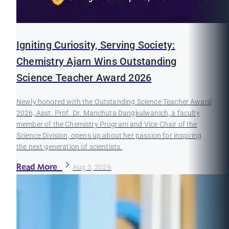
Igniting Curiosity, Serving Society:
Chemistry Ajarn Wins Outstanding
Science Teacher Award 2026
Newly honored with the Outstanding Science Teacher Award
2026, Asst. Prof. Dr. Manchuta Dangkulwanich, a faculty
member of the Chemistry Program and Vice Chair of the
Science Division, opens up about her passion for inspiring
the next generation of scientists.
Read More
Aug 3, 2026