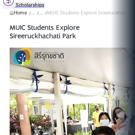
Scholarships
Home
MUIC Students Explore Sireeruckhachati
MUIC Students Explore
Sireeruckhachati Park