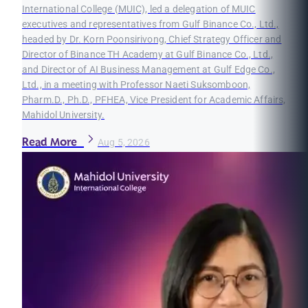
International College (MUIC), led a delegation of MUIC
executives and representatives from Gulf Binance Co., Ltd.,
headed by Dr. Korn Poonsirivong, Chief Strategy Officer and
Director of Binance TH Academy at Gulf Binance Co., Ltd.,
and Director of AI Business Management at Gulf Edge Co.,
Ltd., in a meeting with Professor Naeti Suksomboon,
Pharm.D., Ph.D., PFHEA, Vice President for Academic Affairs,
Mahidol University.
Read More
Aug 5, 2026