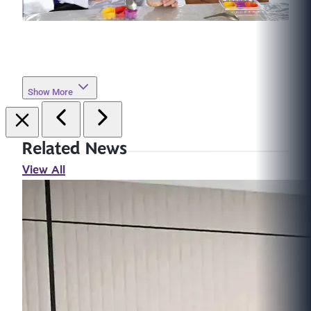
Show More
Related News
View All