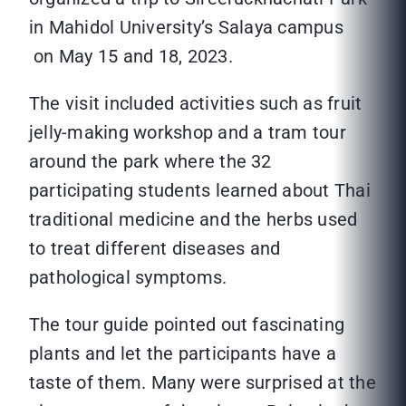
in Mahidol University’s Salaya campus
on May 15 and 18, 2023.
The visit included activities such as fruit
jelly-making workshop and a tram tour
around the park where the 32
participating students learned about Thai
traditional medicine and the herbs used
to treat different diseases and
pathological symptoms.
The tour guide pointed out fascinating
plants and let the participants have a
taste of them. Many were surprised at the