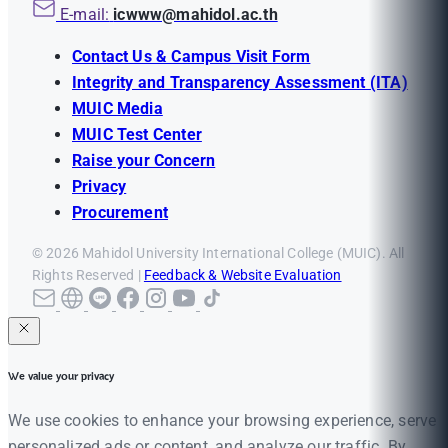
E-mail:
icwww@mahidol.ac.th
Contact Us & Campus Visit Form
Integrity and Transparency Assessment (ITA)
MUIC Media
MUIC Test Center
Raise your Concern
Privacy
Procurement
© 2026 Mahidol University International College (MUIC). All
Rights Reserved |
Feedback & Website Evaluation
We value your privacy
We use cookies to enhance your browsing experience, serve
personalized ads or content, and analyze our traffic. By