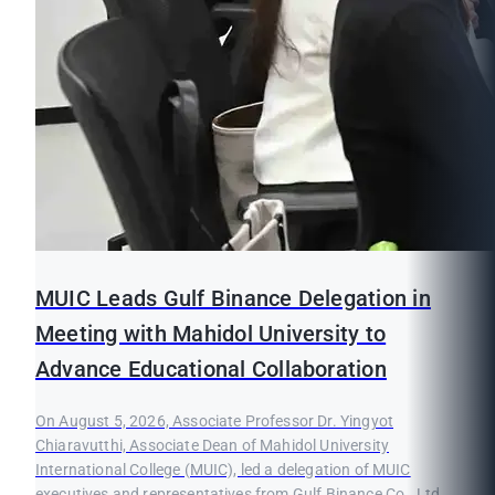
MUIC Leads Gulf Binance Delegation in
Meeting with Mahidol University to
Advance Educational Collaboration
On August 5, 2026, Associate Professor Dr. Yingyot
Chiaravutthi, Associate Dean of Mahidol University
International College (MUIC), led a delegation of MUIC
executives and representatives from Gulf Binance Co., Ltd.,