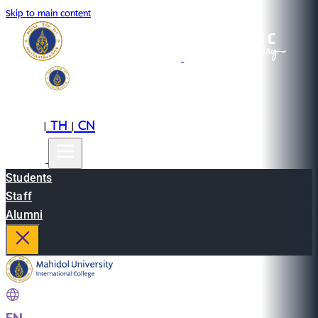
Skip to main content
EN
TH
CN
|
|
Students
Staff
Alumni