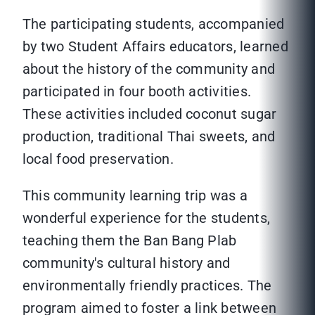
The participating students, accompanied
by two Student Affairs educators, learned
about the history of the community and
participated in four booth activities.
These activities included coconut sugar
production, traditional Thai sweets, and
local food preservation.
This community learning trip was a
wonderful experience for the students,
teaching them the Ban Bang Plab
community's cultural history and
environmentally friendly practices. The
program aimed to foster a link between