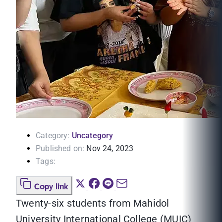
Category:
Uncategory
Published on:
Nov 24, 2023
Tags:
Copy link
Twenty-six students from Mahidol
University International College (MUIC)