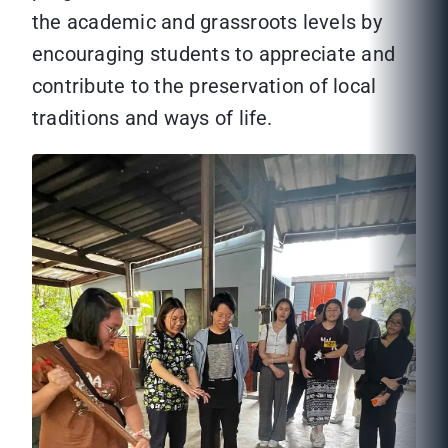
the academic and grassroots levels by
encouraging students to appreciate and
contribute to the preservation of local
traditions and ways of life.