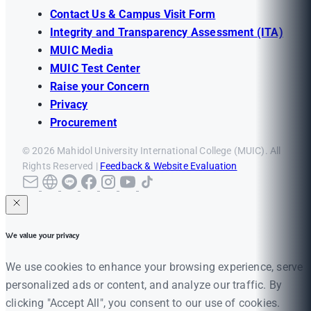
Contact Us & Campus Visit Form
Integrity and Transparency Assessment (ITA)
MUIC Media
MUIC Test Center
Raise your Concern
Privacy
Procurement
© 2026 Mahidol University International College (MUIC). All
Rights Reserved |
Feedback & Website Evaluation
We value your privacy
We use cookies to enhance your browsing experience, serve
personalized ads or content, and analyze our traffic. By
clicking "Accept All", you consent to our use of cookies.