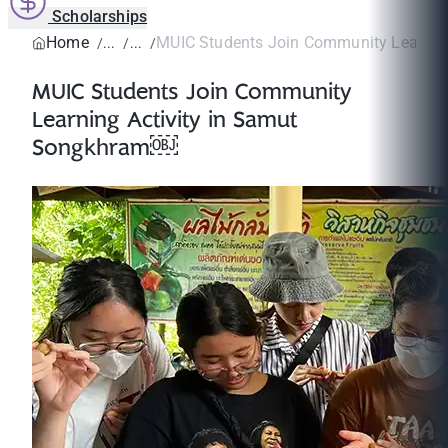
Scholarships
Home
MUIC Students Join Community Learning A
MUIC Students Join Community
Learning Activity in Samut
Songkhram￼