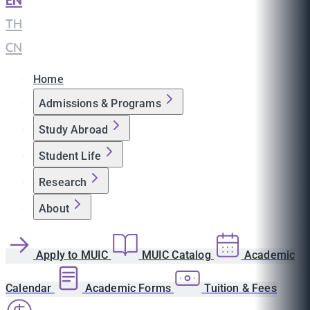
EN
|
TH
|
CN
Home
Admissions & Programs
Study Abroad
Student Life
Research
About
Apply to MUIC
MUIC Catalog
Academic
Calendar
Academic Forms
Tuition & Fees