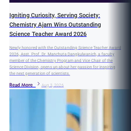
Igniting Curiosity, Serving Society:
Chemistry Ajarn Wins Outstanding
Science Teacher Award 2026
Newly honored with the Outstanding Science Teacher Award
2026, Asst. Prof. Dr. Manchuta Dangkulwanich, a faculty
member of the Chemistry Program and Vice Chair of the
Science Division, opens up about her passion for inspiring
the next generation of scientists.
Read More
Aug 3, 2026