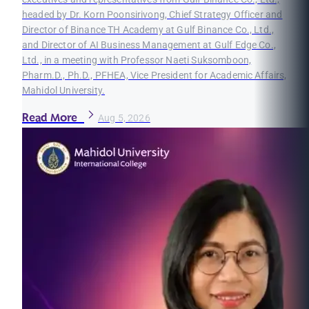
headed by Dr. Korn Poonsirivong, Chief Strategy Officer and
Director of Binance TH Academy at Gulf Binance Co., Ltd.,
and Director of AI Business Management at Gulf Edge Co.,
Ltd., in a meeting with Professor Naeti Suksomboon,
Pharm.D., Ph.D., PFHEA, Vice President for Academic Affairs,
Mahidol University.
Read More
Aug 5, 2026