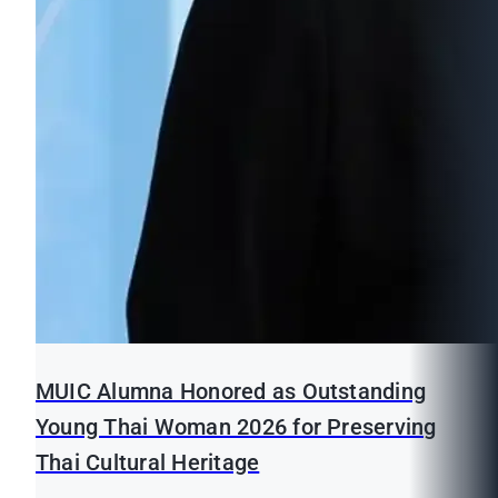
MUIC Alumna Honored as Outstanding
Young Thai Woman 2026 for Preserving
Thai Cultural Heritage