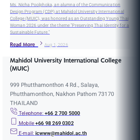
Ms. Nicha Poolphoka, an alumna of the Communication
Design Program (CDP) at Mahidol University International
College (MUIC), was honored as an Outstanding Young Thai
Woman 2026 under the theme "Preserving Thai Identity for a
Sustainable Future."
Read More
Aug 1, 2026
Mahidol University International College
(MUIC)
999 Phutthamonthon 4 Rd., Salaya,
Phutthamonthon, Nakhon Pathom 73170
THAILAND
Telephone:
+66 2 700 5000
Mobile
+66 98 269 0302
E-mail:
icwww@mahidol.ac.th