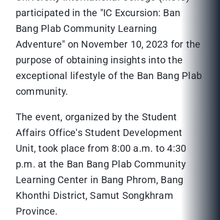
participated in the "IC Excursion: Ban
Bang Plab Community Learning
Adventure" on November 10, 2023 for the
purpose of obtaining insights into the
exceptional lifestyle of the Ban Bang Plab
community.
The event, organized by the Student
Affairs Office's Student Development
Unit, took place from 8:00 a.m. to 4:30
p.m. at the Ban Bang Plab Community
Learning Center in Bang Phrom, Bang
Khonthi District, Samut Songkhram
Province.