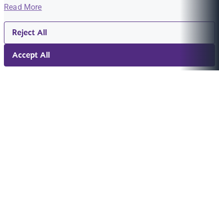
Read More
Reject All
Accept All