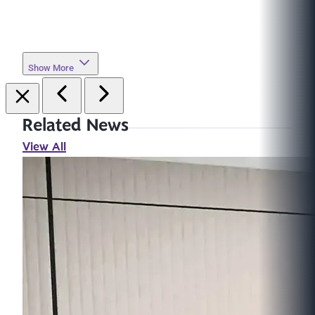
Show More
Related News
View All