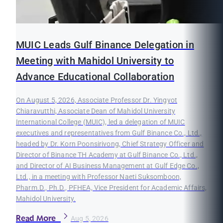
MUIC Leads Gulf Binance Delegation in
Meeting with Mahidol University to
Advance Educational Collaboration
On August 5, 2026, Associate Professor Dr. Yingyot
Chiaravutthi, Associate Dean of Mahidol University
International College (MUIC), led a delegation of MUIC
executives and representatives from Gulf Binance Co., Ltd.,
headed by Dr. Korn Poonsirivong, Chief Strategy Officer and
Director of Binance TH Academy at Gulf Binance Co., Ltd.,
and Director of AI Business Management at Gulf Edge Co.,
Ltd., in a meeting with Professor Naeti Suksomboon,
Pharm.D., Ph.D., PFHEA, Vice President for Academic Affairs,
Mahidol University.
Read More
Aug 5, 2026