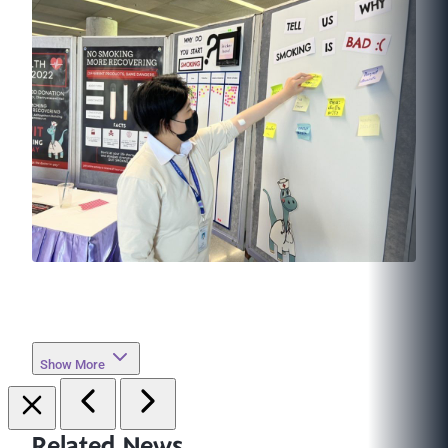
Show More
Related News