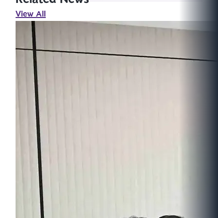
View All