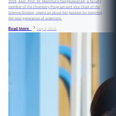
2026, Asst. Prof. Dr. Manchuta Dangkulwanich, a faculty
member of the Chemistry Program and Vice Chair of the
Science Division, opens up about her passion for inspiring
the next generation of scientists.
Read More
Aug 3, 2026