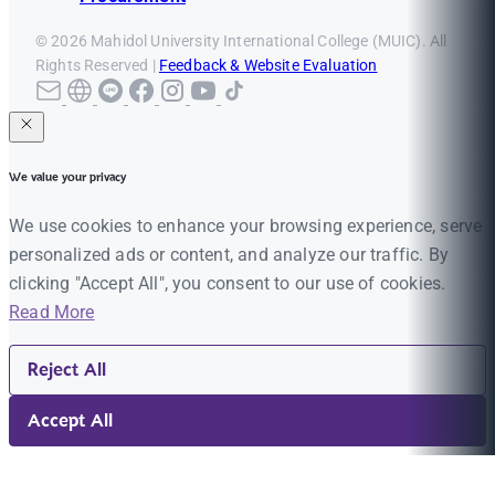
© 2026 Mahidol University International College (MUIC). All
Rights Reserved |
Feedback & Website Evaluation
We value your privacy
We use cookies to enhance your browsing experience, serve
personalized ads or content, and analyze our traffic. By
clicking "Accept All", you consent to our use of cookies.
Read More
Reject All
Accept All