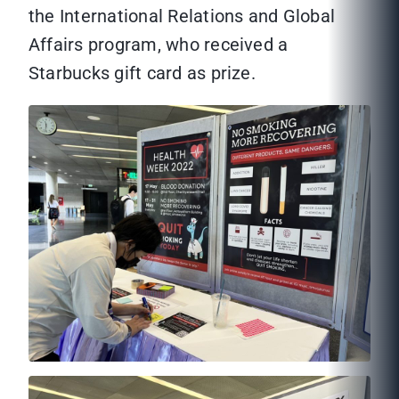
the International Relations and Global
Affairs program, who received a
Starbucks gift card as prize.