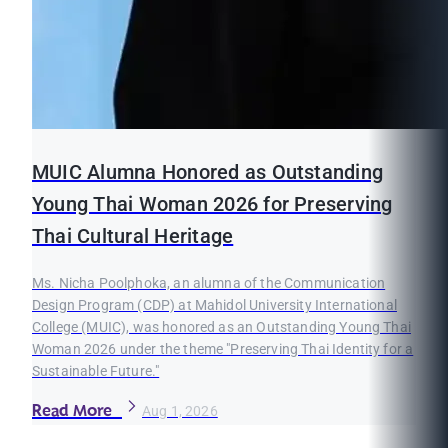
MUIC Alumna Honored as Outstanding
Young Thai Woman 2026 for Preserving
Thai Cultural Heritage
Ms. Nicha Poolphoka, an alumna of the Communication
Design Program (CDP) at Mahidol University International
College (MUIC), was honored as an Outstanding Young Thai
Woman 2026 under the theme "Preserving Thai Identity for a
Sustainable Future."
Read More
Aug 1, 2026