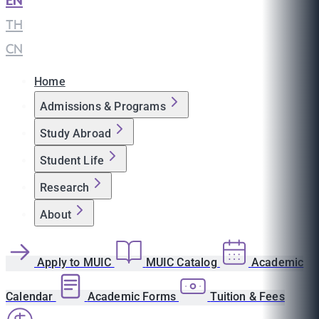
EN
|
TH
|
CN
Home
Admissions & Programs
Study Abroad
Student Life
Research
About
Apply to MUIC
MUIC Catalog
Academic
Calendar
Academic Forms
Tuition & Fees