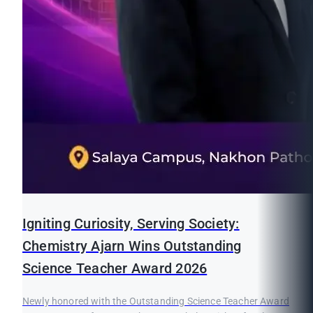
Igniting Curiosity, Serving Society:
Chemistry Ajarn Wins Outstanding
Science Teacher Award 2026
Newly honored with the Outstanding Science Teacher Award