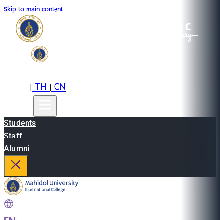
Skip to main content
EN
TH
CN
|
|
Students
Staff
Alumni