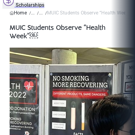
Scholarships
Home
MUIC Students Observe “Health Week”
MUIC Students Observe “Health
Week”￼