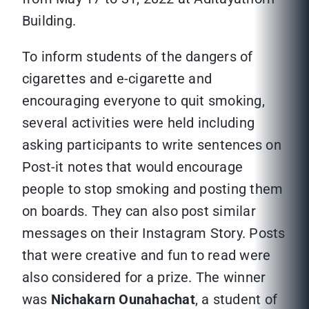
Building.
To inform students of the dangers of
cigarettes and e-cigarette and
encouraging everyone to quit smoking,
several activities were held including
asking participants to write sentences on
Post-it notes that would encourage
people to stop smoking and posting them
on boards. They can also post similar
messages on their Instagram Story. Posts
that were creative and fun to read were
also considered for a prize. The winner
was
Nichakarn Ounahachat
, a student of