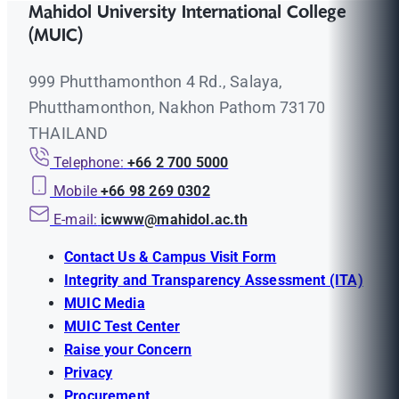
Mahidol University International College
(MUIC)
999 Phutthamonthon 4 Rd., Salaya,
Phutthamonthon, Nakhon Pathom 73170
THAILAND
Telephone:
+66 2 700 5000
Mobile
+66 98 269 0302
E-mail:
icwww@mahidol.ac.th
Contact Us & Campus Visit Form
Integrity and Transparency Assessment (ITA)
MUIC Media
MUIC Test Center
Raise your Concern
Privacy
Procurement