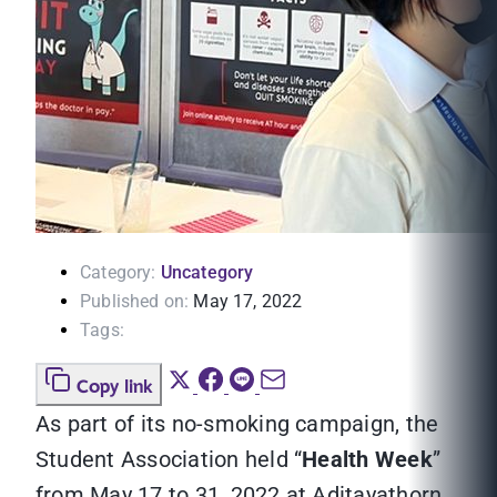
Category:
Uncategory
Published on:
May 17, 2022
Tags:
Copy link
As part of its no-smoking campaign, the
Student Association held “
Health Week
”
from May 17 to 31, 2022 at Aditayathorn