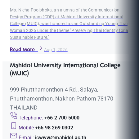
Ms. Nicha Poolphoka, an alumna of the Communication
Design Program (CDP) at Mahidol University International
College (MUIC), was honored as an Outstanding Young Thai
Woman 2026 under the theme "Preserving Thai Identity for a
Sustainable Future."
Read More
Aug 1, 2026
Mahidol University International College
(MUIC)
999 Phutthamonthon 4 Rd., Salaya,
Phutthamonthon, Nakhon Pathom 73170
THAILAND
Telephone:
+66 2 700 5000
Mobile
+66 98 269 0302
E-mail:
icwww@mahidol.ac.th