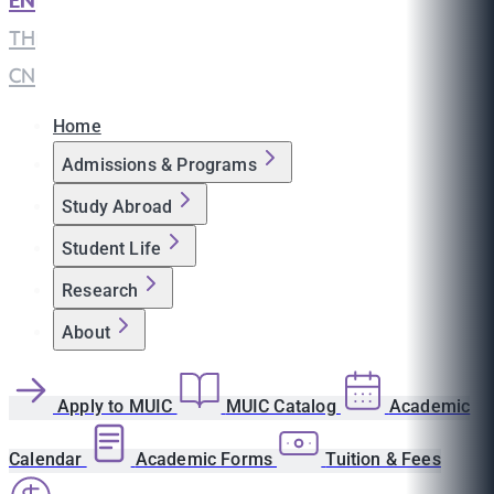
EN
|
TH
|
CN
Home
Admissions & Programs
Study Abroad
Student Life
Research
About
Apply to MUIC
MUIC Catalog
Academic
Calendar
Academic Forms
Tuition & Fees