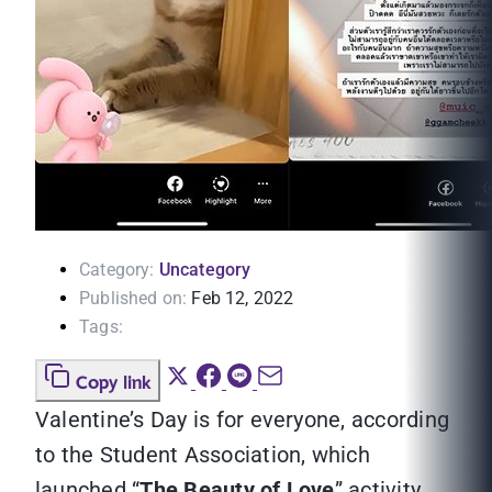
Category:
Uncategory
Published on:
Feb 12, 2022
Tags:
Copy link
Valentine’s Day is for everyone, according
to the Student Association, which
launched “
The Beauty of Love
” activity