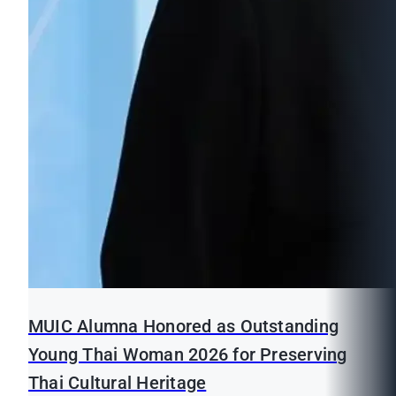
MUIC Alumna Honored as Outstanding
Young Thai Woman 2026 for Preserving
Thai Cultural Heritage