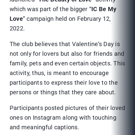
which was part of the bigger “
IC Be My
Love
” campaign held on February 12,
2022.
The club believes that Valentine’s Day is
not only for lovers but also for friends and
family, pets and even certain objects. This
activity, thus, is meant to encourage
participants to express their love to the
persons or things that they care about.
Participants posted pictures of their loved
ones on Instagram along with touching
and meaningful captions.