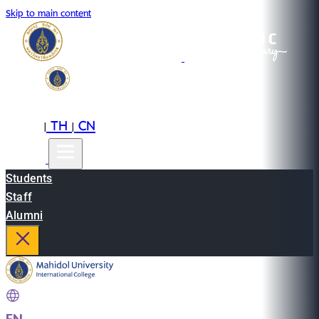
Skip to main content
EN
TH
CN
|
|
Students
Staff
Alumni