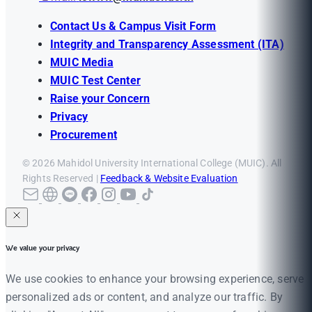
Contact Us & Campus Visit Form
Integrity and Transparency Assessment (ITA)
MUIC Media
MUIC Test Center
Raise your Concern
Privacy
Procurement
© 2026 Mahidol University International College (MUIC). All
Rights Reserved |
Feedback & Website Evaluation
We value your privacy
We use cookies to enhance your browsing experience, serve
personalized ads or content, and analyze our traffic. By