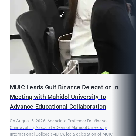
MUIC Leads Gulf Binance Delegation in
Meeting with Mahidol University to
Advance Educational Collaboration
On August 5, 2026, Associate Professor Dr. Yingyot
Chiaravutthi, Associate Dean of Mahidol University
International College (MUIC), led a delegation of MUIC