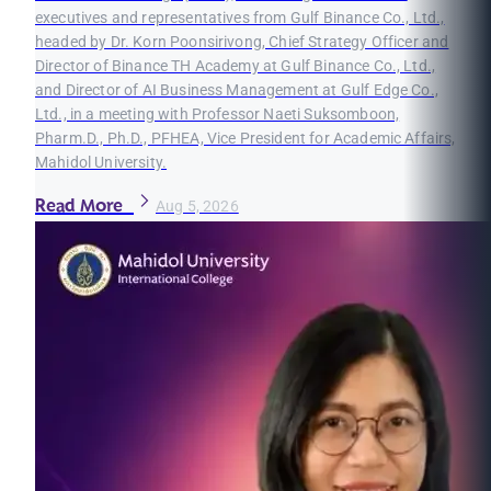
executives and representatives from Gulf Binance Co., Ltd.,
headed by Dr. Korn Poonsirivong, Chief Strategy Officer and
Director of Binance TH Academy at Gulf Binance Co., Ltd.,
and Director of AI Business Management at Gulf Edge Co.,
Ltd., in a meeting with Professor Naeti Suksomboon,
Pharm.D., Ph.D., PFHEA, Vice President for Academic Affairs,
Mahidol University.
Read More
Aug 5, 2026