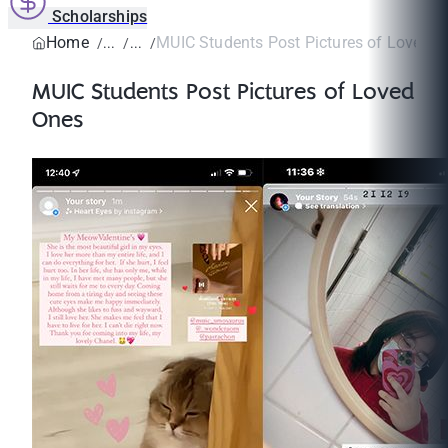
Scholarships
Home
MUIC Students Post Pictures of Loved 
MUIC Students Post Pictures of Loved
Ones