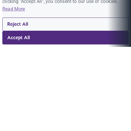
clicking "Accept All", you consent to our use of cookies.
Read More
Reject All
Accept All