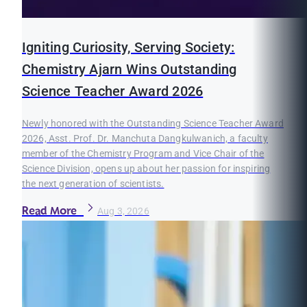
Igniting Curiosity, Serving Society:
Chemistry Ajarn Wins Outstanding
Science Teacher Award 2026
Newly honored with the Outstanding Science Teacher Award
2026, Asst. Prof. Dr. Manchuta Dangkulwanich, a faculty
member of the Chemistry Program and Vice Chair of the
Science Division, opens up about her passion for inspiring
the next generation of scientists.
Read More
Aug 3, 2026