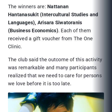
The winners are:
Nattanan
Hantanasukit (Intercultural Studies and
Languages), Arisara Siwatoranis
(Business Economics)
. Each of them
received a gift voucher from The One
Clinic.
The club said the outcome of this activity
was remarkable and many participants
realized that we need to care for persons
we love before it is too late.