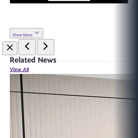
Show More
Related News
View All