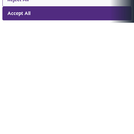
Accept All