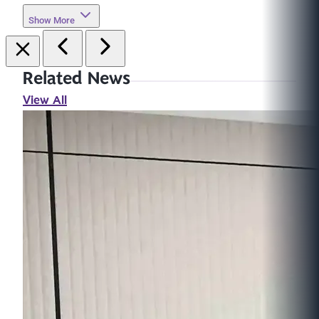
Show More
Related News
View All