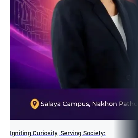
Igniting Curiosity, Serving Society: