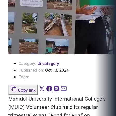
Category:
Uncategory
Published on:
Oct 13, 2024
Tags:
Copy link
Mahidol University International College’s
(MUIC) Volunteer Club held its regular
trimestral event, “Fund for Fun,” on