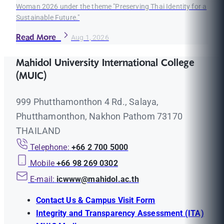
Woman 2026 under the theme "Preserving Thai Identity for a
Sustainable Future."
Read More
Aug 1, 2026
Mahidol University International College
(MUIC)
999 Phutthamonthon 4 Rd., Salaya,
Phutthamonthon, Nakhon Pathom 73170
THAILAND
Telephone:
+66 2 700 5000
Mobile
+66 98 269 0302
E-mail:
icwww@mahidol.ac.th
Contact Us & Campus Visit Form
Integrity and Transparency Assessment (ITA)