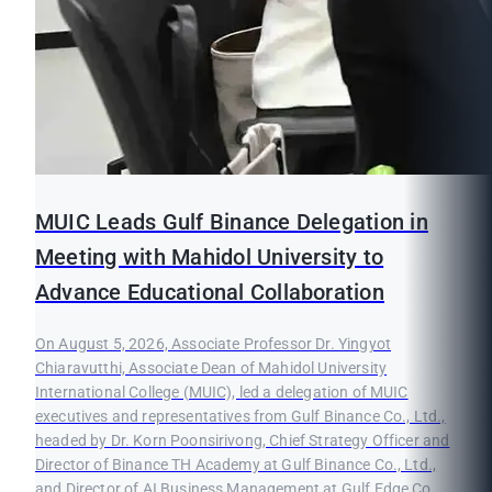
MUIC Leads Gulf Binance Delegation in
Meeting with Mahidol University to
Advance Educational Collaboration
On August 5, 2026, Associate Professor Dr. Yingyot
Chiaravutthi, Associate Dean of Mahidol University
International College (MUIC), led a delegation of MUIC
executives and representatives from Gulf Binance Co., Ltd.,
headed by Dr. Korn Poonsirivong, Chief Strategy Officer and
Director of Binance TH Academy at Gulf Binance Co., Ltd.,
and Director of AI Business Management at Gulf Edge Co.,