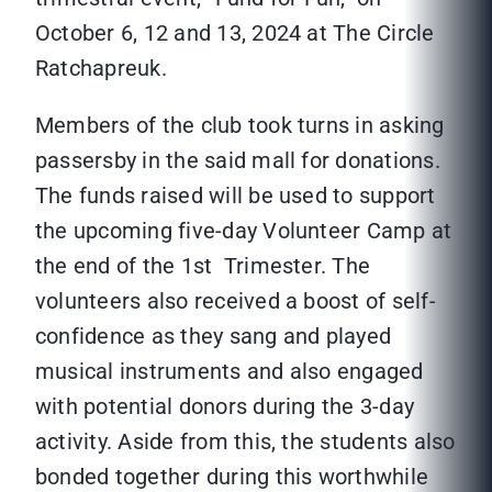
October 6, 12 and 13, 2024 at The Circle
Ratchapreuk.
Members of the club took turns in asking
passersby in the said mall for donations.
The funds raised will be used to support
the upcoming five-day Volunteer Camp at
the end of the 1st Trimester. The
volunteers also received a boost of self-
confidence as they sang and played
musical instruments and also engaged
with potential donors during the 3-day
activity. Aside from this, the students also
bonded together during this worthwhile