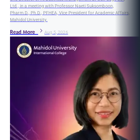
Ltd., in a meeting with Professor Naeti Suksomboon,
Pharm.D., Ph.D., PFHEA, Vice President for Academic Affairs,
Mahidol University.
Read More
Aug 5, 2026