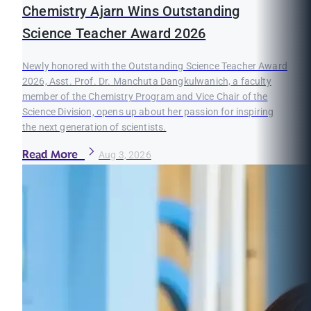
Chemistry Ajarn Wins Outstanding
Science Teacher Award 2026
Newly honored with the Outstanding Science Teacher Award
2026, Asst. Prof. Dr. Manchuta Dangkulwanich, a faculty
member of the Chemistry Program and Vice Chair of the
Science Division, opens up about her passion for inspiring
the next generation of scientists.
Read More
Aug 3, 2026