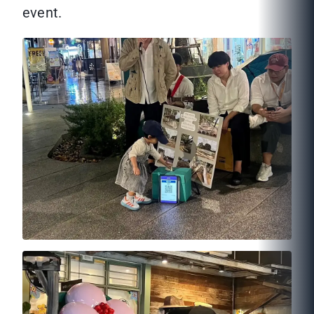
event.