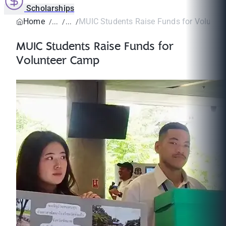
Scholarships
Home
MUIC Students Raise Funds for Volunte
MUIC Students Raise Funds for
Volunteer Camp