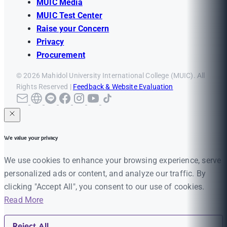
MUIC Media
MUIC Test Center
Raise your Concern
Privacy
Procurement
© 2026 Mahidol University International College (MUIC). All
Rights Reserved |
Feedback & Website Evaluation
We value your privacy
We use cookies to enhance your browsing experience, serve
personalized ads or content, and analyze our traffic. By
clicking "Accept All", you consent to our use of cookies.
Read More
Reject All