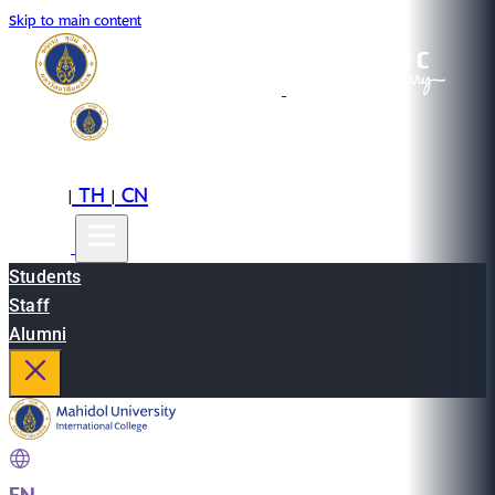
Skip to main content
EN
TH
CN
|
|
Students
Staff
Alumni