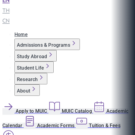
EN
|
TH
|
CN
Home
Admissions & Programs
Study Abroad
Student Life
Research
About
Apply to MUIC
MUIC Catalog
Academic
Calendar
Academic Forms
Tuition & Fees