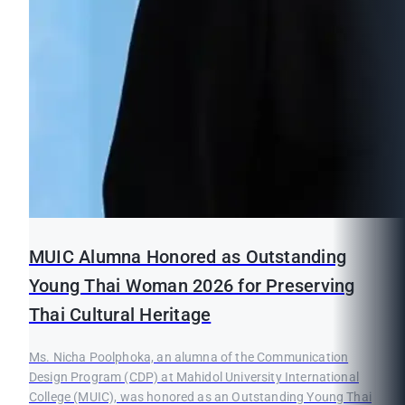
MUIC Alumna Honored as Outstanding
Young Thai Woman 2026 for Preserving
Thai Cultural Heritage
Ms. Nicha Poolphoka, an alumna of the Communication
Design Program (CDP) at Mahidol University International
College (MUIC), was honored as an Outstanding Young Thai